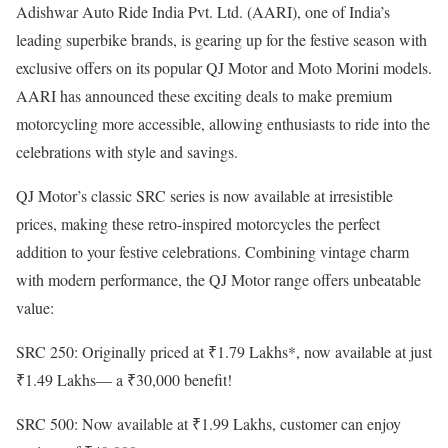
Adishwar Auto Ride India Pvt. Ltd. (AARI), one of India’s
leading superbike brands, is gearing up for the festive season with
exclusive offers on its popular QJ Motor and Moto Morini models.
AARI has announced these exciting deals to make premium
motorcycling more accessible, allowing enthusiasts to ride into the
celebrations with style and savings.
QJ Motor’s classic SRC series is now available at irresistible
prices, making these retro-inspired motorcycles the perfect
addition to your festive celebrations. Combining vintage charm
with modern performance, the QJ Motor range offers unbeatable
value:
SRC 250: Originally priced at ₹1.79 Lakhs*, now available at just
₹1.49 Lakhs— a ₹30,000 benefit!
SRC 500: Now available at ₹1.99 Lakhs, customer can enjoy