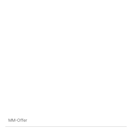
MM-Offer