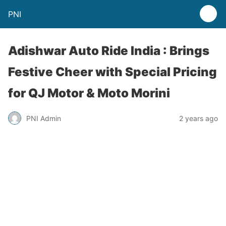
PNI
Adishwar Auto Ride India : Brings
Festive Cheer with Special Pricing
for QJ Motor & Moto Morini
PNI Admin
2 years ago