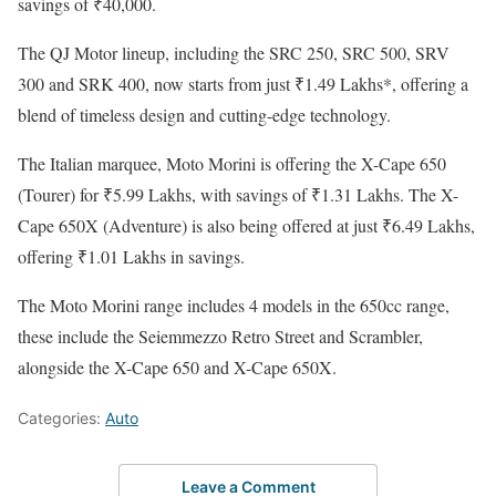
savings of ₹40,000.
The QJ Motor lineup, including the SRC 250, SRC 500, SRV
300 and SRK 400, now starts from just ₹1.49 Lakhs*, offering a
blend of timeless design and cutting-edge technology.
The Italian marquee, Moto Morini is offering the X-Cape 650
(Tourer) for ₹5.99 Lakhs, with savings of ₹1.31 Lakhs. The X-
Cape 650X (Adventure) is also being offered at just ₹6.49 Lakhs,
offering ₹1.01 Lakhs in savings.
The Moto Morini range includes 4 models in the 650cc range,
these include the Seiemmezzo Retro Street and Scrambler,
alongside the X-Cape 650 and X-Cape 650X.
Categories:
Auto
Leave a Comment