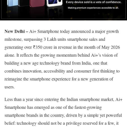
New Delhi –
Ai+ Smartphone today announced a major growth
milestone, surpassing 3 Lakh units smartphone sales and
generating over ₹350 crore in revenue in the month of May 2026
alone. It reflects the growing momentum behind Ai+’s vision of
building a new age technology brand from India, one that
combines innovation, accessibility and consumer first thinking to
reimagine the smartphone experience for a new generation of
users.
Less than a year since entering the Indian smartphone market, Ai+
Smartphone has emerged as one of the fastest-growing
smartphone brands in the country, driven by a simple yet powerful
belief: technology should not be a privilege reserved for a few, it