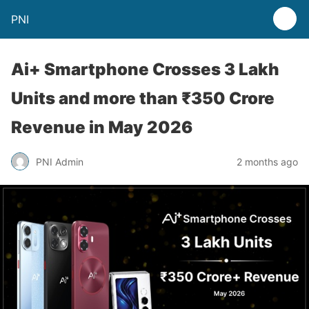
PNI
Ai+ Smartphone Crosses 3 Lakh
Units and more than ₹350 Crore
Revenue in May 2026
PNI Admin
2 months ago