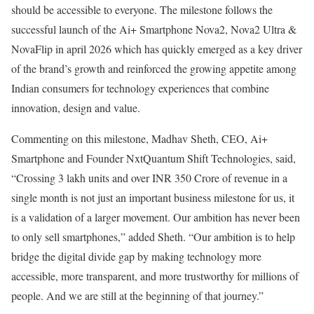
should be accessible to everyone. The milestone follows the
successful launch of the Ai+ Smartphone Nova2, Nova2 Ultra &
NovaFlip in april 2026 which has quickly emerged as a key driver
of the brand’s growth and reinforced the growing appetite among
Indian consumers for technology experiences that combine
innovation, design and value.
Commenting on this milestone, Madhav Sheth, CEO, Ai+
Smartphone and Founder NxtQuantum Shift Technologies, said,
“Crossing 3 lakh units and over INR 350 Crore of revenue in a
single month is not just an important business milestone for us, it
is a validation of a larger movement. Our ambition has never been
to only sell smartphones,” added Sheth. “Our ambition is to help
bridge the digital divide gap by making technology more
accessible, more transparent, and more trustworthy for millions of
people. And we are still at the beginning of that journey.”