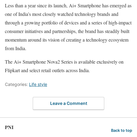
Less than a year since its launch, Ai+ Smartphone has emerged as
one of India’s most closely watched technology brands and
through a growing portfolio of devices and a series of high-impact
consumer initiatives and partnerships, the brand has steadily built
momentum around its vision of creating a technology ecosystem
from India.
The Ai+ Smartphone Nova2 Series is available exclusively on
Flipkart and select retail outlets across India.
Categories:
Life style
Leave a Comment
PNI
Back to top