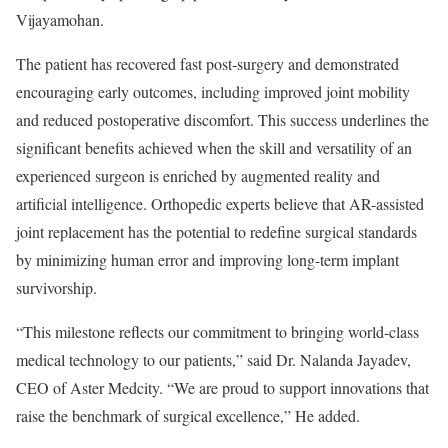
Vijayamohan.
The patient has recovered fast post-surgery and demonstrated
encouraging early outcomes, including improved joint mobility
and reduced postoperative discomfort. This success underlines the
significant benefits achieved when the skill and versatility of an
experienced surgeon is enriched by augmented reality and
artificial intelligence. Orthopedic experts believe that AR-assisted
joint replacement has the potential to redefine surgical standards
by minimizing human error and improving long-term implant
survivorship.
“This milestone reflects our commitment to bringing world-class
medical technology to our patients,” said Dr. Nalanda Jayadev,
CEO of Aster Medcity. “We are proud to support innovations that
raise the benchmark of surgical excellence,” He added.