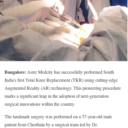
Bangalore:
Aster Medcity has successfully performed South
India’s first Total Knee Replacement (TKR) using cutting-edge
Augmented Reality (AR) technology. This pioneering procedure
marks a significant leap in the adoption of next-generation
surgical innovations within the country.
The landmark surgery was performed on a 57-year-old male
patient from Cherthala by a surgical team led by Dr.