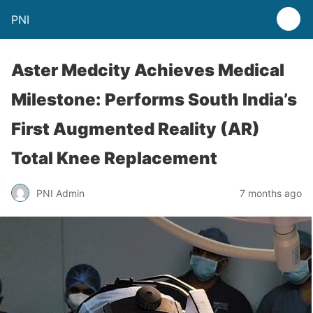
PNI
Aster Medcity Achieves Medical
Milestone: Performs South India’s
First Augmented Reality (AR)
Total Knee Replacement
PNI Admin
7 months ago