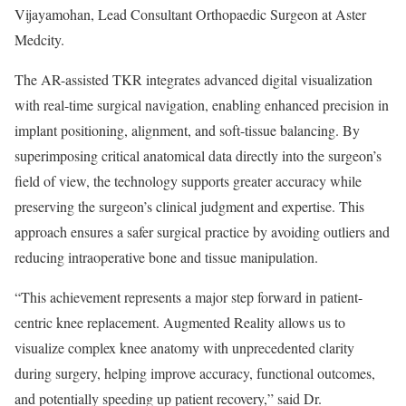
Vijayamohan, Lead Consultant Orthopaedic Surgeon at Aster
Medcity.
The AR-assisted TKR integrates advanced digital visualization
with real-time surgical navigation, enabling enhanced precision in
implant positioning, alignment, and soft-tissue balancing. By
superimposing critical anatomical data directly into the surgeon’s
field of view, the technology supports greater accuracy while
preserving the surgeon’s clinical judgment and expertise. This
approach ensures a safer surgical practice by avoiding outliers and
reducing intraoperative bone and tissue manipulation.
“This achievement represents a major step forward in patient-
centric knee replacement. Augmented Reality allows us to
visualize complex knee anatomy with unprecedented clarity
during surgery, helping improve accuracy, functional outcomes,
and potentially speeding up patient recovery,” said Dr.