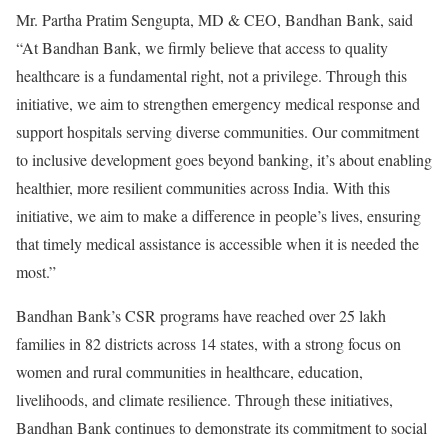
Mr. Partha Pratim Sengupta, MD & CEO, Bandhan Bank, said
“At Bandhan Bank, we firmly believe that access to quality
healthcare is a fundamental right, not a privilege. Through this
initiative, we aim to strengthen emergency medical response and
support hospitals serving diverse communities. Our commitment
to inclusive development goes beyond banking, it’s about enabling
healthier, more resilient communities across India. With this
initiative, we aim to make a difference in people’s lives, ensuring
that timely medical assistance is accessible when it is needed the
most.”
Bandhan Bank’s CSR programs have reached over 25 lakh
families in 82 districts across 14 states, with a strong focus on
women and rural communities in healthcare, education,
livelihoods, and climate resilience. Through these initiatives,
Bandhan Bank continues to demonstrate its commitment to social