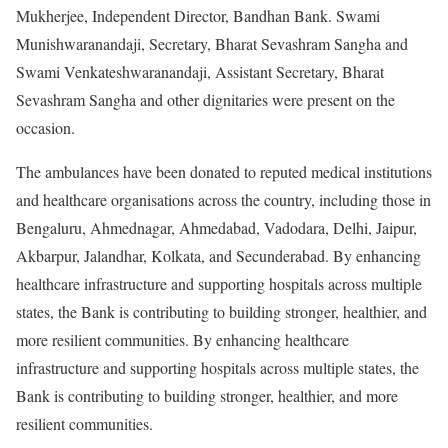
Mukherjee, Independent Director, Bandhan Bank. Swami
Munishwaranandaji, Secretary, Bharat Sevashram Sangha and
Swami Venkateshwaranandaji, Assistant Secretary, Bharat
Sevashram Sangha and other dignitaries were present on the
occasion.
The ambulances have been donated to reputed medical institutions
and healthcare organisations across the country, including those in
Bengaluru, Ahmednagar, Ahmedabad, Vadodara, Delhi, Jaipur,
Akbarpur, Jalandhar, Kolkata, and Secunderabad. By enhancing
healthcare infrastructure and supporting hospitals across multiple
states, the Bank is contributing to building stronger, healthier, and
more resilient communities. By enhancing healthcare
infrastructure and supporting hospitals across multiple states, the
Bank is contributing to building stronger, healthier, and more
resilient communities.