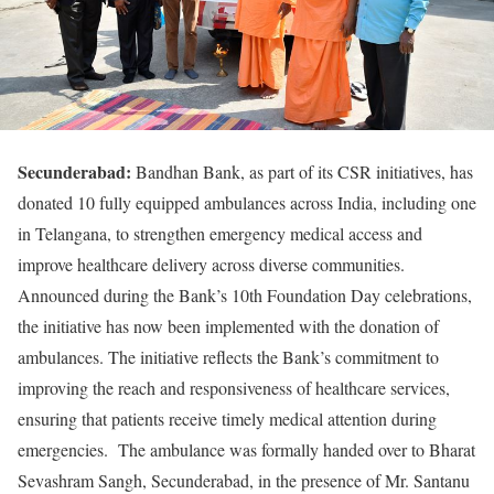
Secunderabad:
Bandhan Bank, as part of its CSR initiatives, has
donated 10 fully equipped ambulances across India, including one
in Telangana, to strengthen emergency medical access and
improve healthcare delivery across diverse communities.
Announced during the Bank’s 10th Foundation Day celebrations,
the initiative has now been implemented with the donation of
ambulances. The initiative reflects the Bank’s commitment to
improving the reach and responsiveness of healthcare services,
ensuring that patients receive timely medical attention during
emergencies. The ambulance was formally handed over to Bharat
Sevashram Sangh, Secunderabad, in the presence of Mr. Santanu