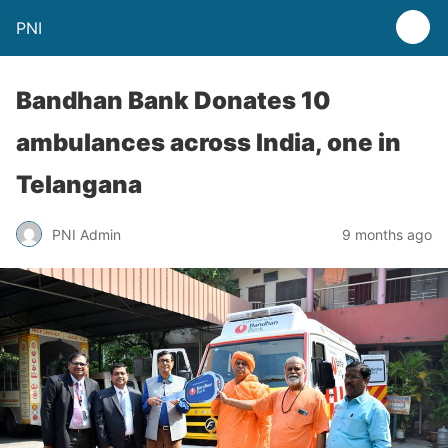
PNI
Bandhan Bank Donates 10
ambulances across India, one in
Telangana
PNI Admin
9 months ago