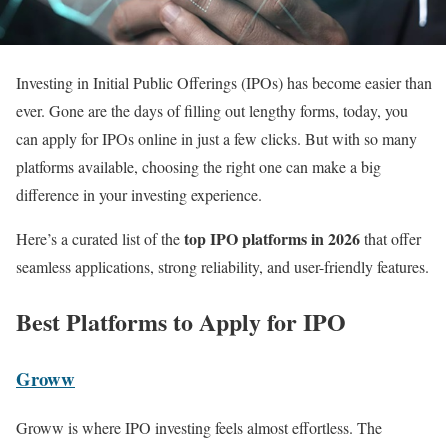
Investing in Initial Public Offerings (IPOs) has become easier than
ever. Gone are the days of filling out lengthy forms, today, you
can apply for IPOs online in just a few clicks. But with so many
platforms available, choosing the right one can make a big
difference in your investing experience.
top IPO platforms in 2026
Here’s a curated list of the
that offer
seamless applications, strong reliability, and user-friendly features.
Best Platforms to Apply for IPO
Groww
Groww is where IPO investing feels almost effortless. The