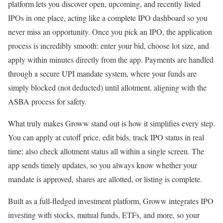
platform lets you discover open, upcoming, and recently listed
IPOs in one place, acting like a complete IPO dashboard so you
never miss an opportunity. Once you pick an IPO, the application
process is incredibly smooth: enter your bid, choose lot size, and
apply within minutes directly from the app. Payments are handled
through a secure UPI mandate system, where your funds are
simply blocked (not deducted) until allotment, aligning with the
ASBA process for safety.
What truly makes Groww stand out is how it simplifies every step.
You can apply at cutoff price, edit bids, track IPO status in real
time; also check allotment status all within a single screen. The
app sends timely updates, so you always know whether your
mandate is approved, shares are allotted, or listing is complete.
Built as a full-fledged investment platform, Groww integrates IPO
investing with stocks, mutual funds, ETFs, and more, so your