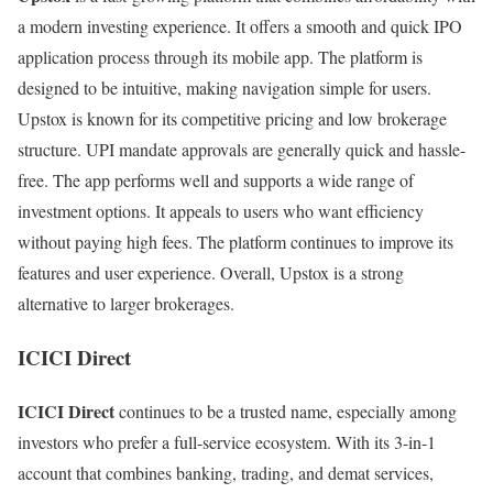
a modern investing experience. It offers a smooth and quick IPO
application process through its mobile app. The platform is
designed to be intuitive, making navigation simple for users.
Upstox is known for its competitive pricing and low brokerage
structure. UPI mandate approvals are generally quick and hassle-
free. The app performs well and supports a wide range of
investment options. It appeals to users who want efficiency
without paying high fees. The platform continues to improve its
features and user experience. Overall, Upstox is a strong
alternative to larger brokerages.
ICICI Direct
ICICI Direct
continues to be a trusted name, especially among
investors who prefer a full-service ecosystem. With its 3-in-1
account that combines banking, trading, and demat services,