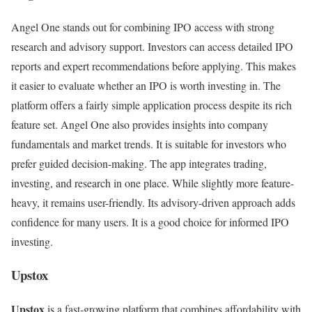
Angel One stands out for combining IPO access with strong
research and advisory support. Investors can access detailed IPO
reports and expert recommendations before applying. This makes
it easier to evaluate whether an IPO is worth investing in. The
platform offers a fairly simple application process despite its rich
feature set. Angel One also provides insights into company
fundamentals and market trends. It is suitable for investors who
prefer guided decision-making. The app integrates trading,
investing, and research in one place. While slightly more feature-
heavy, it remains user-friendly. Its advisory-driven approach adds
confidence for many users. It is a good choice for informed IPO
investing.
Upstox
Upstox
is a fast-growing platform that combines affordability with