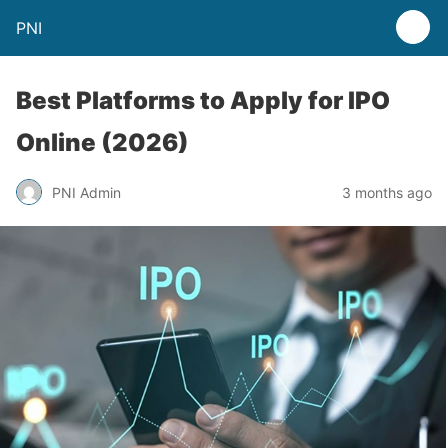
PNI
Best Platforms to Apply for IPO
Online (2026)
PNI Admin
3 months ago