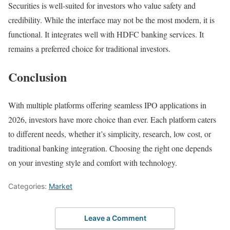
Securities is well-suited for investors who value safety and
credibility. While the interface may not be the most modern, it is
functional. It integrates well with HDFC banking services. It
remains a preferred choice for traditional investors.
Conclusion
With multiple platforms offering seamless IPO applications in
2026, investors have more choice than ever. Each platform caters
to different needs, whether it’s simplicity, research, low cost, or
traditional banking integration. Choosing the right one depends
on your investing style and comfort with technology.
Categories:
Market
Leave a Comment