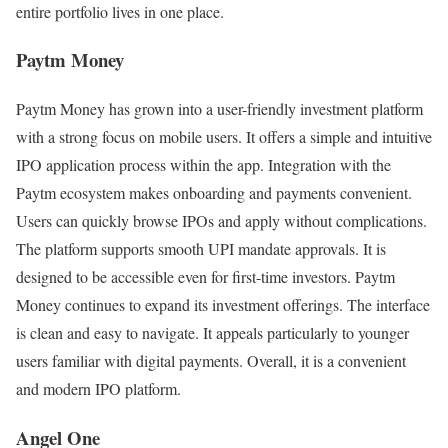
entire portfolio lives in one place.
Paytm Money
Paytm Money has grown into a user-friendly investment platform
with a strong focus on mobile users. It offers a simple and intuitive
IPO application process within the app. Integration with the
Paytm ecosystem makes onboarding and payments convenient.
Users can quickly browse IPOs and apply without complications.
The platform supports smooth UPI mandate approvals. It is
designed to be accessible even for first-time investors. Paytm
Money continues to expand its investment offerings. The interface
is clean and easy to navigate. It appeals particularly to younger
users familiar with digital payments. Overall, it is a convenient
and modern IPO platform.
Angel One