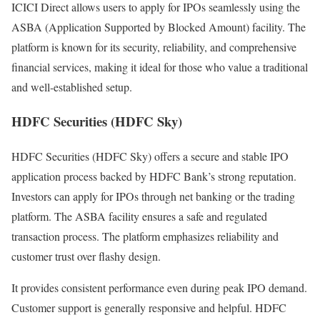
ICICI Direct allows users to apply for IPOs seamlessly using the
ASBA (Application Supported by Blocked Amount) facility. The
platform is known for its security, reliability, and comprehensive
financial services, making it ideal for those who value a traditional
and well-established setup.
HDFC Securities (HDFC Sky)
HDFC Securities (HDFC Sky) offers a secure and stable IPO
application process backed by HDFC Bank’s strong reputation.
Investors can apply for IPOs through net banking or the trading
platform. The ASBA facility ensures a safe and regulated
transaction process. The platform emphasizes reliability and
customer trust over flashy design.
It provides consistent performance even during peak IPO demand.
Customer support is generally responsive and helpful. HDFC