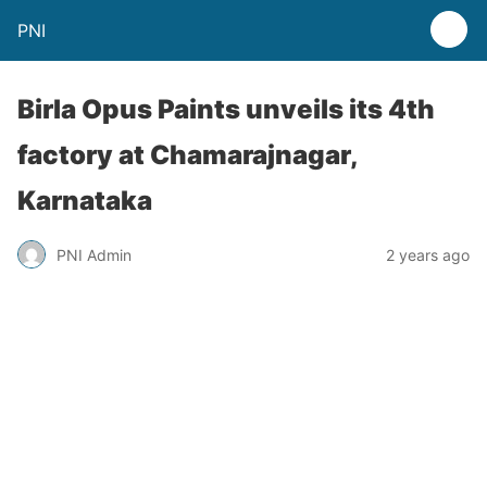
PNI
Birla Opus Paints unveils its 4th
factory at Chamarajnagar,
Karnataka
PNI Admin
2 years ago