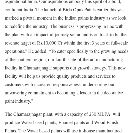
aspirational India. Our aspirations embody this spirit of a bold,
confident India. The launch of Birla Opus Paints earlier this year
marked a pivotal moment in the Indian paints industry as we look
to redefine the industry. The business is progressing in line with
the plan with an impactful journey so far and is on track to hit the
revenue target of Rs.10,000 Cr within the first 3 years of full-scale
operations.” He added, “To cater specifically to the growing needs
of the southern region, our fourth state-of-the-art manufacturing
facility in Chamarajnagar supports our growth strategy. This new
facility will help us provide quality products and services to
customers with increased responsiveness, underscoring our
unwavering commitment to becoming a leader in the decorative
paint industry.”
The Chamarajnagar plant, with a capacity of 230 MLPA, will
produce Water based paints, Enamel paints and Wood Finish
Paints. The Water based paints will use in-house manufactured