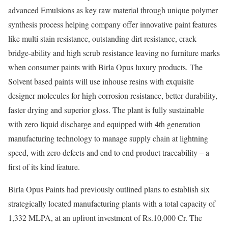
advanced Emulsions as key raw material through unique polymer
synthesis process helping company offer innovative paint features
like multi stain resistance, outstanding dirt resistance, crack
bridge-ability and high scrub resistance leaving no furniture marks
when consumer paints with Birla Opus luxury products. The
Solvent based paints will use inhouse resins with exquisite
designer molecules for high corrosion resistance, better durability,
faster drying and superior gloss. The plant is fully sustainable
with zero liquid discharge and equipped with 4th generation
manufacturing technology to manage supply chain at lightning
speed, with zero defects and end to end product traceability – a
first of its kind feature.
Birla Opus Paints had previously outlined plans to establish six
strategically located manufacturing plants with a total capacity of
1,332 MLPA, at an upfront investment of Rs.10,000 Cr. The