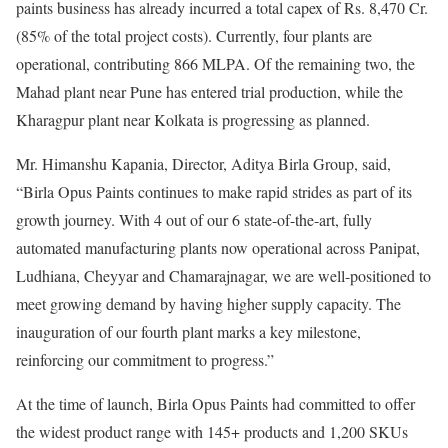
paints business has already incurred a total capex of Rs. 8,470 Cr.
(85% of the total project costs). Currently, four plants are
operational, contributing 866 MLPA. Of the remaining two, the
Mahad plant near Pune has entered trial production, while the
Kharagpur plant near Kolkata is progressing as planned.
Mr. Himanshu Kapania, Director, Aditya Birla Group, said,
“Birla Opus Paints continues to make rapid strides as part of its
growth journey. With 4 out of our 6 state-of-the-art, fully
automated manufacturing plants now operational across Panipat,
Ludhiana, Cheyyar and Chamarajnagar, we are well-positioned to
meet growing demand by having higher supply capacity. The
inauguration of our fourth plant marks a key milestone,
reinforcing our commitment to progress.”
At the time of launch, Birla Opus Paints had committed to offer
the widest product range with 145+ products and 1,200 SKUs