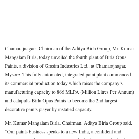
Chamarajnagar: Chairman of the Aditya Birla Group, Mr. Kumar
Mangalam Birla, today unveiled the fourth plant of Birla Opus
Paints, a division of Grasim Industries Ltd., at Chamarajnagar,
Mysore. This fully automated, integrated paint plant commenced
its commercial production today which raises the company’s
manufacturing capacity to 866 MLPA (Million Litres Per Annum)
and catapults Birla Opus Paints to become the 2nd largest
decorative paints player by installed capacity.
Mr. Kumar Mangalam Birla, Chairman, Aditya Birla Group said,
“Our paints business speaks to a new India, a confident and