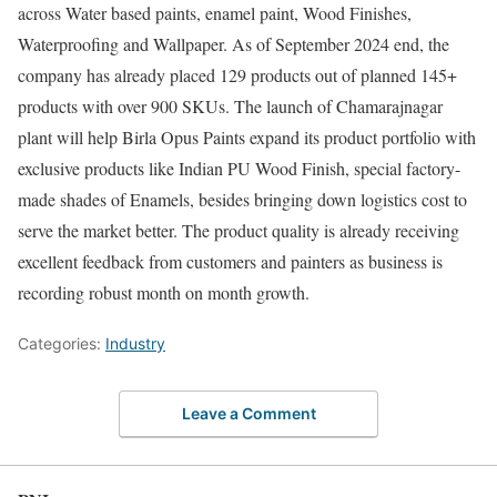
across Water based paints, enamel paint, Wood Finishes,
Waterproofing and Wallpaper. As of September 2024 end, the
company has already placed 129 products out of planned 145+
products with over 900 SKUs. The launch of Chamarajnagar
plant will help Birla Opus Paints expand its product portfolio with
exclusive products like Indian PU Wood Finish, special factory-
made shades of Enamels, besides bringing down logistics cost to
serve the market better. The product quality is already receiving
excellent feedback from customers and painters as business is
recording robust month on month growth.
Categories:
Industry
Leave a Comment