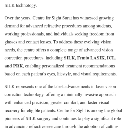
SILK technology.
Over the years, Centre for Sight Surat has witnessed growing
demand for advanced refractive procedures among students,
working professionals, and individuals seeking freedom from
glasses and contact lenses. To address these evolving vision
needs, the centre offers a complete range of advanced vision
SILK, Femto LASIK, ICL,
correction procedures, including
and PRK
, enabling personalized treatment recommendations
based on each patient’s eyes, lifestyle, and visual requirements.
SILK represents one of the latest advancements in laser vision
correction technology, offering a minimally invasive approach
with enhanced precision, greater comfort, and faster visual
recovery for eligible patients. Centre for Sight is among the global
pioneers of SILK surgery and continues to play a significant role
in advancing refractive eye care through the adoption of cutting-