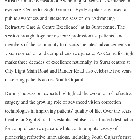
Surat :
On the occasion of celebrating 30 years of excellence in
eye care, Centre for Sight Group of Eye Hospitals organised a
public awareness and interactive session on “Advancing
Refractive Care & Centre Excellence” at its Surat centre. The
session brought together eye care professionals, patients, and
members of the community to discuss the latest advancements in
vision correction and comprehensive eye care. As Centre for Sight
marks three decades of excellence nationally, its Surat centres at
City Light Main Road and Rander Road also celebrate five years
of serving patients across South Gujarat.
During the session, experts highlighted the evolution of refractive
surgery and the growing role of advanced vision correction
technologies in improving patients’ quality of life. Over the years,
Centre for Sight Surat has established itself as a trusted destination
for comprehensive eye care while continuing its legacy of
pioneering refractive innovations, including South Gujarat’s first