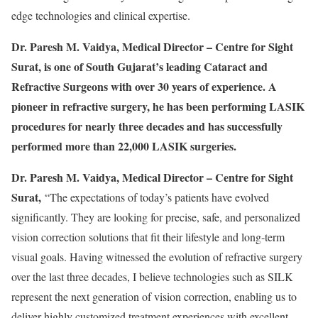
edge technologies and clinical expertise.
Dr. Paresh M. Vaidya, Medical Director – Centre for Sight
Surat, is one of South Gujarat’s leading Cataract and
Refractive Surgeons with over 30 years of experience. A
pioneer in refractive surgery, he has been performing LASIK
procedures for nearly three decades and has successfully
performed more than 22,000 LASIK surgeries.
Dr. Paresh M. Vaidya, Medical Director – Centre for Sight
Surat,
“The expectations of today’s patients have evolved
significantly. They are looking for precise, safe, and personalized
vision correction solutions that fit their lifestyle and long-term
visual goals. Having witnessed the evolution of refractive surgery
over the last three decades, I believe technologies such as SILK
represent the next generation of vision correction, enabling us to
deliver highly customized treatment experiences with excellent