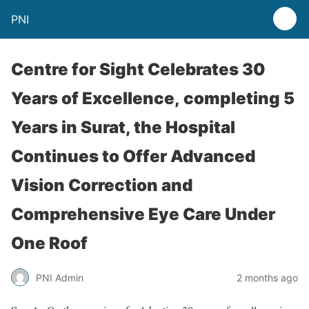
PNI
Centre for Sight Celebrates 30
Years of Excellence, completing 5
Years in Surat, the Hospital
Continues to Offer Advanced
Vision Correction and
Comprehensive Eye Care Under
One Roof
PNI Admin
2 months ago