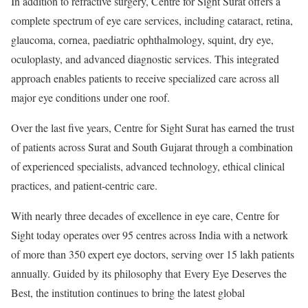
In addition to refractive surgery, Centre for Sight Surat offers a
complete spectrum of eye care services, including cataract, retina,
glaucoma, cornea, paediatric ophthalmology, squint, dry eye,
oculoplasty, and advanced diagnostic services. This integrated
approach enables patients to receive specialized care across all
major eye conditions under one roof.
Over the last five years, Centre for Sight Surat has earned the trust
of patients across Surat and South Gujarat through a combination
of experienced specialists, advanced technology, ethical clinical
practices, and patient-centric care.
With nearly three decades of excellence in eye care, Centre for
Sight today operates over 95 centres across India with a network
of more than 350 expert eye doctors, serving over 15 lakh patients
annually. Guided by its philosophy that Every Eye Deserves the
Best, the institution continues to bring the latest global