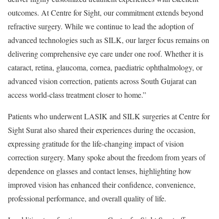
outcomes. At Centre for Sight, our commitment extends beyond
refractive surgery. While we continue to lead the adoption of
advanced technologies such as SILK, our larger focus remains on
delivering comprehensive eye care under one roof. Whether it is
cataract, retina, glaucoma, cornea, paediatric ophthalmology, or
advanced vision correction, patients across South Gujarat can
access world-class treatment closer to home.”
Patients who underwent LASIK and SILK surgeries at Centre for
Sight Surat also shared their experiences during the occasion,
expressing gratitude for the life-changing impact of vision
correction surgery. Many spoke about the freedom from years of
dependence on glasses and contact lenses, highlighting how
improved vision has enhanced their confidence, convenience,
professional performance, and overall quality of life.