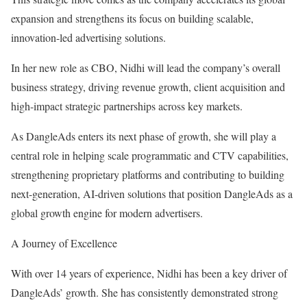
expansion and strengthens its focus on building scalable,
innovation-led advertising solutions.
In her new role as CBO, Nidhi will lead the company’s overall
business strategy, driving revenue growth, client acquisition and
high-impact strategic partnerships across key markets.
As DangleAds enters its next phase of growth, she will play a
central role in helping scale programmatic and CTV capabilities,
strengthening proprietary platforms and contributing to building
next-generation, AI-driven solutions that position DangleAds as a
global growth engine for modern advertisers.
A Journey of Excellence
With over 14 years of experience, Nidhi has been a key driver of
DangleAds’ growth. She has consistently demonstrated strong