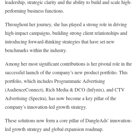
leadership, strategic clarity and the ability to build and scale high-
performing business functions.
Throughout her journey, she has played a strong role in driving
high-impact campaigns, building strong client relationships and
introducing forward-thinking strategies that have set new
benchmarks within the industry.
Among her most significant contributions is her pivotal role in the
successful launch of the company’s new product portfolio. This
portfolio, which includes Programmatic Advertising
(AudienceConnect), Rich Media & DCO (Infynix), and CTV
Advertising (Spectra), has now become a key pillar of the
company’s innovation-led growth strategy.
These solutions now form a core pillar of DangleAds’ innovation-
led growth strategy and global expansion roadmap.