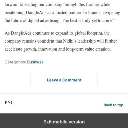
forward to leading our company through this frontier while
positioning DangleAds as a trusted partner for brands navigating
the future of digital advertising. The best is truly yet to come.”
As DangleAds continues to expand its global footprint, the
company remains confident that Nidhi’s leadership will further
accelerate growth, innovation and long-term value creation.
Categories:
Business
Leave a Comment
PNI
Back to top
Exit mobile version