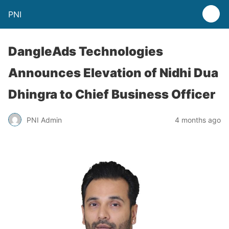
PNI
DangleAds Technologies
Announces Elevation of Nidhi Dua
Dhingra to Chief Business Officer
PNI Admin
4 months ago