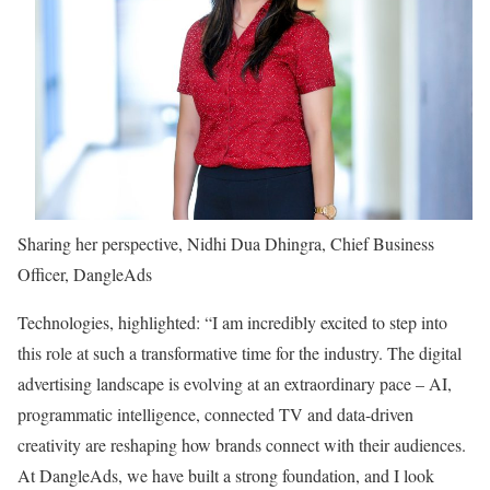
Sharing her perspective, Nidhi Dua Dhingra, Chief Business
Officer, DangleAds
Technologies, highlighted: “I am incredibly excited to step into
this role at such a transformative time for the industry. The digital
advertising landscape is evolving at an extraordinary pace – AI,
programmatic intelligence, connected TV and data-driven
creativity are reshaping how brands connect with their audiences.
At DangleAds, we have built a strong foundation, and I look