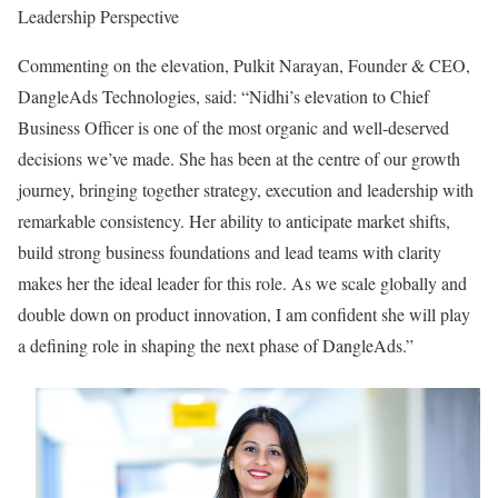
Leadership Perspective
Commenting on the elevation, Pulkit Narayan, Founder & CEO,
DangleAds Technologies, said: “Nidhi’s elevation to Chief
Business Officer is one of the most organic and well-deserved
decisions we’ve made. She has been at the centre of our growth
journey, bringing together strategy, execution and leadership with
remarkable consistency. Her ability to anticipate market shifts,
build strong business foundations and lead teams with clarity
makes her the ideal leader for this role. As we scale globally and
double down on product innovation, I am confident she will play
a defining role in shaping the next phase of DangleAds.”