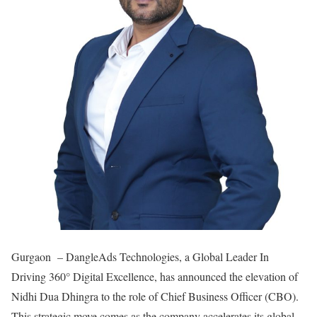
Gurgaon – DangleAds Technologies, a Global Leader In
Driving 360° Digital Excellence, has announced the elevation of
Nidhi Dua Dhingra to the role of Chief Business Officer (CBO).
This strategic move comes as the company accelerates its global