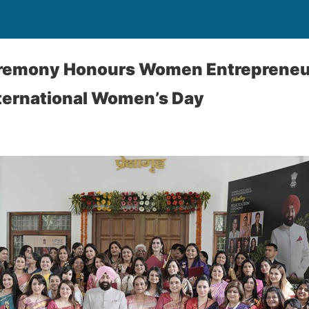
Ceremony Honours Women Entrepreneu
nternational Women’s Day