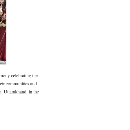
mony celebrating the
heir communities and
 Uttarakhand, in the