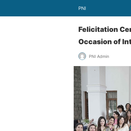
PNI
Felicitation 
Occasion of I
PNI Admin