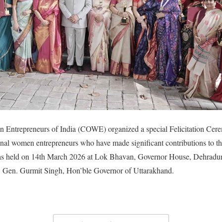
Entrepreneurs of India (COWE) organized a special Felicitation Cere
nal women entrepreneurs who have made significant contributions to t
as held on 14th March 2026 at Lok Bhavan, Governor House, Dehradun,
. Gen. Gurmit Singh, Hon’ble Governor of Uttarakhand.