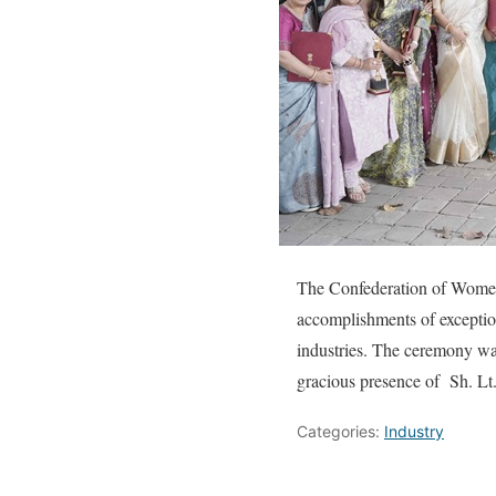
The Confederation of Women 
accomplishments of exceptio
industries. The ceremony w
gracious presence of Sh. Lt
Categories:
Industry