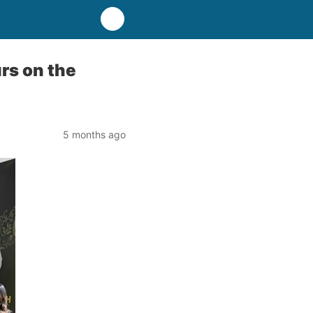
rs on the
5 months ago