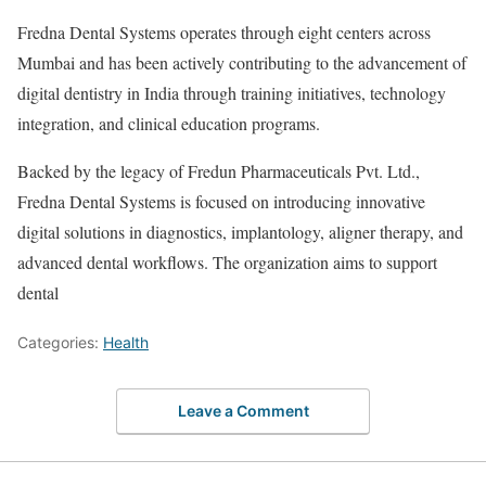
Fredna Dental Systems operates through eight centers across
Mumbai and has been actively contributing to the advancement of
digital dentistry in India through training initiatives, technology
integration, and clinical education programs.
Backed by the legacy of Fredun Pharmaceuticals Pvt. Ltd.,
Fredna Dental Systems is focused on introducing innovative
digital solutions in diagnostics, implantology, aligner therapy, and
advanced dental workflows. The organization aims to support
dental
Categories:
Health
Leave a Comment