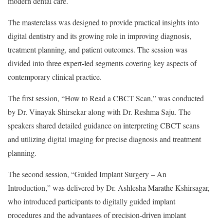
modern dental care.
The masterclass was designed to provide practical insights into
digital dentistry and its growing role in improving diagnosis,
treatment planning, and patient outcomes. The session was
divided into three expert-led segments covering key aspects of
contemporary clinical practice.
The first session, “How to Read a CBCT Scan,” was conducted
by Dr. Vinayak Shirsekar along with Dr. Reshma Saju. The
speakers shared detailed guidance on interpreting CBCT scans
and utilizing digital imaging for precise diagnosis and treatment
planning.
The second session, “Guided Implant Surgery – An
Introduction,” was delivered by Dr. Ashlesha Marathe Kshirsagar,
who introduced participants to digitally guided implant
procedures and the advantages of precision-driven implant