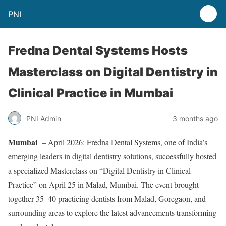
PNI
Fredna Dental Systems Hosts
Masterclass on Digital Dentistry in
Clinical Practice in Mumbai
PNI Admin
3 months ago
Mumbai
– April 2026: Fredna Dental Systems, one of India’s
emerging leaders in digital dentistry solutions, successfully hosted
a specialized Masterclass on “Digital Dentistry in Clinical
Practice” on April 25 in Malad, Mumbai. The event brought
together 35–40 practicing dentists from Malad, Goregaon, and
surrounding areas to explore the latest advancements transforming