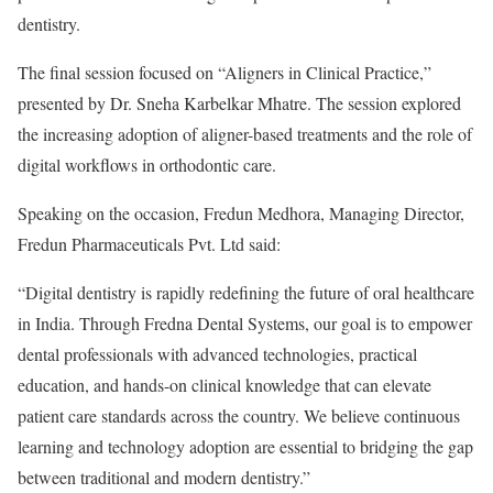
dentistry.
The final session focused on “Aligners in Clinical Practice,”
presented by Dr. Sneha Karbelkar Mhatre. The session explored
the increasing adoption of aligner-based treatments and the role of
digital workflows in orthodontic care.
Speaking on the occasion, Fredun Medhora, Managing Director,
Fredun Pharmaceuticals Pvt. Ltd said:
“Digital dentistry is rapidly redefining the future of oral healthcare
in India. Through Fredna Dental Systems, our goal is to empower
dental professionals with advanced technologies, practical
education, and hands-on clinical knowledge that can elevate
patient care standards across the country. We believe continuous
learning and technology adoption are essential to bridging the gap
between traditional and modern dentistry.”