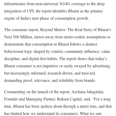
infrastructure from near-universal 3G/4G coverage to the deep
integration of UPI, the report identifies Bharat as the primary
engine of India’s next phase of consumption growth.
The consumer report, Beyond Metros: The Real Story of Bharat’s
Next 500 Million, moves away from metro-centric assumptions to
demonstrate that consumption in Bharat follows a distinct
behavioural logic shaped by context, community influence, value
discipline, and digital-first habits. The report shows that today’s
Bharat consumer is not impulsive or easily swayed by advertising,
but increasingly informed, research-driven, and trust-led,
demanding proof, relevance, and reliability from brands.
Commenting on the launch of the report, Archana Jahagirdar,
Founder and Managing Partner, Rukam Capital, said, “For a long
time, Bharat has been spoken about through a metro lens, and that
has limited how we understand its consumers. What we saw