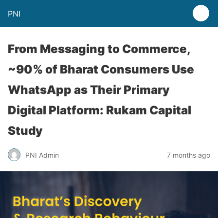
PNI
From Messaging to Commerce,
~90% of Bharat Consumers Use
WhatsApp as Their Primary
Digital Platform: Rukam Capital
Study
PNI Admin
7 months ago