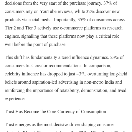
decisions from the very start of the purchase journey. 37% of
consumers rely on YouTube reviews, while 32% discover new
products via social media. Importantly, 35% of consumers across
Tier 2 and Tier 3 actively use e-commerce platforms as research
engines, signalling that these platforms now play a critical role
well before the point of purchase.
This shift has fundamentally altered influence dynamics. 23% of
consumers trust creator recommendations. In comparison,
celebrity influence has dropped to just ~3%, overturning long-held
beliefs around aspiration-led advertising in non-metro India and
reinforcing the importance of relatability, demonstration, and lived
experience.
Trust Has Become the Core Currency of Consumption
Trust emerges as the most decisive driver shaping consumer