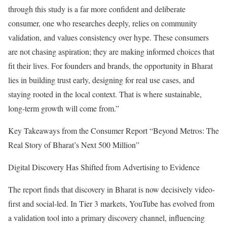
through this study is a far more confident and deliberate
consumer, one who researches deeply, relies on community
validation, and values consistency over hype. These consumers
are not chasing aspiration; they are making informed choices that
fit their lives. For founders and brands, the opportunity in Bharat
lies in building trust early, designing for real use cases, and
staying rooted in the local context. That is where sustainable,
long-term growth will come from.”
Key Takeaways from the Consumer Report “Beyond Metros: The
Real Story of Bharat’s Next 500 Million”
Digital Discovery Has Shifted from Advertising to Evidence
The report finds that discovery in Bharat is now decisively video-
first and social-led. In Tier 3 markets, YouTube has evolved from
a validation tool into a primary discovery channel, influencing