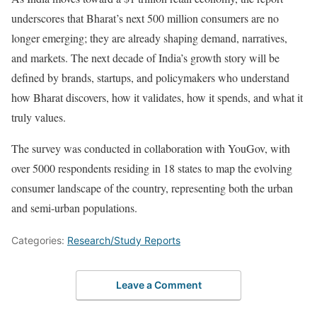
underscores that Bharat’s next 500 million consumers are no
longer emerging; they are already shaping demand, narratives,
and markets. The next decade of India’s growth story will be
defined by brands, startups, and policymakers who understand
how Bharat discovers, how it validates, how it spends, and what it
truly values.
The survey was conducted in collaboration with YouGov, with
over 5000 respondents residing in 18 states to map the evolving
consumer landscape of the country, representing both the urban
and semi-urban populations.
Categories:
Research/Study Reports
Leave a Comment