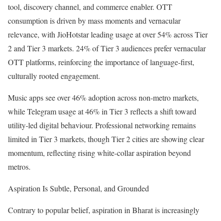
tool, discovery channel, and commerce enabler. OTT
consumption is driven by mass moments and vernacular
relevance, with JioHotstar leading usage at over 54% across Tier
2 and Tier 3 markets. 24% of Tier 3 audiences prefer vernacular
OTT platforms, reinforcing the importance of language-first,
culturally rooted engagement.
Music apps see over 46% adoption across non-metro markets,
while Telegram usage at 46% in Tier 3 reflects a shift toward
utility-led digital behaviour. Professional networking remains
limited in Tier 3 markets, though Tier 2 cities are showing clear
momentum, reflecting rising white-collar aspiration beyond
metros.
Aspiration Is Subtle, Personal, and Grounded
Contrary to popular belief, aspiration in Bharat is increasingly