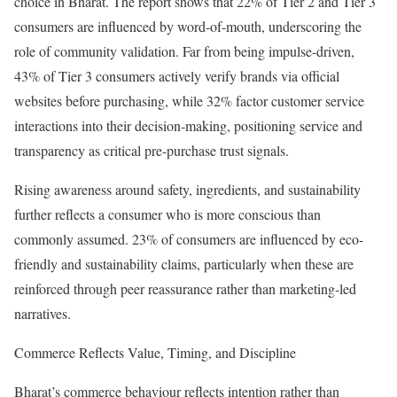
choice in Bharat. The report shows that 22% of Tier 2 and Tier 3
consumers are influenced by word-of-mouth, underscoring the
role of community validation. Far from being impulse-driven,
43% of Tier 3 consumers actively verify brands via official
websites before purchasing, while 32% factor customer service
interactions into their decision-making, positioning service and
transparency as critical pre-purchase trust signals.
Rising awareness around safety, ingredients, and sustainability
further reflects a consumer who is more conscious than
commonly assumed. 23% of consumers are influenced by eco-
friendly and sustainability claims, particularly when these are
reinforced through peer reassurance rather than marketing-led
narratives.
Commerce Reflects Value, Timing, and Discipline
Bharat’s commerce behaviour reflects intention rather than