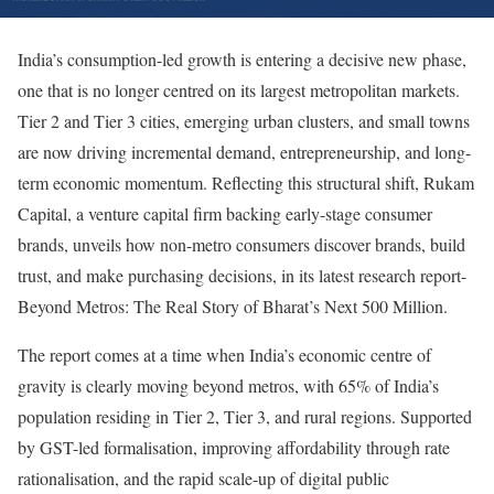
India’s consumption-led growth is entering a decisive new phase,
one that is no longer centred on its largest metropolitan markets.
Tier 2 and Tier 3 cities, emerging urban clusters, and small towns
are now driving incremental demand, entrepreneurship, and long-
term economic momentum. Reflecting this structural shift, Rukam
Capital, a venture capital firm backing early-stage consumer
brands, unveils how non-metro consumers discover brands, build
trust, and make purchasing decisions, in its latest research report-
Beyond Metros: The Real Story of Bharat’s Next 500 Million.
The report comes at a time when India’s economic centre of
gravity is clearly moving beyond metros, with 65% of India’s
population residing in Tier 2, Tier 3, and rural regions. Supported
by GST-led formalisation, improving affordability through rate
rationalisation, and the rapid scale-up of digital public