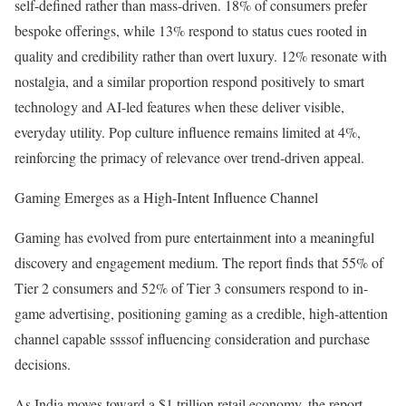
self-defined rather than mass-driven. 18% of consumers prefer
bespoke offerings, while 13% respond to status cues rooted in
quality and credibility rather than overt luxury. 12% resonate with
nostalgia, and a similar proportion respond positively to smart
technology and AI-led features when these deliver visible,
everyday utility. Pop culture influence remains limited at 4%,
reinforcing the primacy of relevance over trend-driven appeal.
Gaming Emerges as a High-Intent Influence Channel
Gaming has evolved from pure entertainment into a meaningful
discovery and engagement medium. The report finds that 55% of
Tier 2 consumers and 52% of Tier 3 consumers respond to in-
game advertising, positioning gaming as a credible, high-attention
channel capable ssssof influencing consideration and purchase
decisions.
As India moves toward a $1 trillion retail economy, the report