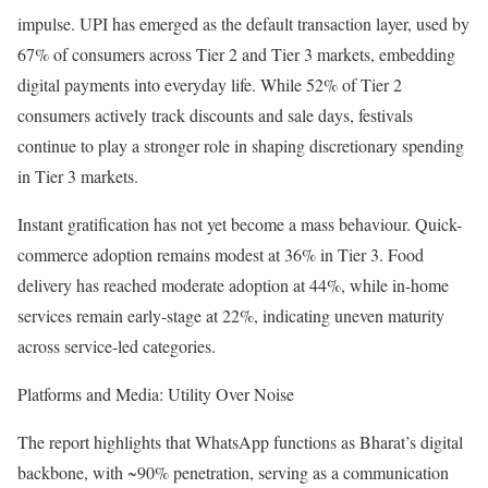
impulse. UPI has emerged as the default transaction layer, used by
67% of consumers across Tier 2 and Tier 3 markets, embedding
digital payments into everyday life. While 52% of Tier 2
consumers actively track discounts and sale days, festivals
continue to play a stronger role in shaping discretionary spending
in Tier 3 markets.
Instant gratification has not yet become a mass behaviour. Quick-
commerce adoption remains modest at 36% in Tier 3. Food
delivery has reached moderate adoption at 44%, while in-home
services remain early-stage at 22%, indicating uneven maturity
across service-led categories.
Platforms and Media: Utility Over Noise
The report highlights that WhatsApp functions as Bharat’s digital
backbone, with ~90% penetration, serving as a communication