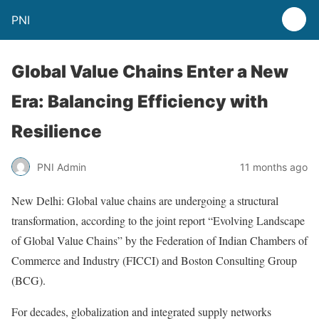
PNI
Global Value Chains Enter a New
Era: Balancing Efficiency with
Resilience
PNI Admin
11 months ago
New Delhi: Global value chains are undergoing a structural
transformation, according to the joint report “Evolving Landscape
of Global Value Chains” by the Federation of Indian Chambers of
Commerce and Industry (FICCI) and Boston Consulting Group
(BCG).
For decades, globalization and integrated supply networks