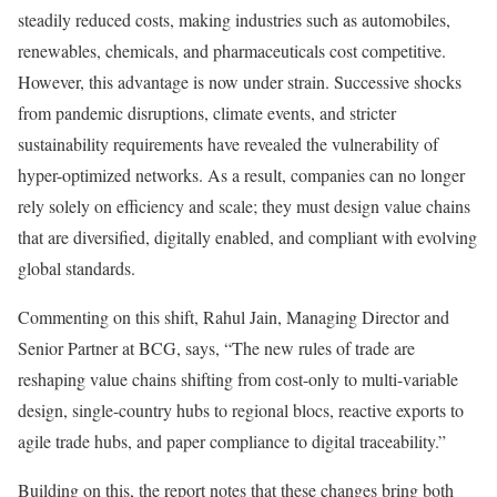
steadily reduced costs, making industries such as automobiles,
renewables, chemicals, and pharmaceuticals cost competitive.
However, this advantage is now under strain. Successive shocks
from pandemic disruptions, climate events, and stricter
sustainability requirements have revealed the vulnerability of
hyper-optimized networks. As a result, companies can no longer
rely solely on efficiency and scale; they must design value chains
that are diversified, digitally enabled, and compliant with evolving
global standards.
Commenting on this shift, Rahul Jain, Managing Director and
Senior Partner at BCG, says, “The new rules of trade are
reshaping value chains shifting from cost-only to multi-variable
design, single-country hubs to regional blocs, reactive exports to
agile trade hubs, and paper compliance to digital traceability.”
Building on this, the report notes that these changes bring both