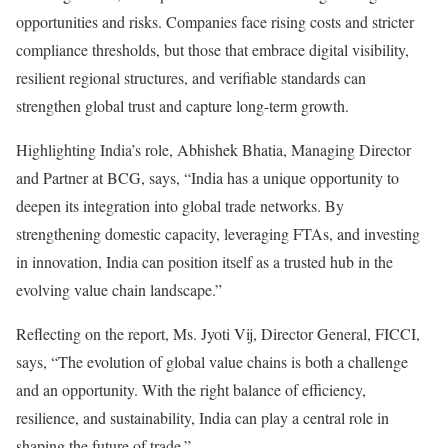
opportunities and risks. Companies face rising costs and stricter
compliance thresholds, but those that embrace digital visibility,
resilient regional structures, and verifiable standards can
strengthen global trust and capture long-term growth.
Highlighting India’s role, Abhishek Bhatia, Managing Director
and Partner at BCG, says, “India has a unique opportunity to
deepen its integration into global trade networks. By
strengthening domestic capacity, leveraging FTAs, and investing
in innovation, India can position itself as a trusted hub in the
evolving value chain landscape.”
Reflecting on the report, Ms. Jyoti Vij, Director General, FICCI,
says, “The evolution of global value chains is both a challenge
and an opportunity. With the right balance of efficiency,
resilience, and sustainability, India can play a central role in
shaping the future of trade.”