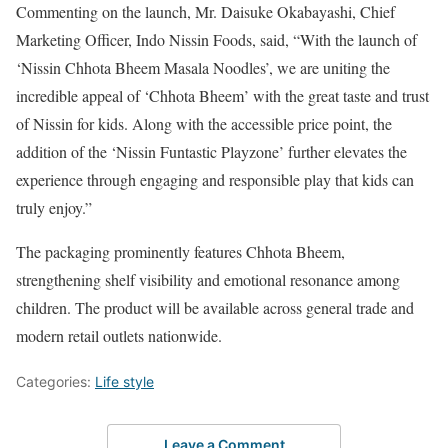
Commenting on the launch, Mr. Daisuke Okabayashi, Chief
Marketing Officer, Indo Nissin Foods, said, “With the launch of
‘Nissin Chhota Bheem Masala Noodles’, we are uniting the
incredible appeal of ‘Chhota Bheem’ with the great taste and trust
of Nissin for kids. Along with the accessible price point, the
addition of the ‘Nissin Funtastic Playzone’ further elevates the
experience through engaging and responsible play that kids can
truly enjoy.”
The packaging prominently features Chhota Bheem,
strengthening shelf visibility and emotional resonance among
children. The product will be available across general trade and
modern retail outlets nationwide.
Categories:
Life style
Leave a Comment