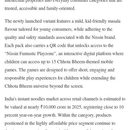
trusted, accessible and family-oriented.
The newly launched variant features a mild, kid-friendly masala
flavour tailored for young consumers, while adhering to the
quality and safety standards associated with the Nissin brand.
Each pack also carries a QR code that unlocks access to the
“Nissin Funtastic Playzone”, an interactive digital platform where
children can access up to 15 Chhota Bheem-themed mobile
games. The games are designed to offer short, engaging and
responsible play experiences for children while extending the
Chhota Bheem universe beyond the screen.
India’s instant noodles market across retail channels is estimated to
be valued at nearly ₹10,000 crore in 2025, registering close to 10
percent year-on-year growth. Within the category, products
positioned in the highly affordable price segment continue to