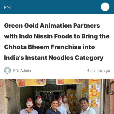
PNI
Green Gold Animation Partners
with Indo Nissin Foods to Bring the
Chhota Bheem Franchise into
India’s Instant Noodles Category
PNI Admin
4 months ago