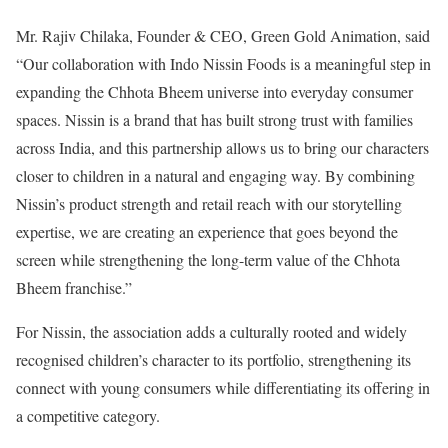
Mr. Rajiv Chilaka, Founder & CEO, Green Gold Animation, said
“Our collaboration with Indo Nissin Foods is a meaningful step in
expanding the Chhota Bheem universe into everyday consumer
spaces. Nissin is a brand that has built strong trust with families
across India, and this partnership allows us to bring our characters
closer to children in a natural and engaging way. By combining
Nissin’s product strength and retail reach with our storytelling
expertise, we are creating an experience that goes beyond the
screen while strengthening the long-term value of the Chhota
Bheem franchise.”
For Nissin, the association adds a culturally rooted and widely
recognised children’s character to its portfolio, strengthening its
connect with young consumers while differentiating its offering in
a competitive category.