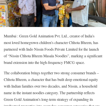
Mumbai : Green Gold Animation Pvt. Ltd., creator of India’s
most loved homegrown children’s character Chhota Bheem, has
partnered with Indo Nissin Foods Private Limited for the launch
of “Nissin Chhota Bheem Masala Noodles”, marking a significant
brand extension into the high-frequency FMCG space.
The collaboration brings together two strong consumer brands –
Chhota Bheem, a character that has built deep emotional equity
with Indian families over two decades, and Nissin, a household
name in the instant noodles category. The partnership reflects
Green Gold Animation’s long-term strategy of expanding its
intellectual properties into everyday consumer categories that are