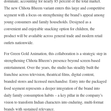
dominate, accounting for nearly 85 percent of the total market.
The new Chhota Bheem variant enters this large and competitive
segment with a focus on strengthening the brand’s appeal among
young consumers and family households. Designed as a
convenient and enjoyable snacking option for children, the
product will be available across general trade and modern retail
outlets nationwide.
For Green Gold Animation, this collaboration is a strategic step in
strengthening Chhota Bheem’s presence beyond screen-based
entertainment. Over the years, the studio has steadily built the
franchise across television, theatrical films, digital content,
branded stores and licensed merchandise. Entry into the packaged
food segment represents a deeper integration of the brand into
daily family consumption habits – a key pillar in the company’s
vision to transform Indian characters into enduring, multi-format
brands with sustained relevance.