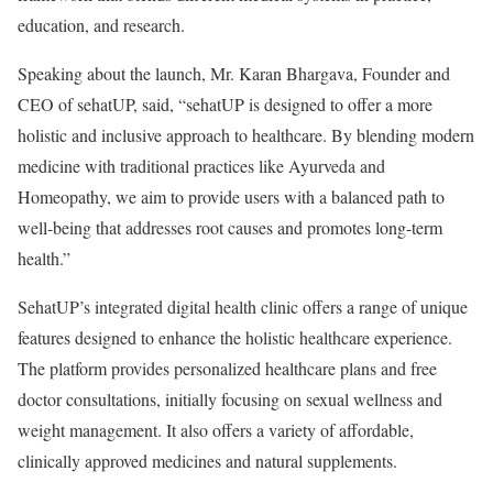
education, and research.
Speaking about the launch, Mr. Karan Bhargava, Founder and
CEO of sehatUP, said, “sehatUP is designed to offer a more
holistic and inclusive approach to healthcare. By blending modern
medicine with traditional practices like Ayurveda and
Homeopathy, we aim to provide users with a balanced path to
well-being that addresses root causes and promotes long-term
health.”
SehatUP’s integrated digital health clinic offers a range of unique
features designed to enhance the holistic healthcare experience.
The platform provides personalized healthcare plans and free
doctor consultations, initially focusing on sexual wellness and
weight management. It also offers a variety of affordable,
clinically approved medicines and natural supplements.