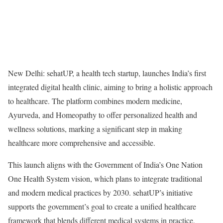
New Delhi: sehatUP, a health tech startup, launches India’s first
integrated digital health clinic, aiming to bring a holistic approach
to healthcare. The platform combines modern medicine,
Ayurveda, and Homeopathy to offer personalized health and
wellness solutions, marking a significant step in making
healthcare more comprehensive and accessible.
This launch aligns with the Government of India’s One Nation
One Health System vision, which plans to integrate traditional
and modern medical practices by 2030. sehatUP’s initiative
supports the government’s goal to create a unified healthcare
framework that blends different medical systems in practice,