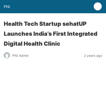
PNI
Health Tech Startup sehatUP
Launches India’s First Integrated
Digital Health Clinic
PNI Admin
2 years ago