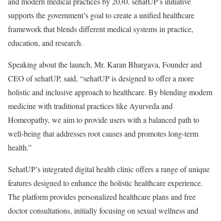
and modern medical practices by 2030. sehatUP’s initiative
supports the government’s goal to create a unified healthcare
framework that blends different medical systems in practice,
education, and research.
Speaking about the launch, Mr. Karan Bhargava, Founder and
CEO of sehatUP, said, “sehatUP is designed to offer a more
holistic and inclusive approach to healthcare. By blending modern
medicine with traditional practices like Ayurveda and
Homeopathy, we aim to provide users with a balanced path to
well-being that addresses root causes and promotes long-term
health.”
SehatUP’s integrated digital health clinic offers a range of unique
features designed to enhance the holistic healthcare experience.
The platform provides personalized healthcare plans and free
doctor consultations, initially focusing on sexual wellness and