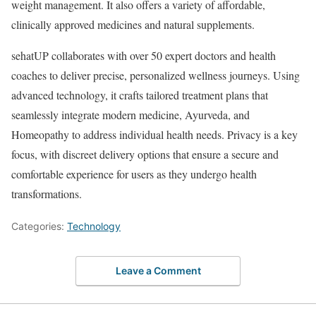
weight management. It also offers a variety of affordable,
clinically approved medicines and natural supplements.
sehatUP collaborates with over 50 expert doctors and health
coaches to deliver precise, personalized wellness journeys. Using
advanced technology, it crafts tailored treatment plans that
seamlessly integrate modern medicine, Ayurveda, and
Homeopathy to address individual health needs. Privacy is a key
focus, with discreet delivery options that ensure a secure and
comfortable experience for users as they undergo health
transformations.
Categories:
Technology
Leave a Comment