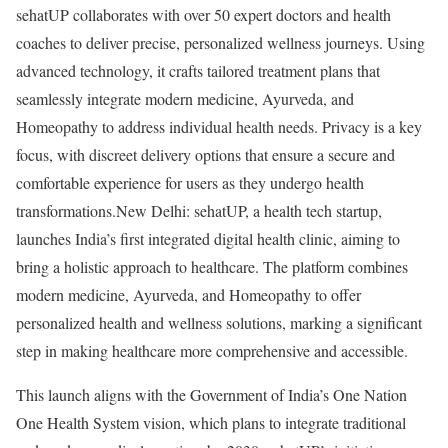
sehatUP collaborates with over 50 expert doctors and health
coaches to deliver precise, personalized wellness journeys. Using
advanced technology, it crafts tailored treatment plans that
seamlessly integrate modern medicine, Ayurveda, and
Homeopathy to address individual health needs. Privacy is a key
focus, with discreet delivery options that ensure a secure and
comfortable experience for users as they undergo health
transformations.New Delhi: sehatUP, a health tech startup,
launches India’s first integrated digital health clinic, aiming to
bring a holistic approach to healthcare. The platform combines
modern medicine, Ayurveda, and Homeopathy to offer
personalized health and wellness solutions, marking a significant
step in making healthcare more comprehensive and accessible.
This launch aligns with the Government of India’s One Nation
One Health System vision, which plans to integrate traditional