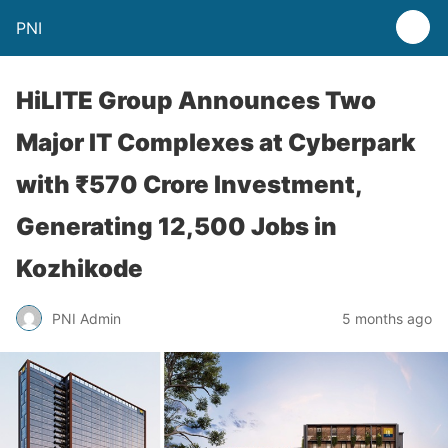
PNI
HiLITE Group Announces Two
Major IT Complexes at Cyberpark
with ₹570 Crore Investment,
Generating 12,500 Jobs in
Kozhikode
PNI Admin
5 months ago