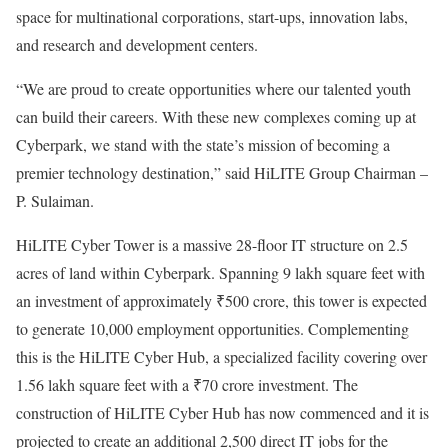
space for multinational corporations, start-ups, innovation labs,
and research and development centers.
“We are proud to create opportunities where our talented youth
can build their careers. With these new complexes coming up at
Cyberpark, we stand with the state’s mission of becoming a
premier technology destination,” said HiLITE Group Chairman –
P. Sulaiman.
HiLITE Cyber Tower is a massive 28-floor IT structure on 2.5
acres of land within Cyberpark. Spanning 9 lakh square feet with
an investment of approximately ₹500 crore, this tower is expected
to generate 10,000 employment opportunities. Complementing
this is the HiLITE Cyber Hub, a specialized facility covering over
1.56 lakh square feet with a ₹70 crore investment. The
construction of HiLITE Cyber Hub has now commenced and it is
projected to create an additional 2,500 direct IT jobs for the