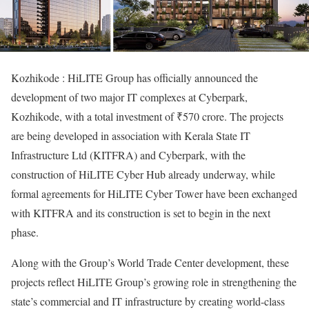
Kozhikode : HiLITE Group has officially announced the
development of two major IT complexes at Cyberpark,
Kozhikode, with a total investment of ₹570 crore. The projects
are being developed in association with Kerala State IT
Infrastructure Ltd (KITFRA) and Cyberpark, with the
construction of HiLITE Cyber Hub already underway, while
formal agreements for HiLITE Cyber Tower have been exchanged
with KITFRA and its construction is set to begin in the next
phase.
Along with the Group’s World Trade Center development, these
projects reflect HiLITE Group’s growing role in strengthening the
state’s commercial and IT infrastructure by creating world-class