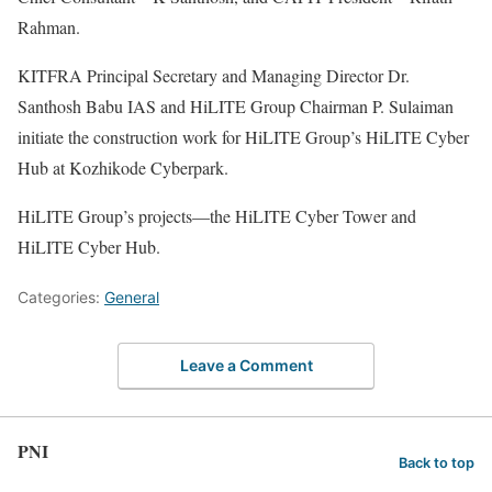
Rahman.
KITFRA Principal Secretary and Managing Director Dr.
Santhosh Babu IAS and HiLITE Group Chairman P. Sulaiman
initiate the construction work for HiLITE Group’s HiLITE Cyber
Hub at Kozhikode Cyberpark.
HiLITE Group’s projects—the HiLITE Cyber Tower and
HiLITE Cyber Hub.
Categories:
General
Leave a Comment
PNI
Back to top