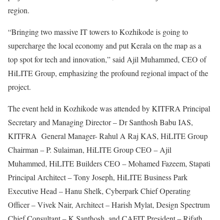
region.
“Bringing two massive IT towers to Kozhikode is going to
supercharge the local economy and put Kerala on the map as a
top spot for tech and innovation,” said Ajil Muhammed, CEO of
HiLITE Group, emphasizing the profound regional impact of the
project.
The event held in Kozhikode was attended by KITFRA Principal
Secretary and Managing Director – Dr Santhosh Babu IAS,
KITFRA General Manager- Rahul A Raj KAS, HiLITE Group
Chairman – P. Sulaiman, HiLITE Group CEO – Ajil
Muhammed, HiLITE Builders CEO – Mohamed Fazeem, Stapati
Principal Architect – Tony Joseph, HiLITE Business Park
Executive Head – Hanu Shelk, Cyberpark Chief Operating
Officer – Vivek Nair, Architect – Harish Mylat, Design Spectrum
Chief Consultant – K Santhosh, and CAFIT President – Rifath