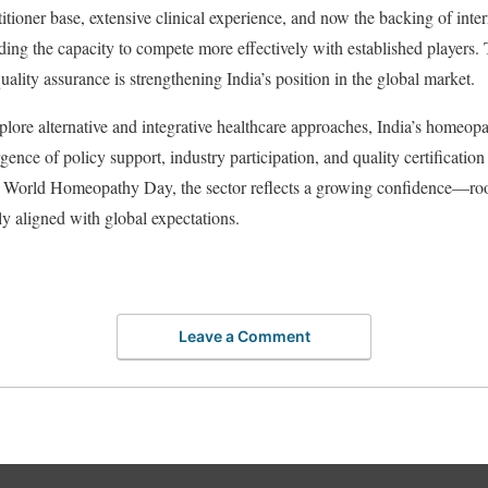
itioner base, extensive clinical experience, and now the backing of inte
lding the capacity to compete more effectively with established players.
uality assurance is strengthening India’s position in the global market.
plore alternative and integrative healthcare approaches, India’s homeopa
nce of policy support, industry participation, and quality certification 
s World Homeopathy Day, the sector reflects a growing confidence—root
ly aligned with global expectations.
Leave a Comment