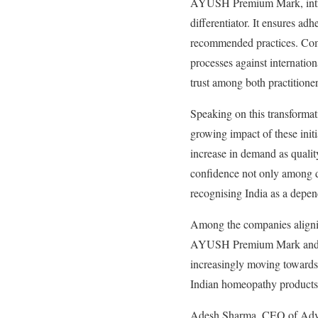
AYUSH Premium Mark, introdu
differentiator. It ensures a
recommended practices. Comp
processes against internatio
trust among both practition
Speaking on this transforma
growing impact of these init
increase in demand as qual
confidence not only among do
recognising India as a depe
Among the companies alignin
AYUSH Premium Mark and NAB
increasingly moving towards 
Indian homeopathy products
Adesh Sharma, CEO of Adven 