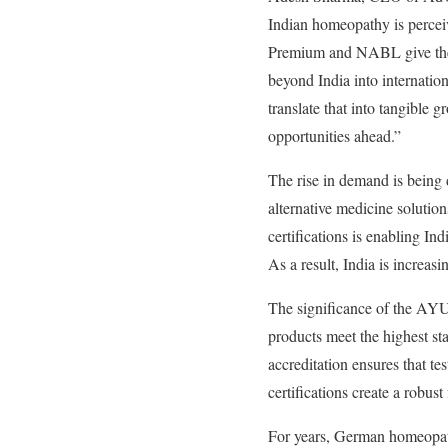
Indian homeopathy is percei
Premium and NABL give them 
beyond India into internation
translate that into tangible 
opportunities ahead.”
The rise in demand is being d
alternative medicine solutio
certifications is enabling In
As a result, India is increa
The significance of the AYUS
products meet the highest st
accreditation ensures that te
certifications create a robus
For years, German homeopath