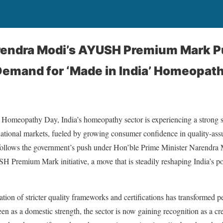
rendra Modi’s AYUSH Premium Mark P
 Demand for ‘Made in India’ Homeopat
Homeopathy Day, India’s homeopathy sector is experiencing a strong s
national markets, fueled by growing consumer confidence in quality-as
llows the government’s push under Hon’ble Prime Minister Narendra M
H Premium Mark initiative, a move that is steadily reshaping India’s pos
ration of stricter quality frameworks and certifications has transformed 
n as a domestic strength, the sector is now gaining recognition as a cre