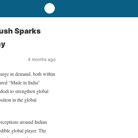
ush Sparks
hy
4 months ago
urge in demand, both within
sured “Made in India”
odi to strengthen global
ition in the global
perceptions around Indian
dible global player. The