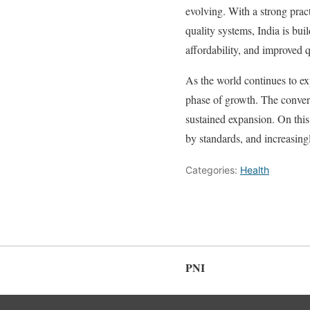
evolving. With a strong pract
quality systems, India is bui
affordability, and improved q
As the world continues to ex
phase of growth. The converge
sustained expansion. On thi
by standards, and increasing
Categories:
Health
PNI