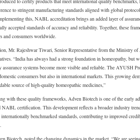
ced to certify products that meet international quality benchmarks,
dherence to stringent manufacturing standards aligned with global proto
lementing this, NABL accreditation brings an added layer of assurance
nally accepted standards of accuracy and reliability. Together, these fra
ers and consumers worldwide.
tion, Mr. Rajeshwar Tiwari, Senior Representative from the Ministry o
iatives. “India has always had a strong foundation in homeopathy, but w
ity assurance systems become more visible and reliable. The AYUSH Pr
mestic consumers but also in international markets. This growing dema
ndable source of high-quality homeopathic medicines,”
g with these quality frameworks, Adven Biotech is one of the early ado
L certification. This development reflects a broader industry tren
internationally benchmarked standards, contributing to improved credib
.
Biotech, noted the changing dynamics in the market. “We are seeing 