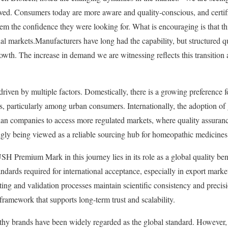
ved. Consumers today are more aware and quality-conscious, and cert
the confidence they were looking for. What is encouraging is that thi
al markets.Manufacturers have long had the capability, but structured qu
growth. The increase in demand we are witnessing reflects this transition 
riven by multiple factors. Domestically, there is a growing preference f
ns, particularly among urban consumers. Internationally, the adoption of
dian companies to access more regulated markets, where quality assurance
singly being viewed as a reliable sourcing hub for homeopathic medicines
H Premium Mark in this journey lies in its role as a global quality ben
andards required for international acceptance, especially in export m
sting and validation processes maintain scientific consistency and precis
t framework that supports long-term trust and scalability.
y brands have been widely regarded as the global standard. However, 