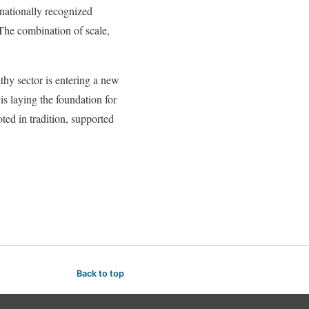
rnationally recognized
 The combination of scale,
thy sector is entering a new
is laying the foundation for
ed in tradition, supported
Back to top