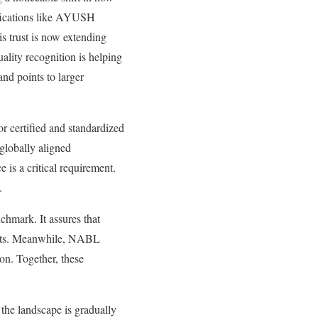
ifications like AYUSH
s trust is now extending
ality recognition is helping
and points to larger
or certified and standardized
 globally aligned
 is a critical requirement.
.
chmark. It assures that
arkets. Meanwhile, NABL
ion. Together, these
the landscape is gradually