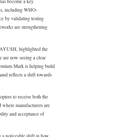
 has become a key
cols, including WHO-
 by validating testing
meworks are strengthening
f AYUSH, highlighted the
e are now seeing a clear
emium Mark is helping build
nd reflects a shift towards
pters to receive both the
d where manufacturers are
ility and acceptance of
a noticeable shift in how