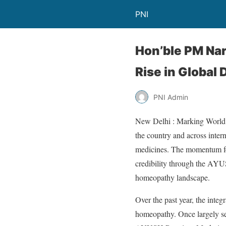
PNI
Hon’ble PM Na
Rise in Global
PNI Admin
New Delhi : Marking World 
the country and across inter
medicines. The momentum fo
credibility through the AYUS
homeopathy landscape.
Over the past year, the integ
homeopathy. Once largely see