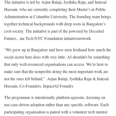
The initiative is led by Arjun Balaji, Jyothika Raju, and Imtesal
Hussain, who are currently completing their Master’s in Public
Administration at Columbia University. The founding team brings
together technical backgrounds with deep roots in Bangalore’s
civil society. The initiative is part of the powered by Decoded
Futures, ata Tech:NYC Foundation initiativenetwork.
“We grew up in Bangalore and have seen firsthand how much the
social sector here does with very little. AI shouldn’t be something
that only well-resourced organisations can access. We’re here to
make sure that the nonprofits doing the most important work are
not the ones left behind.” Arjun Balaji, Jyothika Raju & Imtesal
Hussain, Co-Founders, ImpactAI Foundry
The programme is intentionally platform-agnostic, focusing on
use-case-driven adoption rather than any specific software. Each
participating organisation is paired with a volunteer tech mentor