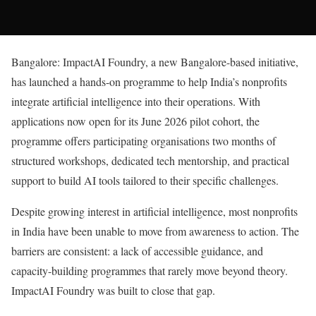
Bangalore: ImpactAI Foundry, a new Bangalore-based initiative,
has launched a hands-on programme to help India’s nonprofits
integrate artificial intelligence into their operations. With
applications now open for its June 2026 pilot cohort, the
programme offers participating organisations two months of
structured workshops, dedicated tech mentorship, and practical
support to build AI tools tailored to their specific challenges.
Despite growing interest in artificial intelligence, most nonprofits
in India have been unable to move from awareness to action. The
barriers are consistent: a lack of accessible guidance, and
capacity-building programmes that rarely move beyond theory.
ImpactAI Foundry was built to close that gap.