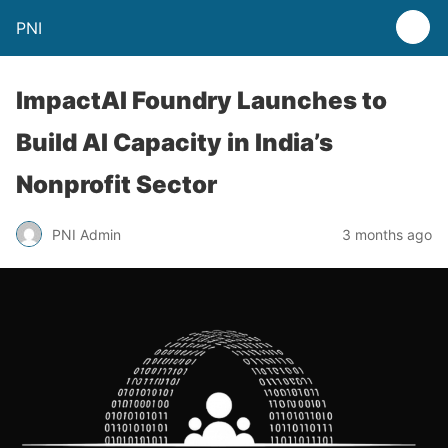
PNI
ImpactAI Foundry Launches to
Build AI Capacity in India’s
Nonprofit Sector
PNI Admin
3 months ago