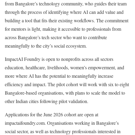
from Bangalore’s technology community, who guides their team
through the process of identifying where AI can add value and
building a tool that fits their existing workflows. The commitment
for mentors is light, making it accessible to professionals from
across Bangalore’s tech sector who want to contribute
meaningfully to the city’s social ecosystem.
ImpactAI Foundry is open to nonprofits across all sectors
education, healthcare, livelihoods, women’s empowerment, and
more where AI has the potential to meaningfully increase
efficiency and impact. The pilot cohort will work with six to eight
Bangalore-based organisations, with plans to scale the model to
other Indian cities following pilot validation.
Applications for the June 2026 cohort are open at
impactaifoundry.com. Organisations working in Bangalore’s
social sector, as well as technology professionals interested in