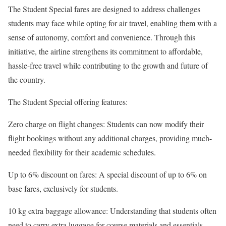
The Student Special fares are designed to address challenges
students may face while opting for air travel, enabling them with a
sense of autonomy, comfort and convenience. Through this
initiative, the airline strengthens its commitment to affordable,
hassle-free travel while contributing to the growth and future of
the country.
The Student Special offering features:
Zero charge on flight changes: Students can now modify their
flight bookings without any additional charges, providing much-
needed flexibility for their academic schedules.
Up to 6% discount on fares: A special discount of up to 6% on
base fares, exclusively for students.
10 kg extra baggage allowance: Understanding that students often
need to carry extra luggage for course materials and essentials