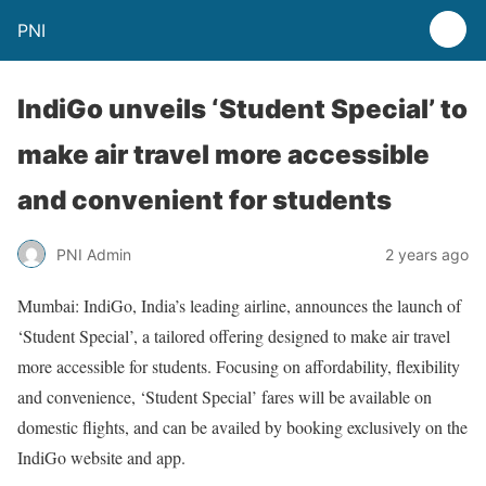
PNI
IndiGo unveils ‘Student Special’ to
make air travel more accessible
and convenient for students
PNI Admin
2 years ago
Mumbai: IndiGo, India’s leading airline, announces the launch of
‘Student Special’, a tailored offering designed to make air travel
more accessible for students. Focusing on affordability, flexibility
and convenience, ‘Student Special’ fares will be available on
domestic flights, and can be availed by booking exclusively on the
IndiGo website and app.