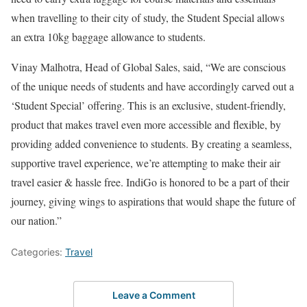
when travelling to their city of study, the Student Special allows
an extra 10kg baggage allowance to students.
Vinay Malhotra, Head of Global Sales, said, “We are conscious
of the unique needs of students and have accordingly carved out a
‘Student Special’ offering. This is an exclusive, student-friendly,
product that makes travel even more accessible and flexible, by
providing added convenience to students. By creating a seamless,
supportive travel experience, we’re attempting to make their air
travel easier & hassle free. IndiGo is honored to be a part of their
journey, giving wings to aspirations that would shape the future of
our nation.”
Categories:
Travel
Leave a Comment