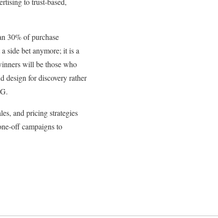
rtising to trust‑based,
han 30% of purchase
a side bet anymore; it is a
winners will be those who
d design for discovery rather
CG.
es, and pricing strategies
 one‑off campaigns to