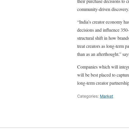
their purchase decisions to c
community‑driven discovery
“India’s creator economy ha
decisions and influence 350–4
structural shift in how bran
treat creators as long‑term 
than as an afterthought.” sa
Companies which will integra
will be best placed to captu
long‑term creator partnership
Categories:
Market