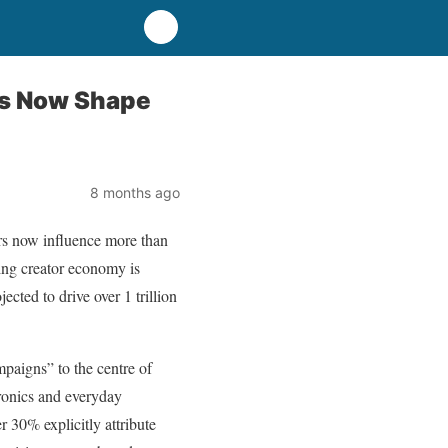
ors Now Shape
8 months ago
ors now influence more than
ing creator economy is
cted to drive over 1 trillion
paigns” to the centre of
tronics and everyday
 30% explicitly attribute