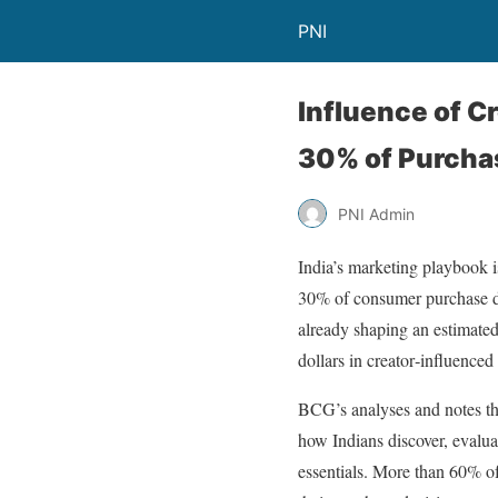
PNI
Influence of C
30% of Purchas
PNI Admin
India’s marketing playbook i
30% of consumer purchase de
already shaping an estimated
dollars in creator‑influence
BCG’s analyses and notes th
how Indians discover, evalua
essentials. More than 60% of