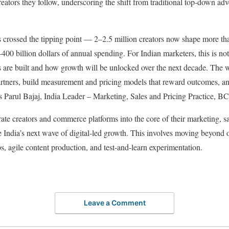
reators they follow, underscoring the shift from traditional top‑down adve
.
s crossed the tipping point — 2–2.5 million creators now shape more t
00 billion dollars of annual spending. For Indian marketers, this is not 
ds are built and how growth will be unlocked over the next decade. The 
partners, build measurement and pricing models that reward outcomes, an
ys Parul Bajaj, India Leader – Marketing, Sales and Pricing Practice, B
te creators and commerce platforms into the core of their marketing, sal
re India’s next wave of digital‑led growth. This involves moving beyond
s, agile content production, and test‑and‑learn experimentation.
Leave a Comment