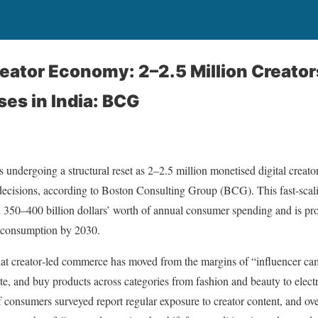
reator Economy: 2–2.5 Million Creat
es in India: BCG
s undergoing a structural reset as 2–2.5 million monetised digital creat
cisions, according to Boston Consulting Group (BCG). This fast-scal
 350–400 billion dollars’ worth of annual consumer spending and is proje
d consumption by 2030.
at creator‑led commerce has moved from the margins of “influencer cam
te, and buy products across categories from fashion and beauty to elec
 consumers surveyed report regular exposure to creator content, and over