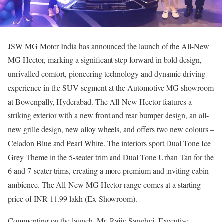
JSW MG Motor India has announced the launch of the All-New
MG Hector, marking a significant step forward in bold design,
unrivalled comfort, pioneering technology and dynamic driving
experience in the SUV segment at the Automotive MG showroom
at Bowenpally, Hyderabad. The All-New Hector features a
striking exterior with a new front and rear bumper design, an all-
new grille design, new alloy wheels, and offers two new colours –
Celadon Blue and Pearl White. The interiors sport Dual Tone Ice
Grey Theme in the 5-seater trim and Dual Tone Urban Tan for the
6 and 7-seater trims, creating a more premium and inviting cabin
ambience. The All-New MG Hector range comes at a starting
price of INR 11.99 lakh (Ex-Showroom).
Commenting on the launch, Mr. Rajiv Sanghvi, Executive