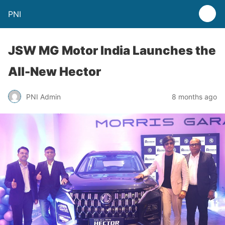
PNI
JSW MG Motor India Launches the
All-New Hector
PNI Admin
8 months ago