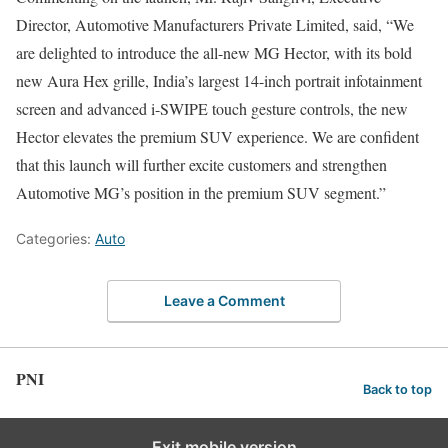
Director, Automotive Manufacturers Private Limited, said, “We
are delighted to introduce the all-new MG Hector, with its bold
new Aura Hex grille, India’s largest 14-inch portrait infotainment
screen and advanced i-SWIPE touch gesture controls, the new
Hector elevates the premium SUV experience. We are confident
that this launch will further excite customers and strengthen
Automotive MG’s position in the premium SUV segment.”
Categories:
Auto
Leave a Comment
PNI
Back to top
Exit mobile version