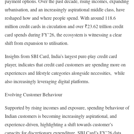
payment options. Over the past decade, rising incomes, expanding
urbanisation, and an increasingly aspirational middle class, have
reshaped how and where people spend. With around 118.6
million credit cards in circulation and over ₹23.62 trillion credit
card spends during FY’26, the ecosystem is witnessing a clear
shift from expansion to utilisation.
Insights from SBI Card, India’s largest pure-play credit card
player, indicates that credit card customers are spending more on
experiences and lifestyle categories alongside necessities, while
also increasingly leveraging digital platforms.
Evolving Customer Behaviour
Supported by rising incomes and exposure, spending behaviour of
Indian customers is becoming increasingly aspirational, and
experience-driven, highlighting a shift towards customer’s
capacity for discretionary expenditure. SBI Card’s FY’26 data