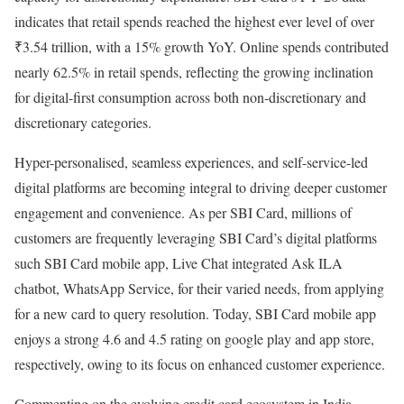
indicates that retail spends reached the highest ever level of over
₹3.54 trillion, with a 15% growth YoY. Online spends contributed
nearly 62.5% in retail spends, reflecting the growing inclination
for digital-first consumption across both non-discretionary and
discretionary categories.
Hyper-personalised, seamless experiences, and self-service-led
digital platforms are becoming integral to driving deeper customer
engagement and convenience. As per SBI Card, millions of
customers are frequently leveraging SBI Card’s digital platforms
such SBI Card mobile app, Live Chat integrated Ask ILA
chatbot, WhatsApp Service, for their varied needs, from applying
for a new card to query resolution. Today, SBI Card mobile app
enjoys a strong 4.6 and 4.5 rating on google play and app store,
respectively, owing to its focus on enhanced customer experience.
Commenting on the evolving credit card ecosystem in India,