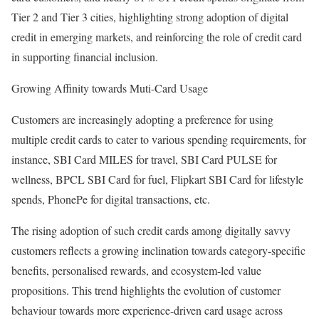
Tier 2 and Tier 3 cities, highlighting strong adoption of digital
credit in emerging markets, and reinforcing the role of credit card
in supporting financial inclusion.
Growing Affinity towards Muti-Card Usage
Customers are increasingly adopting a preference for using
multiple credit cards to cater to various spending requirements, for
instance, SBI Card MILES for travel, SBI Card PULSE for
wellness, BPCL SBI Card for fuel, Flipkart SBI Card for lifestyle
spends, PhonePe for digital transactions, etc.
The rising adoption of such credit cards among digitally savvy
customers reflects a growing inclination towards category-specific
benefits, personalised rewards, and ecosystem-led value
propositions. This trend highlights the evolution of customer
behaviour towards more experience-driven card usage across