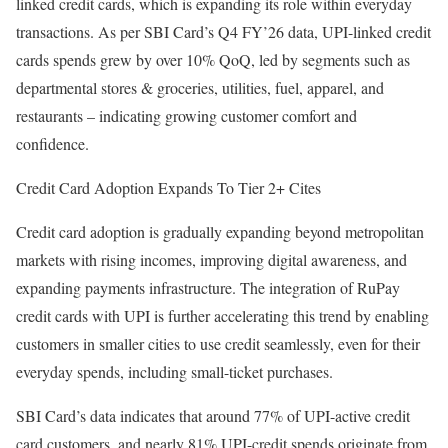
linked credit cards, which is expanding its role within everyday
transactions. As per SBI Card’s Q4 FY’26 data, UPI-linked credit
cards spends grew by over 10% QoQ, led by segments such as
departmental stores & groceries, utilities, fuel, apparel, and
restaurants – indicating growing customer comfort and
confidence.
Credit Card Adoption Expands To Tier 2+ Cites
Credit card adoption is gradually expanding beyond metropolitan
markets with rising incomes, improving digital awareness, and
expanding payments infrastructure. The integration of RuPay
credit cards with UPI is further accelerating this trend by enabling
customers in smaller cities to use credit seamlessly, even for their
everyday spends, including small-ticket purchases.
SBI Card’s data indicates that around 77% of UPI-active credit
card customers, and nearly 81% UPI-credit spends originate from