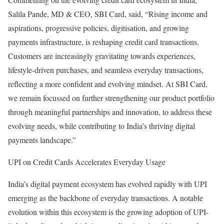
Salila Pande, MD & CEO, SBI Card, said, “Rising income and
aspirations, progressive policies, digitisation, and growing
payments infrastructure, is reshaping credit card transactions.
Customers are increasingly gravitating towards experiences,
lifestyle-driven purchases, and seamless everyday transactions,
reflecting a more confident and evolving mindset. At SBI Card,
we remain focussed on further strengthening our product portfolio
through meaningful partnerships and innovation, to address these
evolving needs, while contributing to India’s thriving digital
payments landscape.”
UPI on Credit Cards Accelerates Everyday Usage
India’s digital payment ecosystem has evolved rapidly with UPI
emerging as the backbone of everyday transactions. A notable
evolution within this ecosystem is the growing adoption of UPI-