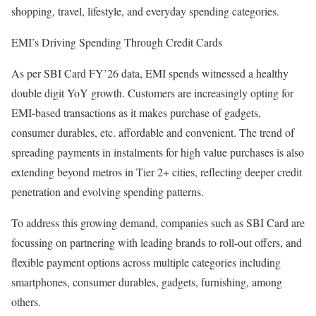
shopping, travel, lifestyle, and everyday spending categories.
EMI’s Driving Spending Through Credit Cards
As per SBI Card FY’26 data, EMI spends witnessed a healthy
double digit YoY growth. Customers are increasingly opting for
EMI-based transactions as it makes purchase of gadgets,
consumer durables, etc. affordable and convenient. The trend of
spreading payments in instalments for high value purchases is also
extending beyond metros in Tier 2+ cities, reflecting deeper credit
penetration and evolving spending patterns.
To address this growing demand, companies such as SBI Card are
focussing on partnering with leading brands to roll-out offers, and
flexible payment options across multiple categories including
smartphones, consumer durables, gadgets, furnishing, among
others.