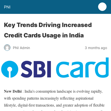
PNI
Key Trends Driving Increased
Credit Cards Usage in India
PNI Admin
3 months ago
New Delhi
: India’s consumption landscape is evolving rapidly,
with spending patterns increasingly reflecting aspirational
lifestyle, digital-first transactions, and greater adoption of flexible