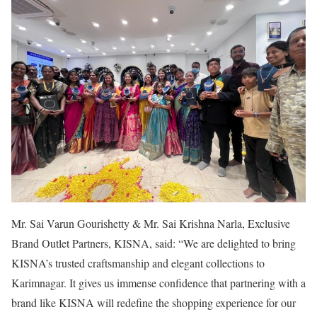
Mr. Sai Varun Gourishetty & Mr. Sai Krishna Narla, Exclusive
Brand Outlet Partners, KISNA, said: “We are delighted to bring
KISNA’s trusted craftsmanship and elegant collections to
Karimnagar. It gives us immense confidence that partnering with a
brand like KISNA will redefine the shopping experience for our