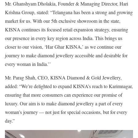
Mr. Ghanshyam Dholakia, Founder & Managing Director, Hari
Krishna Group, stated: “Telangana has been a strong and growing
market for us. With our 5th exclusive showroom in the state,
KISNA continues its focused retail expansion strategy, ensuring
our presence in every key region across India. This brings us
closer to our vision, ‘Har Ghar KISNA,’ as we continue our
journey to make diamond jewellery accessible and desirable for
every woman in India.’’
Mr. Parag Shah, CEO, KISNA Diamond & Gold Jewellery,
added: “We’re delighted to expand KISNA’s reach to Karimnagar,
ensuring that more consumers can experience our promise of
luxury. Our aim is to make diamond jewellery a part of every
woman’s journey — not just for special occasions, but for every
day.”