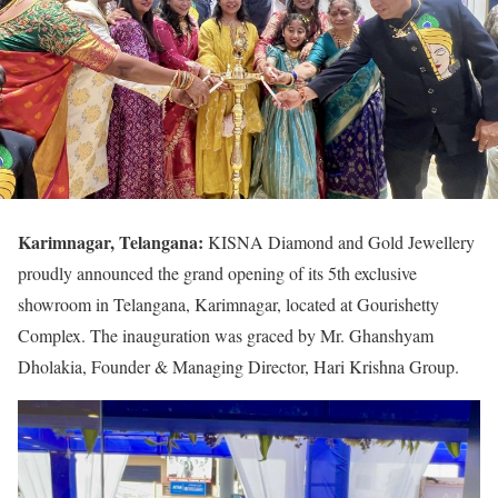
Karimnagar, Telangana:
KISNA Diamond and Gold Jewellery
proudly announced the grand opening of its 5th exclusive
showroom in Telangana, Karimnagar, located at Gourishetty
Complex. The inauguration was graced by Mr. Ghanshyam
Dholakia, Founder & Managing Director, Hari Krishna Group.