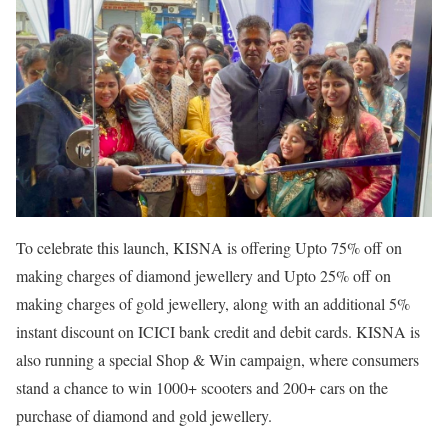
To celebrate this launch, KISNA is offering Upto 75% off on
making charges of diamond jewellery and Upto 25% off on
making charges of gold jewellery, along with an additional 5%
instant discount on ICICI bank credit and debit cards. KISNA is
also running a special Shop & Win campaign, where consumers
stand a chance to win 1000+ scooters and 200+ cars on the
purchase of diamond and gold jewellery.