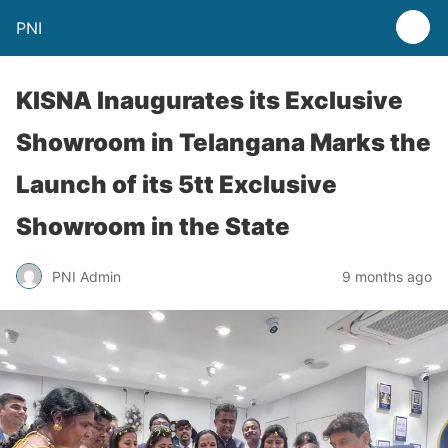
PNI
KISNA Inaugurates its Exclusive
Showroom in Telangana Marks the
Launch of its 5tt Exclusive
Showroom in the State
PNI Admin
9 months ago