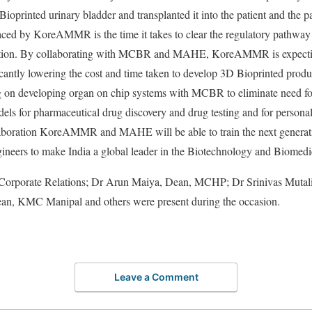
ioprinted urinary bladder and transplanted it into the patient and the pa
aced by KoreAMMR is the time it takes to clear the regulatory pathway
cation. By collaborating with MCBR and MAHE, KoreAMMR is expecting
ificantly lowering the cost and time taken to develop 3D Bioprinted pro
n developing organ on chip systems with MCBR to eliminate need for 
ls for pharmaceutical drug discovery and drug testing and for personali
laboration KoreAMMR and MAHE will be able to train the next generat
gineers to make India a global leader in the Biotechnology and Biomed
 Corporate Relations; Dr Arun Maiya, Dean, MCHP; Dr Srinivas Muta
ean, KMC Manipal and others were present during the occasion.
Leave a Comment