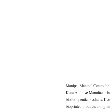
Manipa: Manipal Centre for
Kore Additive Manufacturi
biotherapeutic products. K
bioprinted products along w