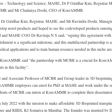
lor – Technology and Science, MAHE, Dr P Giridhar Kini, Registrar
MMR and Mr Chaitanya Doshi, CEO of KoreAMMR.
nt Dr Giridhar Kini, Registrar, MAHE, and Mr Ravindra Doshi, Mana
evelop novel products and hoped to see the codeveloped products enteri
 and MAHE COO Dr Raviraja N S said, “signing this agreement 
blishment is a significant milestone, and this multifaceted partnership i
edical applications and to train human resource needed in this niche a
 KoreAMMR said “the partnership with MCBR is a crucial for KoreAM
s in this facility’’.
r and Associate Professor of MCBR and Group leader in 3D bioprinting 
reAMMR employees can enrol for PhD at MAHE and work under the sup
ents of MCBR can intern at KoreAMMR to complete their dissertation
ly 2022 with the mission to make affordable 3D Bioprinted transplan
bay and RIIDL KJ Somaiya in Mumbai. The founder was inspired by D