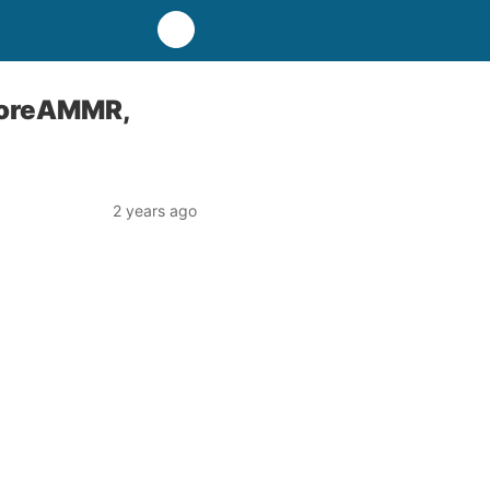
KoreAMMR,
2 years ago