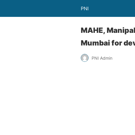
PNI
MAHE, Manipal
Mumbai for dev
PNI Admin