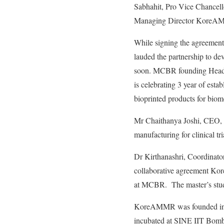
Sabhahit, Pro Vice Chancel
Managing Director KoreA
While signing the agreeme
lauded the partnership to d
soon. MCBR founding Head
is celebrating 3 year of esta
bioprinted products for biom
Mr Chaithanya Joshi, CEO,
manufacturing for clinical trial
Dr Kirthanashri, Coordinato
collaborative agreement Ko
at MCBR. The master’s stud
KoreAMMR was founded in Ju
incubated at SINE IIT Bom