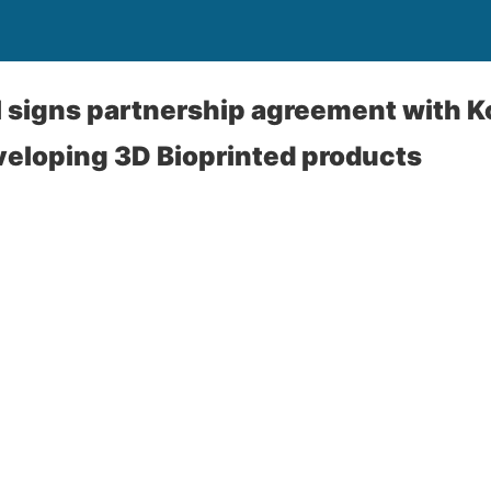
 signs partnership agreement with 
eloping 3D Bioprinted products