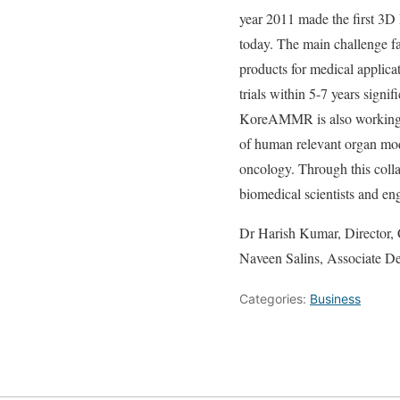
year 2011 made the first 3D B
today. The main challenge f
products for medical appli
trials within 5-7 years sign
KoreAMMR is also working o
of human relevant organ mode
oncology. Through this col
biomedical scientists and en
Dr Harish Kumar, Director,
Naveen Salins, Associate D
Categories:
Business