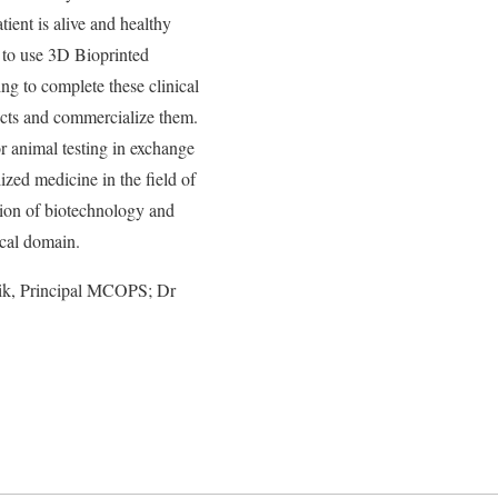
tient is alive and healthy
 to use 3D Bioprinted
 to complete these clinical
ducts and commercialize them.
animal testing in exchange
zed medicine in the field of
ion of biotechnology and
ical domain.
lik, Principal MCOPS; Dr