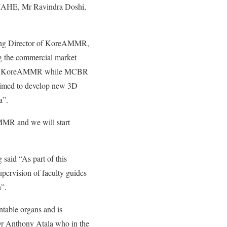
 MAHE, Mr Ravindra Doshi,
ging Director of KoreAMMR,
ng the commercial market
with KoreAMMR while MCBR
s aimed to develop new 3D
rea”.
MR and we will start
said “As part of this
ervision of faculty guides
”.
table organs and is
r Anthony Atala who in the