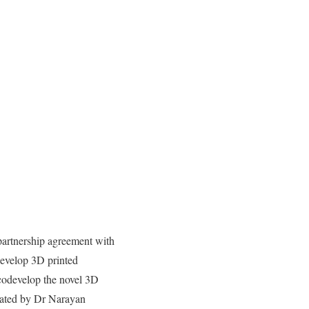
artnership agreement with
evelop 3D printed
codevelop the novel 3D
rated by Dr Narayan