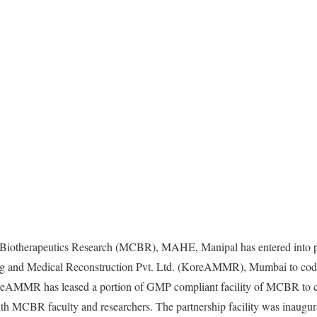
 Biotherapeutics Research (MCBR), MAHE, Manipal has entered into p
ng and Medical Reconstruction Pvt. Ltd. (KoreAMMR), Mumbai to cod
oreAMMR has leased a portion of GMP compliant facility of MCBR to 
ith MCBR faculty and researchers. The partnership facility was inaugu