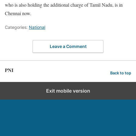
who is also holding the additional charge of Tamil Nadu, is in
Chennai now.
Categories:
National
Leave a Comment
PNI
Back to top
Exit mobile version