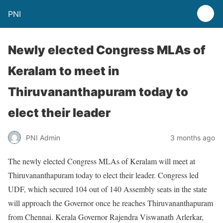
PNI
Newly elected Congress MLAs of
Keralam to meet in
Thiruvananthapuram today to
elect their leader
PNI Admin
3 months ago
The newly elected Congress MLAs of Keralam will meet at
Thiruvananthapuram today to elect their leader. Congress led
UDF, which secured 104 out of 140 Assembly seats in the state
will approach the Governor once he reaches Thiruvananthapuram
from Chennai. Kerala Governor Rajendra Viswanath Arlerkar,