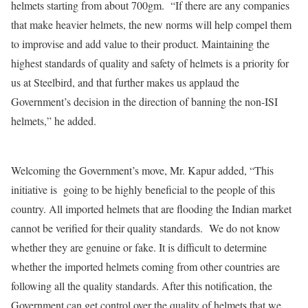
helmets starting from about 700gm. “If there are any companies
that make heavier helmets, the new norms will help compel them
to improvise and add value to their product. Maintaining the
highest standards of quality and safety of helmets is a priority for
us at Steelbird, and that further makes us applaud the
Government’s decision in the direction of banning the non-ISI
helmets,” he added.
Welcoming the Government’s move, Mr. Kapur added, “This
initiative is going to be highly beneficial to the people of this
country. All imported helmets that are flooding the Indian market
cannot be verified for their quality standards. We do not know
whether they are genuine or fake. It is difficult to determine
whether the imported helmets coming from other countries are
following all the quality standards. After this notification, the
Government can get control over the quality of helmets that we