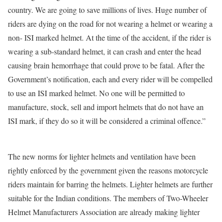
country. We are going to save millions of lives. Huge number of
riders are dying on the road for not wearing a helmet or wearing a
non- ISI marked helmet. At the time of the accident, if the rider is
wearing a sub-standard helmet, it can crash and enter the head
causing brain hemorrhage that could prove to be fatal. After the
Government’s notification, each and every rider will be compelled
to use an ISI marked helmet. No one will be permitted to
manufacture, stock, sell and import helmets that do not have an
ISI mark, if they do so it will be considered a criminal offence.”
The new norms for lighter helmets and ventilation have been
rightly enforced by the government given the reasons motorcycle
riders maintain for barring the helmets. Lighter helmets are further
suitable for the Indian conditions. The members of Two-Wheeler
Helmet Manufacturers Association are already making lighter