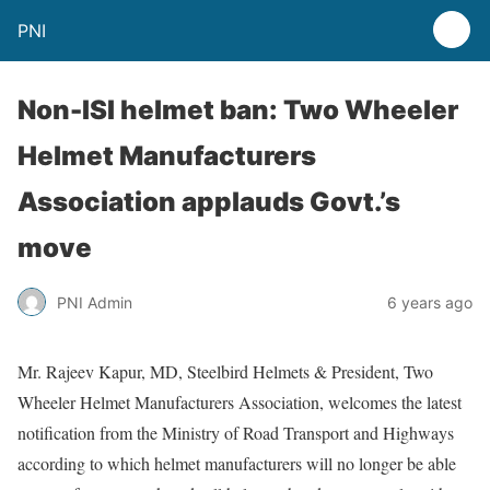
PNI
Non-ISI helmet ban: Two Wheeler
Helmet Manufacturers
Association applauds Govt.’s
move
PNI Admin
6 years ago
Mr. Rajeev Kapur, MD, Steelbird Helmets & President, Two
Wheeler Helmet Manufacturers Association, welcomes the latest
notification from the Ministry of Road Transport and Highways
according to which helmet manufacturers will no longer be able