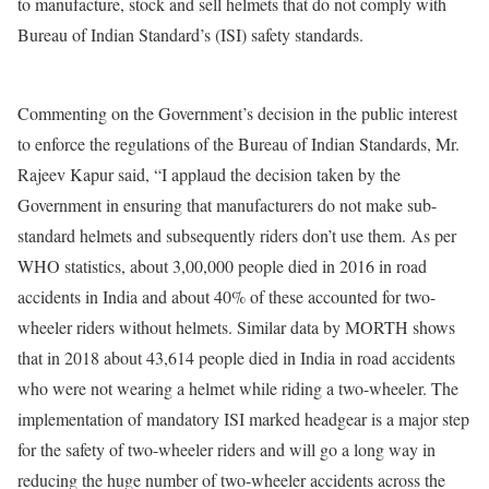
to manufacture, stock and sell helmets that do not comply with
Bureau of Indian Standard’s (ISI) safety standards.
Commenting on the Government’s decision in the public interest
to enforce the regulations of the Bureau of Indian Standards, Mr.
Rajeev Kapur said, “I applaud the decision taken by the
Government in ensuring that manufacturers do not make sub-
standard helmets and subsequently riders don’t use them. As per
WHO statistics, about 3,00,000 people died in 2016 in road
accidents in India and about 40% of these accounted for two-
wheeler riders without helmets. Similar data by MORTH shows
that in 2018 about 43,614 people died in India in road accidents
who were not wearing a helmet while riding a two-wheeler. The
implementation of mandatory ISI marked headgear is a major step
for the safety of two-wheeler riders and will go a long way in
reducing the huge number of two-wheeler accidents across the