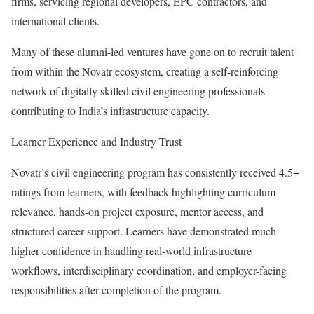
firms, servicing regional developers, EPC contractors, and
international clients.
Many of these alumni-led ventures have gone on to recruit talent
from within the Novatr ecosystem, creating a self-reinforcing
network of digitally skilled civil engineering professionals
contributing to India’s infrastructure capacity.
Learner Experience and Industry Trust
Novatr’s civil engineering program has consistently received 4.5+
ratings from learners, with feedback highlighting curriculum
relevance, hands-on project exposure, mentor access, and
structured career support. Learners have demonstrated much
higher confidence in handling real-world infrastructure
workflows, interdisciplinary coordination, and employer-facing
responsibilities after completion of the program.