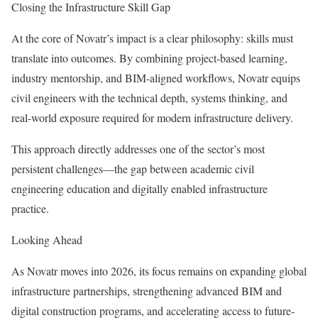
Closing the Infrastructure Skill Gap
At the core of Novatr’s impact is a clear philosophy: skills must
translate into outcomes. By combining project-based learning,
industry mentorship, and BIM-aligned workflows, Novatr equips
civil engineers with the technical depth, systems thinking, and
real-world exposure required for modern infrastructure delivery.
This approach directly addresses one of the sector’s most
persistent challenges—the gap between academic civil
engineering education and digitally enabled infrastructure
practice.
Looking Ahead
As Novatr moves into 2026, its focus remains on expanding global
infrastructure partnerships, strengthening advanced BIM and
digital construction programs, and accelerating access to future-