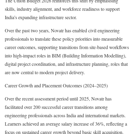
The Union Budget 2026 reinforces this shift by emphasising
skills, industry alignment, and workforce readiness to support
India’s expanding infrastructure sector.
Over the past two years, Novatr has enabled civil engineering
professionals to translate these policy priorities into measurable
career outcomes, supporting transitions from site-based workflows
into high-impact roles in BIM (Building Information Modelling),
digital project coordination, and infrastructure planning, roles that
are now central to modern project delivery.
Career Growth and Placement Outcomes (2024–2025)
Over the recent assessment period until 2025, Novatr has
facilitated over 200 successful career transitions among
engineering professionals across India and international markets.
Learners achieved an average salary increase of 36%, reflecting a
focus on sustained career growth beyond basic skill acquisition.