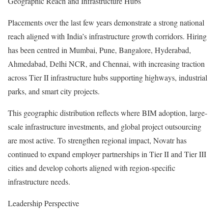
Geographic Reach and Infrastructure Hubs
Placements over the last few years demonstrate a strong national
reach aligned with India’s infrastructure growth corridors. Hiring
has been centred in Mumbai, Pune, Bangalore, Hyderabad,
Ahmedabad, Delhi NCR, and Chennai, with increasing traction
across Tier II infrastructure hubs supporting highways, industrial
parks, and smart city projects.
This geographic distribution reflects where BIM adoption, large-
scale infrastructure investments, and global project outsourcing
are most active. To strengthen regional impact, Novatr has
continued to expand employer partnerships in Tier II and Tier III
cities and develop cohorts aligned with region-specific
infrastructure needs.
Leadership Perspective