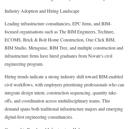
Industry Adoption and Hiring Landscape
Leading infrastructure consultancies, EPC firms, and BIM-
focused organisations such as The BIM Engineers, Techture,
ECOMS, Brick & Bolt Home Construction, One Click BIM,
BIM Studio, Metaguise, BIM Tree, and multiple construction and
infrastructure firms have hired graduates from Novatr’s civil
engineering program.
Hiring trends indicate a strong industry shift toward BIM-enabled
civil workflows, with employers prioritising professionals who can
integrate design intent, construction sequencing, quantity take-
offs, and coordination across multidisciplinary teams. This
demand spans both traditional infrastructure majors and emerging
digital-first engineering consultancies.