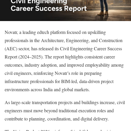
Novatr, a leading edtech platform focused on upskilling
professionals in the Architecture, Engineering, and Construction
(AEC) sector, has released its Civil Engineering Career Success
Report (2024–2025). The report highlights consistent career
outcomes, industry adoption, and improved employability among
civil engineers, reinforcing Novatr’s role in preparing
infrastructure professionals for BIM-led, data-driven project
environments across India and global markets.
As large-scale transportation projects and buildings increase, civil
engineers must move beyond traditional execution roles and
contribute to planning, coordination, and digital delivery.