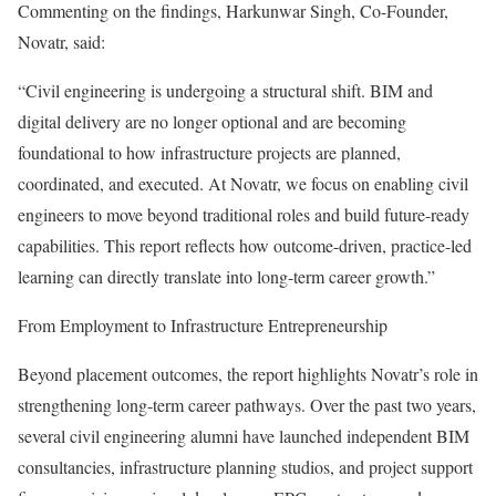
Commenting on the findings, Harkunwar Singh, Co-Founder,
Novatr, said:
“Civil engineering is undergoing a structural shift. BIM and
digital delivery are no longer optional and are becoming
foundational to how infrastructure projects are planned,
coordinated, and executed. At Novatr, we focus on enabling civil
engineers to move beyond traditional roles and build future-ready
capabilities. This report reflects how outcome-driven, practice-led
learning can directly translate into long-term career growth.”
From Employment to Infrastructure Entrepreneurship
Beyond placement outcomes, the report highlights Novatr’s role in
strengthening long-term career pathways. Over the past two years,
several civil engineering alumni have launched independent BIM
consultancies, infrastructure planning studios, and project support