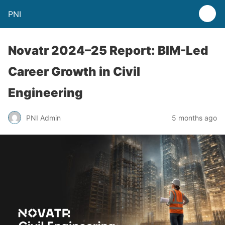
PNI
Novatr 2024–25 Report: BIM-Led
Career Growth in Civil
Engineering
PNI Admin
5 months ago