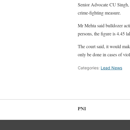
Senior Advocate CU Singh, ap
crime-fighting measure.
Mr Mehta said bulldozer acti
persons, the figure is 4.45 la
The court said, it would make
only be done in cases of viola
Categories:
Lead News
PNI