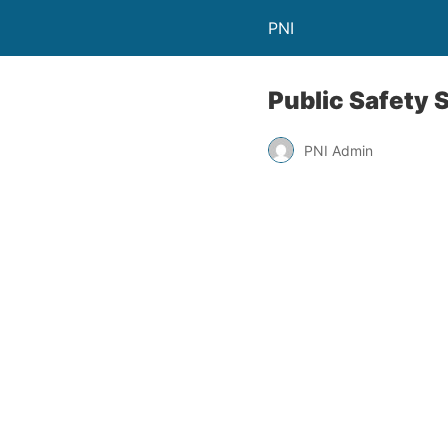
PNI
Public Safety
PNI Admin