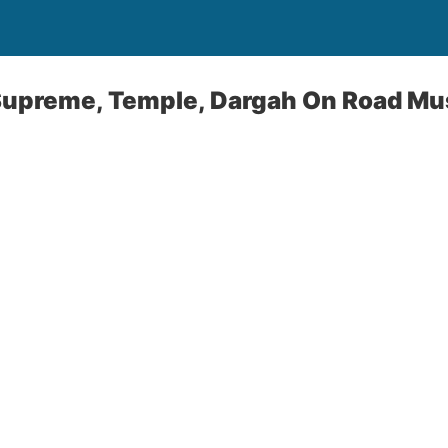
 Supreme, Temple, Dargah On Road Mu