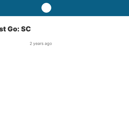
st Go: SC
2 years ago