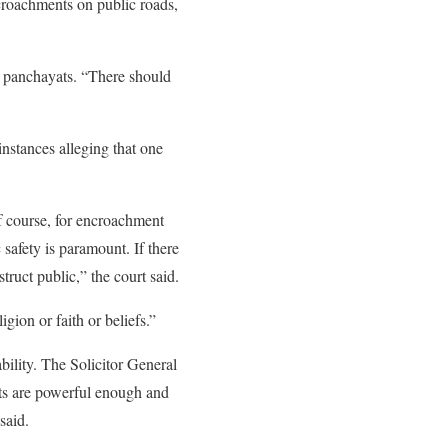
ncroachments on public roads,
d panchayats. “There should
instances alleging that one
Of course, for encroachment
 safety is paramount. If there
truct public,” the court said.
gion or faith or beliefs.”
lity. The Solicitor General
rts are powerful enough and
said.