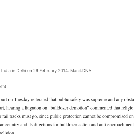
 India in Delhi on 26 February 2014. Manit.DNA
ent
t on Tuesday reiterated that public safety was supreme and any obstac
t, hearing a litigation on “bulldozer demotion” commented that religio
r rail tracks must go, since public protection cannot be compromised on
lar country and its directions for bulldozer action and anti-encroachment 
 religion.