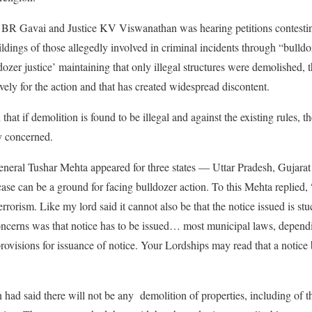
 BR Gavai and Justice KV Viswanathan was hearing petitions contestin
ildings of those allegedly involved in criminal incidents through “bulld
ldozer justice’ maintaining that only illegal structures were demolished,
ively for the action and that has created widespread discontent.
that if demolition is found to be illegal and against the existing rules, t
ty concerned.
eneral Tushar Mehta appeared for three states — Uttar Pradesh, Gujara
case can be a ground for facing bulldozer action. To this Mehta replied,
errorism. Like my lord said it cannot also be that the notice issued is stu
oncerns was that notice has to be issued… most municipal laws, dependi
rovisions for issuance of notice. Your Lordships may read that a notice 
ad said there will not be any demolition of properties, including of th