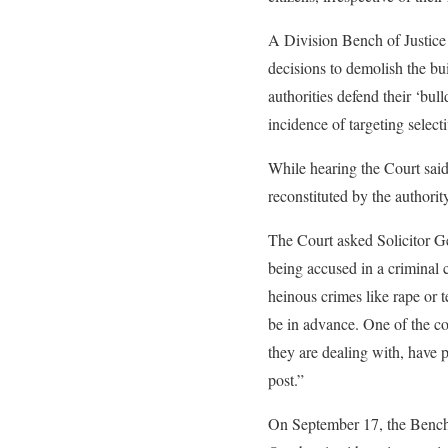
A Division Bench of Justice
decisions to demolish the bu
authorities defend their ‘bul
incidence of targeting select
While hearing the Court said 
reconstituted by the authori
The Court asked Solicitor G
being accused in a criminal 
heinous crimes like rape or t
be in advance. One of the c
they are dealing with, have p
post.”
On September 17, the Bench h