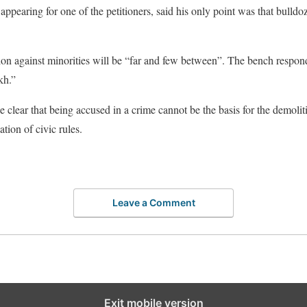
pearing for one of the petitioners, said his only point was that bulldoz
on against minorities will be “far and few between”. The bench respond
kh.”
 clear that being accused in a crime cannot be the basis for the demolit
tion of civic rules.
Leave a Comment
Exit mobile version