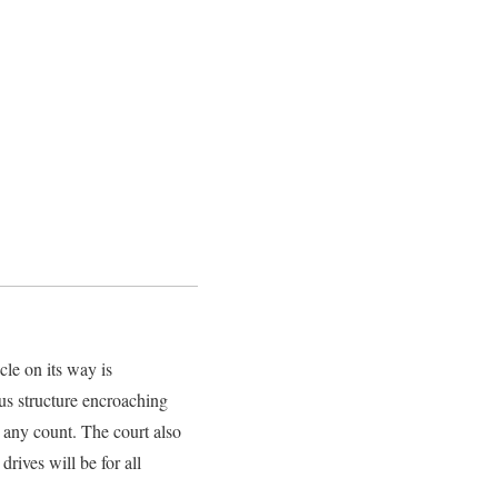
le on its way is
us structure encroaching
 any count. The court also
drives will be for all