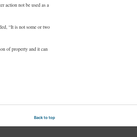
er action not be used as a
ed, “It is not some or two
ion of property and it can
Back to top