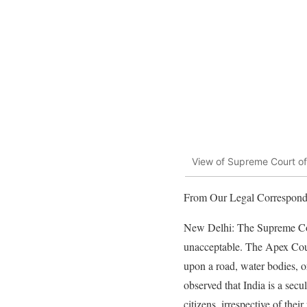
View of Supreme Court of
From Our Legal Correspond
New Delhi: The Supreme Cour
unacceptable. The Apex Cour
upon a road, water bodies, o
observed that India is a secu
citizens, irrespective of their