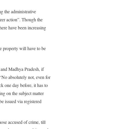
g the administrative
ozer action”. Though the
 there have been increasing
he property will have to be
t and Madhya Pradesh, if
 “No absolutely not, even for
ck one day before, it has to
ng on the subject matter
be issued via registered
ose accused of crime, till