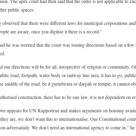
sion. The apex court had then said that the order is not applicable to e
ther public spaces.
 observed that there were different laws for municipal corporations an
ople are aware, once you digitise it there is a record.”
aid he was worried that the court was issuing directions based on a few 
ed.
 our directions will be for all, irrespective of religion or community. 
ublic road, footpath, water body or railway line area, it has to go, public
 the middle of the road, be it gurudwara or dargah or temple, it cannot obs
thorised construction, there has to be one law, it is not dependent on reli
er appears for UN Rapporteur and makes arguments on housing availabi
hey are, we don’t want this to internationalise. Our Constitutional cou
non-adversarialy. We don’t need an international agency to come in,” he 