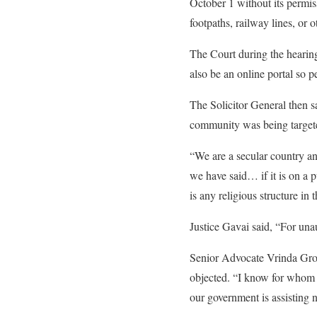
October 1 without its permis
footpaths, railway lines, or o
The Court during the hearing
also be an online portal so pe
The Solicitor General then s
community was being target
“We are a secular country and
we have said… if it is on a p
is any religious structure in
Justice Gavai said, “For unau
Senior Advocate Vrinda Grov
objected. “I know for whom t
our government is assisting 