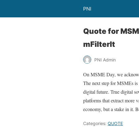
PNI
Quote for MSME
mFilterIt
PNI Admin
On MSME Day, we acknowledg
The next step for MSMEs is no
digital future. True digital
platforms that extract more v
economy, but a stake in it. 
Categories:
QUOTE