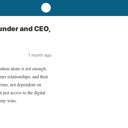
ounder and CEO,
1 month ago
tion alone is not enough.
mer relationships, and their
terms, not dependent on
just access to the digital
nomy wins.