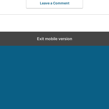
Leave a Comment
Exit mobile version