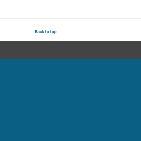
Back to top