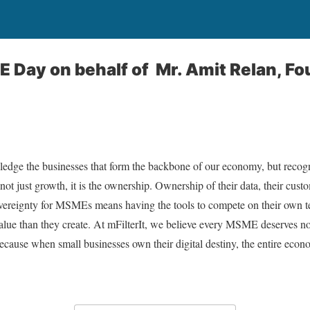
 Day on behalf of Mr. Amit Relan, F
e the businesses that form the backbone of our economy, but recogni
t just growth, it is the ownership. Ownership of their data, their custo
 sovereignty for MSMEs means having the tools to compete on their own 
alue than they create. At mFilterIt, we believe every MSME deserves not 
Because when small businesses own their digital destiny, the entire eco