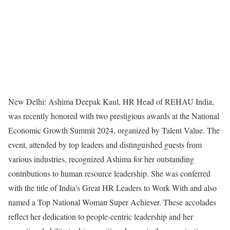
New Delhi: Ashima Deepak Kaul, HR Head of REHAU India,
was recently honored with two prestigious awards at the National
Economic Growth Summit 2024, organized by Talent Value. The
event, attended by top leaders and distinguished guests from
various industries, recognized Ashima for her outstanding
contributions to human resource leadership. She was conferred
with the title of India’s Great HR Leaders to Work With and also
named a Top National Woman Super Achiever. These accolades
reflect her dedication to people-centric leadership and her