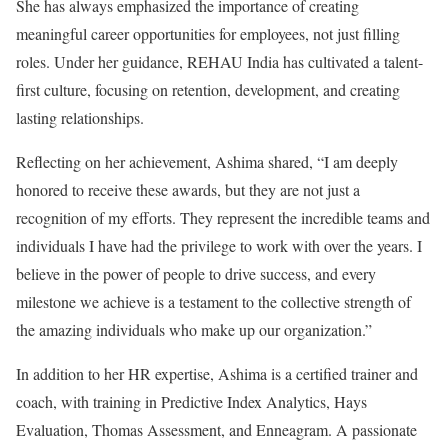
She has always emphasized the importance of creating
meaningful career opportunities for employees, not just filling
roles. Under her guidance, REHAU India has cultivated a talent-
first culture, focusing on retention, development, and creating
lasting relationships.
Reflecting on her achievement, Ashima shared, “I am deeply
honored to receive these awards, but they are not just a
recognition of my efforts. They represent the incredible teams and
individuals I have had the privilege to work with over the years. I
believe in the power of people to drive success, and every
milestone we achieve is a testament to the collective strength of
the amazing individuals who make up our organization.”
In addition to her HR expertise, Ashima is a certified trainer and
coach, with training in Predictive Index Analytics, Hays
Evaluation, Thomas Assessment, and Enneagram. A passionate