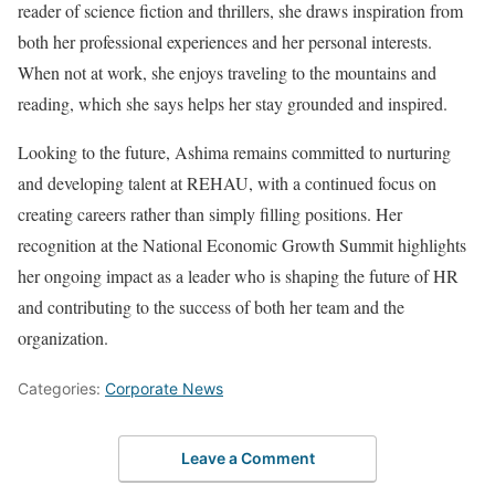
reader of science fiction and thrillers, she draws inspiration from
both her professional experiences and her personal interests.
When not at work, she enjoys traveling to the mountains and
reading, which she says helps her stay grounded and inspired.
Looking to the future, Ashima remains committed to nurturing
and developing talent at REHAU, with a continued focus on
creating careers rather than simply filling positions. Her
recognition at the National Economic Growth Summit highlights
her ongoing impact as a leader who is shaping the future of HR
and contributing to the success of both her team and the
organization.
Categories:
Corporate News
Leave a Comment