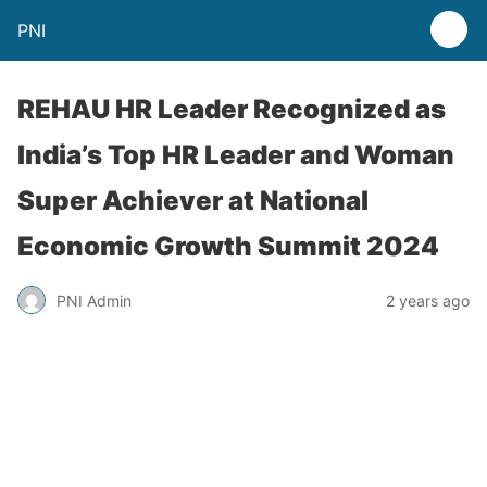
PNI
REHAU HR Leader Recognized as
India’s Top HR Leader and Woman
Super Achiever at National
Economic Growth Summit 2024
PNI Admin
2 years ago