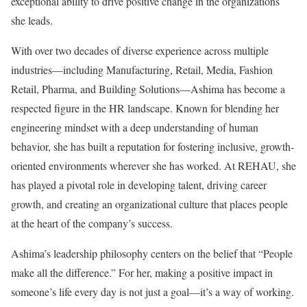
exceptional ability to drive positive change in the organizations
she leads.
With over two decades of diverse experience across multiple
industries—including Manufacturing, Retail, Media, Fashion
Retail, Pharma, and Building Solutions—Ashima has become a
respected figure in the HR landscape. Known for blending her
engineering mindset with a deep understanding of human
behavior, she has built a reputation for fostering inclusive, growth-
oriented environments wherever she has worked. At REHAU, she
has played a pivotal role in developing talent, driving career
growth, and creating an organizational culture that places people
at the heart of the company’s success.
Ashima’s leadership philosophy centers on the belief that “People
make all the difference.” For her, making a positive impact in
someone’s life every day is not just a goal—it’s a way of working.