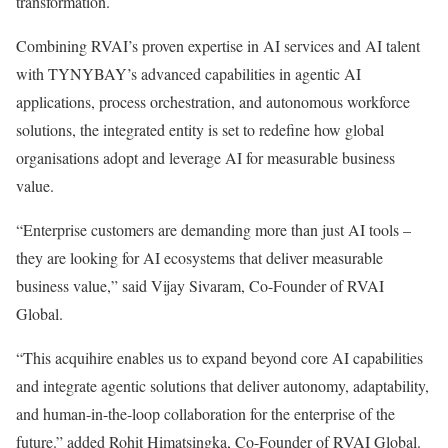
transformation.
Combining RVAI’s proven expertise in AI services and AI talent
with TYNYBAY’s advanced capabilities in agentic AI
applications, process orchestration, and autonomous workforce
solutions, the integrated entity is set to redefine how global
organisations adopt and leverage AI for measurable business
value.
“Enterprise customers are demanding more than just AI tools –
they are looking for AI ecosystems that deliver measurable
business value,” said Vijay Sivaram, Co-Founder of RVAI
Global.
“This acquihire enables us to expand beyond core AI capabilities
and integrate agentic solutions that deliver autonomy, adaptability,
and human-in-the-loop collaboration for the enterprise of the
future.” added Rohit Himatsingka, Co-Founder of RVAI Global.