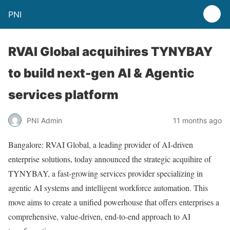
PNI
RVAI Global acquihires TYNYBAY
to build next-gen AI & Agentic
services platform
PNI Admin
11 months ago
Bangalore: RVAI Global, a leading provider of AI-driven
enterprise solutions, today announced the strategic acquihire of
TYNYBAY, a fast-growing services provider specializing in
agentic AI systems and intelligent workforce automation. This
move aims to create a unified powerhouse that offers enterprises a
comprehensive, value-driven, end-to-end approach to AI