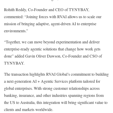
Rohith Reddy, Co-Founder and CEO of TYNYBAY,
commented: “Joining forces with RVAI allows us to scale our
mission of bringing adaptive, agent-driven AI to enterprise
environments.”
“Together, we can move beyond experimentation and deliver
enterprise-ready agentic solutions that change how work gets
done” added Gavin Oliver Dawson, Co-Founder and CSO of
TYNYBAY.
The transaction highlights RVAI Global’s commitment to building
a next-generation AI + Agentic Services platform tailored for
global enterprises. With strong customer relationships across
banking, insurance, and other industries spanning regions from
the US to Australia, this integration will bring significant value to
clients and markets worldwide.