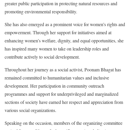
greater public participation in protecting natural resources and
promoting environmental responsibility.
She has also emerged as a prominent voice for women’s rights and
empowerment. Through her support for initiatives aimed at
enhancing women’s welfare, dignity, and equal opportunities, she
has inspired many women to take on leadership roles and
contribute actively to social development.
Throughout her journey as a social activist, Poonam Bhagat has
remained committed to humanitarian values and inclusive
development. Her participation in community outreach
programmes and support for underprivileged and marginalized
sections of society have earned her respect and appreciation from
various social organizations.
Speaking on the occasion, members of the organizing committee