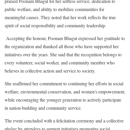
praised Poonam Bhagat for her selfless service, dedication to
public welfare, and ability to mobilize communities for
meaningful causes. They noted that her work reflects the true
spirit of social responsibility and community leadership.
Accepting the honour, Poonam Bhagat expressed her gratitude to
the organization and thanked all those who have supported her
initiatives over the years. She said that the recognition belongs to
every volunteer, social worker, and community member who
believes in collective action and service to society.
She reaffirmed her commitment to continuing her efforts in social
welfare, environmental conservation, and women’s empowerment,
while encouraging the younger generation to actively participate
in nation-building and community service.
The event concluded with a felicitation ceremony and a collective
pledge by attendees to support initiatives promoting social