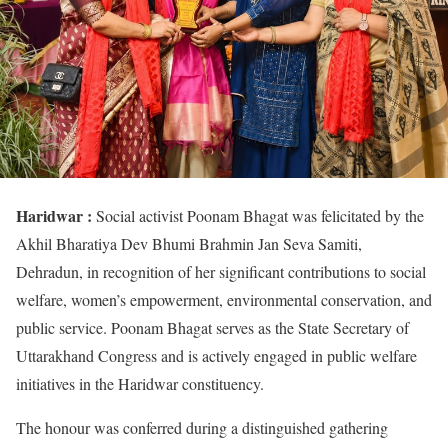
Haridwar :
Social activist Poonam Bhagat was felicitated by the
Akhil Bharatiya Dev Bhumi Brahmin Jan Seva Samiti,
Dehradun, in recognition of her significant contributions to social
welfare, women’s empowerment, environmental conservation, and
public service. Poonam Bhagat serves as the State Secretary of
Uttarakhand Congress and is actively engaged in public welfare
initiatives in the Haridwar constituency.
The honour was conferred during a distinguished gathering