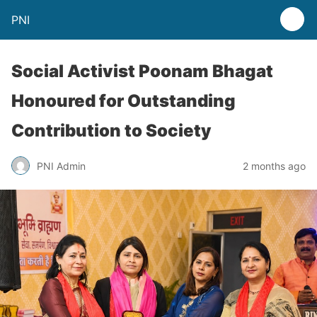
PNI
Social Activist Poonam Bhagat
Honoured for Outstanding
Contribution to Society
PNI Admin
2 months ago