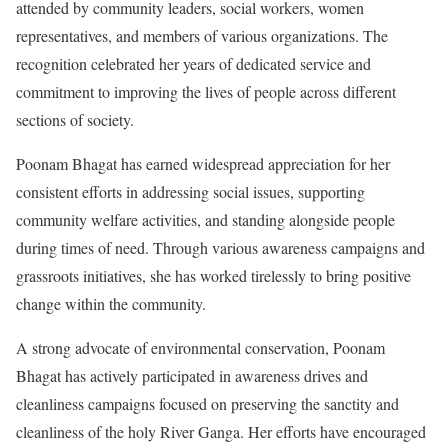
attended by community leaders, social workers, women
representatives, and members of various organizations. The
recognition celebrated her years of dedicated service and
commitment to improving the lives of people across different
sections of society.
Poonam Bhagat has earned widespread appreciation for her
consistent efforts in addressing social issues, supporting
community welfare activities, and standing alongside people
during times of need. Through various awareness campaigns and
grassroots initiatives, she has worked tirelessly to bring positive
change within the community.
A strong advocate of environmental conservation, Poonam
Bhagat has actively participated in awareness drives and
cleanliness campaigns focused on preserving the sanctity and
cleanliness of the holy River Ganga. Her efforts have encouraged