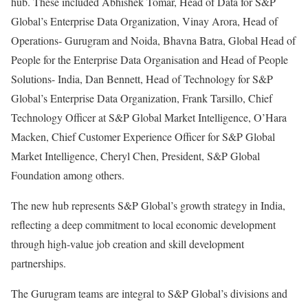
hub. These included Abhishek Tomar, Head of Data for S&P
Global’s Enterprise Data Organization, Vinay Arora, Head of
Operations- Gurugram and Noida, Bhavna Batra, Global Head of
People for the Enterprise Data Organisation and Head of People
Solutions- India, Dan Bennett, Head of Technology for S&P
Global’s Enterprise Data Organization, Frank Tarsillo, Chief
Technology Officer at S&P Global Market Intelligence, O’Hara
Macken, Chief Customer Experience Officer for S&P Global
Market Intelligence, Cheryl Chen, President, S&P Global
Foundation among others.
The new hub represents S&P Global’s growth strategy in India,
reflecting a deep commitment to local economic development
through high-value job creation and skill development
partnerships.
The Gurugram teams are integral to S&P Global’s divisions and