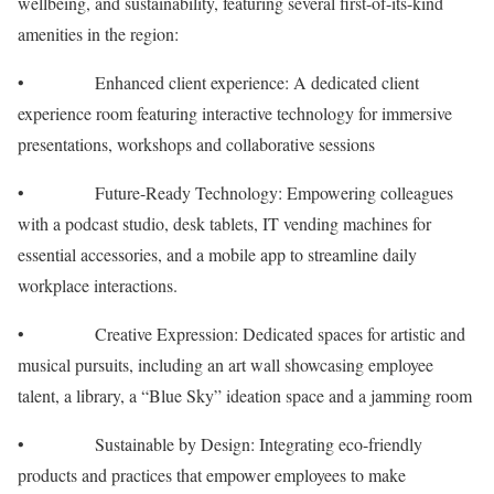
wellbeing, and sustainability, featuring several first-of-its-kind
amenities in the region:
• Enhanced client experience: A dedicated client
experience room featuring interactive technology for immersive
presentations, workshops and collaborative sessions
• Future-Ready Technology: Empowering colleagues
with a podcast studio, desk tablets, IT vending machines for
essential accessories, and a mobile app to streamline daily
workplace interactions.
• Creative Expression: Dedicated spaces for artistic and
musical pursuits, including an art wall showcasing employee
talent, a library, a “Blue Sky” ideation space and a jamming room
• Sustainable by Design: Integrating eco-friendly
products and practices that empower employees to make