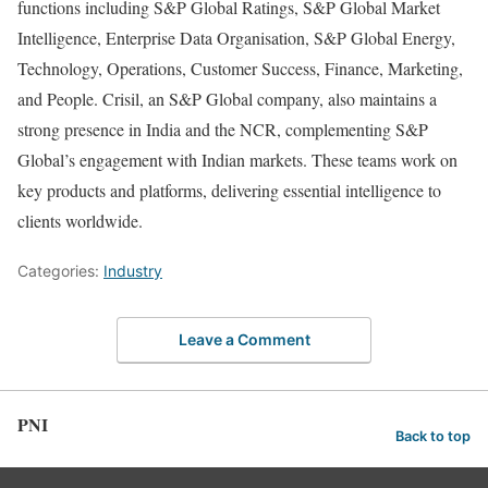
functions including S&P Global Ratings, S&P Global Market
Intelligence, Enterprise Data Organisation, S&P Global Energy,
Technology, Operations, Customer Success, Finance, Marketing,
and People. Crisil, an S&P Global company, also maintains a
strong presence in India and the NCR, complementing S&P
Global’s engagement with Indian markets. These teams work on
key products and platforms, delivering essential intelligence to
clients worldwide.
Categories:
Industry
Leave a Comment
PNI
Back to top