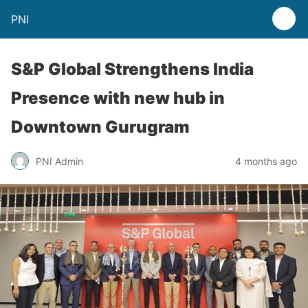
PNI
S&P Global Strengthens India
Presence with new hub in
Downtown Gurugram
PNI Admin
4 months ago