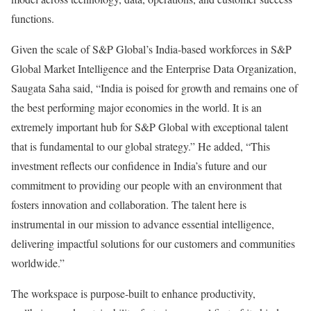
functions.
Given the scale of S&P Global’s India-based workforces in S&P
Global Market Intelligence and the Enterprise Data Organization,
Saugata Saha said, “India is poised for growth and remains one of
the best performing major economies in the world. It is an
extremely important hub for S&P Global with exceptional talent
that is fundamental to our global strategy.” He added, “This
investment reflects our confidence in India’s future and our
commitment to providing our people with an environment that
fosters innovation and collaboration. The talent here is
instrumental in our mission to advance essential intelligence,
delivering impactful solutions for our customers and communities
worldwide.”
The workspace is purpose-built to enhance productivity,