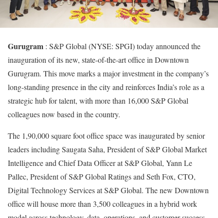
Gurugram
: S&P Global (NYSE: SPGI) today announced the
inauguration of its new, state-of-the-art office in Downtown
Gurugram. This move marks a major investment in the company’s
long-standing presence in the city and reinforces India’s role as a
strategic hub for talent, with more than 16,000 S&P Global
colleagues now based in the country.
The 1,90,000 square foot office space was inaugurated by senior
leaders including Saugata Saha, President of S&P Global Market
Intelligence and Chief Data Officer at S&P Global, Yann Le
Pallec, President of S&P Global Ratings and Seth Fox, CTO,
Digital Technology Services at S&P Global. The new Downtown
office will house more than 3,500 colleagues in a hybrid work
model across technology, data, operations, and customer success