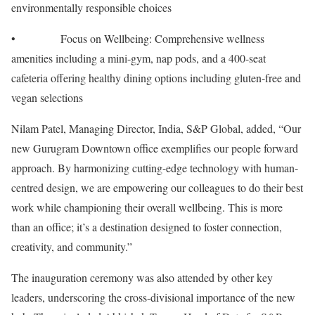
environmentally responsible choices
• Focus on Wellbeing: Comprehensive wellness
amenities including a mini-gym, nap pods, and a 400-seat
cafeteria offering healthy dining options including gluten-free and
vegan selections
Nilam Patel, Managing Director, India, S&P Global, added, “Our
new Gurugram Downtown office exemplifies our people forward
approach. By harmonizing cutting-edge technology with human-
centred design, we are empowering our colleagues to do their best
work while championing their overall wellbeing. This is more
than an office; it’s a destination designed to foster connection,
creativity, and community.”
The inauguration ceremony was also attended by other key
leaders, underscoring the cross-divisional importance of the new