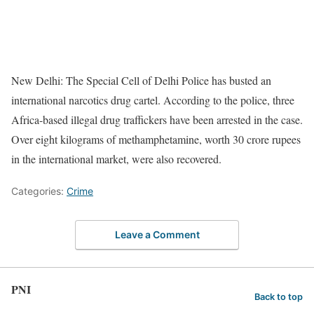
New Delhi: The Special Cell of Delhi Police has busted an
international narcotics drug cartel. According to the police, three
Africa-based illegal drug traffickers have been arrested in the case.
Over eight kilograms of methamphetamine, worth 30 crore rupees
in the international market, were also recovered.
Categories:
Crime
Leave a Comment
PNI
Back to top