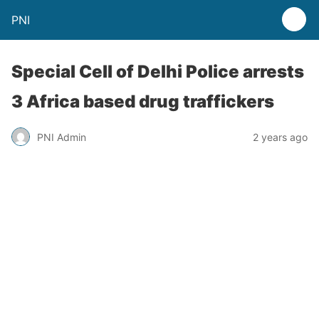
PNI
Special Cell of Delhi Police arrests
3 Africa based drug traffickers
PNI Admin
2 years ago