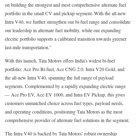
on building the strongest and most comprehensive alternate fuel
portfolio in the small CV and pickup segment. With the all-new
Intra V40, we further strengthen our bi-fuel range and consolidate
our leadership in alternate fuel mobility, while our expanding
electric portfolio supports a calibrated transition towards greener
last-mile transportation.”
With this launch, Tata Motors offers India’s widest bi-fuel
portfolio: Ace Pro Bi-fuel, Ace CNG 2.0, Intra V20 Gold, and
the all-new Intra V40, spanning the full range of payload
segments. Complemented by a rapidly expanding electric range
— Ace Pro EV, Ace EV 1000, and Intra EV Pickup, this gives
customers unmatched choice across fuel types, payload needs,
and operating conditions, positioning Tata Motors as the most
comprehensive provider of alternate fuel solutions in the segment.
The Intra V40 is backed by Tata Motors’ robust ownership