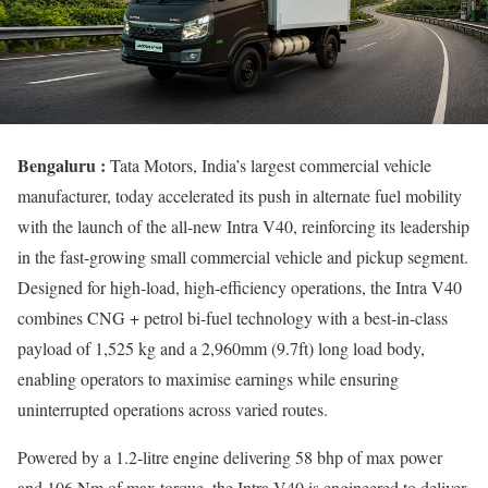
Bengaluru :
Tata Motors, India’s largest commercial vehicle
manufacturer, today accelerated its push in alternate fuel mobility
with the launch of the all-new Intra V40, reinforcing its leadership
in the fast-growing small commercial vehicle and pickup segment.
Designed for high-load, high-efficiency operations, the Intra V40
combines CNG + petrol bi-fuel technology with a best-in-class
payload of 1,525 kg and a 2,960mm (9.7ft) long load body,
enabling operators to maximise earnings while ensuring
uninterrupted operations across varied routes.
Powered by a 1.2-litre engine delivering 58 bhp of max power
and 106 Nm of max torque, the Intra V40 is engineered to deliver