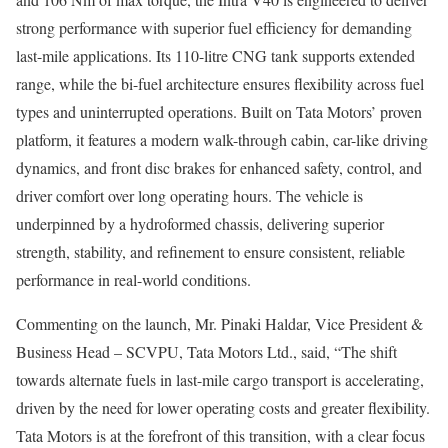
strong performance with superior fuel efficiency for demanding
last-mile applications. Its 110-litre CNG tank supports extended
range, while the bi-fuel architecture ensures flexibility across fuel
types and uninterrupted operations. Built on Tata Motors’ proven
platform, it features a modern walk-through cabin, car-like driving
dynamics, and front disc brakes for enhanced safety, control, and
driver comfort over long operating hours. The vehicle is
underpinned by a hydroformed chassis, delivering superior
strength, stability, and refinement to ensure consistent, reliable
performance in real-world conditions.
Commenting on the launch, Mr. Pinaki Haldar, Vice President &
Business Head – SCVPU, Tata Motors Ltd., said, “The shift
towards alternate fuels in last-mile cargo transport is accelerating,
driven by the need for lower operating costs and greater flexibility.
Tata Motors is at the forefront of this transition, with a clear focus