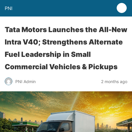
PNI
Tata Motors Launches the All-New
Intra V40; Strengthens Alternate
Fuel Leadership in Small
Commercial Vehicles & Pickups
PNI Admin
2 months ago