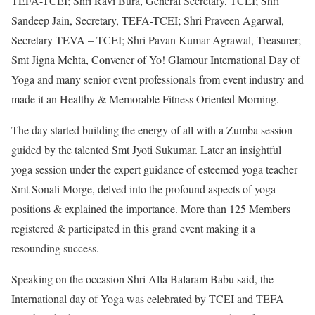
TEFA-TCEI; Shri Ravi Bura, General Secretary, TCEI; Shri
Sandeep Jain, Secretary, TEFA-TCEI; Shri Praveen Agarwal,
Secretary TEVA – TCEI; Shri Pavan Kumar Agrawal, Treasurer;
Smt Jigna Mehta, Convener of Yo! Glamour International Day of
Yoga and many senior event professionals from event industry and
made it an Healthy & Memorable Fitness Oriented Morning.
The day started building the energy of all with a Zumba session
guided by the talented Smt Jyoti Sukumar. Later an insightful
yoga session under the expert guidance of esteemed yoga teacher
Smt Sonali Morge, delved into the profound aspects of yoga
positions & explained the importance. More than 125 Members
registered & participated in this grand event making it a
resounding success.
Speaking on the occasion Shri Alla Balaram Babu said, the
International day of Yoga was celebrated by TCEI and TEFA