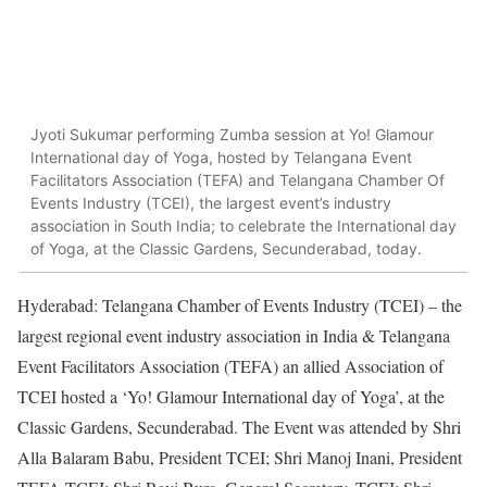
Jyoti Sukumar performing Zumba session at Yo! Glamour
International day of Yoga, hosted by Telangana Event
Facilitators Association (TEFA) and Telangana Chamber Of
Events Industry (TCEI), the largest event’s industry
association in South India; to celebrate the International day
of Yoga, at the Classic Gardens, Secunderabad, today.
Hyderabad: Telangana Chamber of Events Industry (TCEI) – the
largest regional event industry association in India & Telangana
Event Facilitators Association (TEFA) an allied Association of
TCEI hosted a ‘Yo! Glamour International day of Yoga’, at the
Classic Gardens, Secunderabad. The Event was attended by Shri
Alla Balaram Babu, President TCEI; Shri Manoj Inani, President