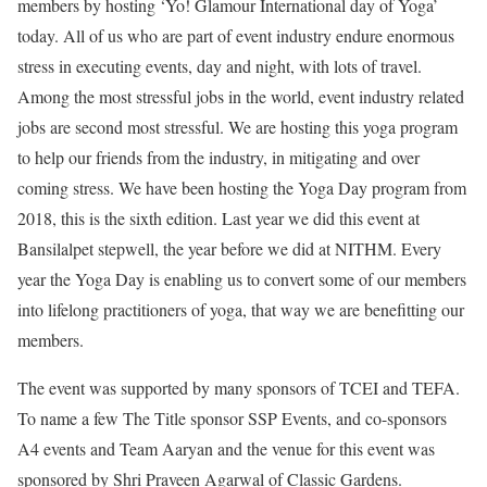
members by hosting ‘Yo! Glamour International day of Yoga’
today. All of us who are part of event industry endure enormous
stress in executing events, day and night, with lots of travel.
Among the most stressful jobs in the world, event industry related
jobs are second most stressful. We are hosting this yoga program
to help our friends from the industry, in mitigating and over
coming stress. We have been hosting the Yoga Day program from
2018, this is the sixth edition. Last year we did this event at
Bansilalpet stepwell, the year before we did at NITHM. Every
year the Yoga Day is enabling us to convert some of our members
into lifelong practitioners of yoga, that way we are benefitting our
members.
The event was supported by many sponsors of TCEI and TEFA.
To name a few The Title sponsor SSP Events, and co-sponsors
A4 events and Team Aaryan and the venue for this event was
sponsored by Shri Praveen Agarwal of Classic Gardens.