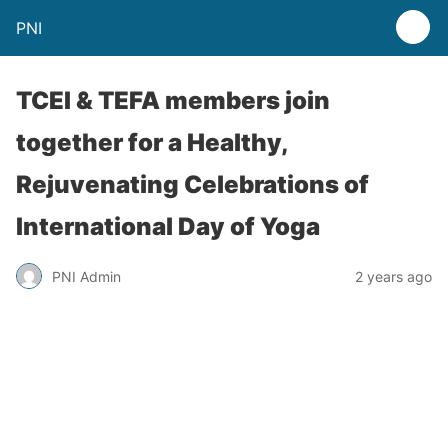
PNI
TCEI & TEFA members join
together for a Healthy,
Rejuvenating Celebrations of
International Day of Yoga
PNI Admin
2 years ago