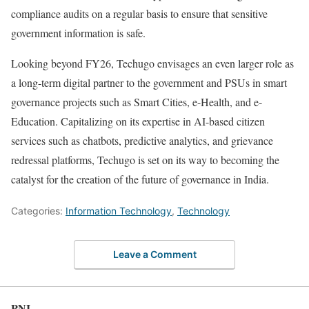
compliance audits on a regular basis to ensure that sensitive
government information is safe.
Looking beyond FY26, Techugo envisages an even larger role as
a long-term digital partner to the government and PSUs in smart
governance projects such as Smart Cities, e-Health, and e-
Education. Capitalizing on its expertise in AI-based citizen
services such as chatbots, predictive analytics, and grievance
redressal platforms, Techugo is set on its way to becoming the
catalyst for the creation of the future of governance in India.
Categories:
Information Technology
,
Technology
Leave a Comment
PNI