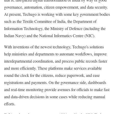
governance, automation, citizen empowerment, and data security.
At present, Techugo is working with some key government bodies
such as the Textile Committee of India, the Department of
Information Technology, the Ministry of Defence (including the
Indian Navy) and the National Informatics Centre (NIC).
With inventions of the newest technology, Techugo’s solutions
help ministries and departments to automate workflows, improve
interdepartmental coordination, and process public records faster
and more efficiently. These platforms make services available
round the clock for the citizens, reduce paperwork, and ease
registrations and payments. On the governance side, dashboards
and real-time monitoring provide avenues for officials to make fast
and data-driven decisions in some cases while reducing manual
efforts.