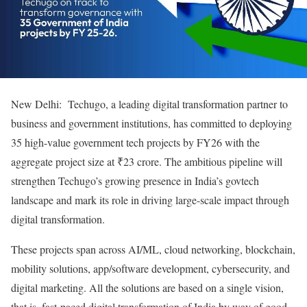
New Delhi: Techugo, a leading digital transformation partner to
business and government institutions, has committed to deploying
35 high-value government tech projects by FY26 with the
aggregate project size at ₹23 crore. The ambitious pipeline will
strengthen Techugo’s growing presence in India’s govtech
landscape and mark its role in driving large-scale impact through
digital transformation.
These projects span across AI/ML, cloud networking, blockchain,
mobility solutions, app/software development, cybersecurity, and
digital marketing. All the solutions are based on a single vision,
that is, fast-paced digital transformation of India by way of good