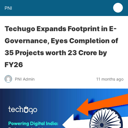
PNI
Techugo Expands Footprint in E-
Governance, Eyes Completion of
35 Projects worth 23 Crore by
FY26
PNI Admin
11 months ago