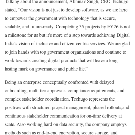
Talking about the announcement, Abhinav Singh, CEO Techugo
stated, “Our vision is not just to develop software, as we are here
to empower the government with technology that is secure,
scalable, and future-ready. Completing 35 projects by FY26 is not
a milestone for us but it’s more of a step towards achieving Digital
India’s vision of inclusive and citizen-centric services. We are glad
to join hands with top government organizations and continue to
work towards creating digital products that will leave a long-
lasting mark on governance and public life.”
Being an enterprise conceptually confronted with delayed
onboarding, multi-tier approvals, compliance requirements, and
complex stakeholder coordination, Techugo represents the
positives with structured project management, phased rollouts,and
continuous stakeholder communication for on-time delivery at
scale. Also working hard on data security, the company employs
methods such as end-to-end encryption, secure storage, and