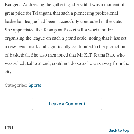
Badgers. Addressing the gathering, she said it was a moment of
great pride for Telangana that such a pioneering professional
basketball league had been successfully conducted in the state.
She appreciated the Telangana Basketball Association for
organising the league on such a grand scale, noting that it has set
a new benchmark and significantly contributed to the promotion
of basketball. She also mentioned that Mr K.T. Rama Rao, who
was scheduled to attend, could not do so as he was away from the
city.
Categories:
Sports
Leave a Comment
PNI
Back to top