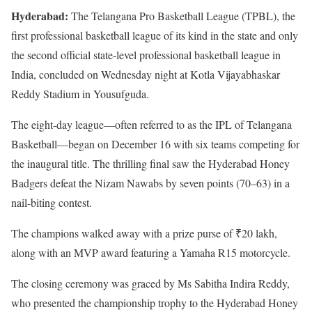
Hyderabad:
The Telangana Pro Basketball League (TPBL), the
first professional basketball league of its kind in the state and only
the second official state-level professional basketball league in
India, concluded on Wednesday night at Kotla Vijayabhaskar
Reddy Stadium in Yousufguda.
The eight-day league—often referred to as the IPL of Telangana
Basketball—began on December 16 with six teams competing for
the inaugural title. The thrilling final saw the Hyderabad Honey
Badgers defeat the Nizam Nawabs by seven points (70–63) in a
nail-biting contest.
The champions walked away with a prize purse of ₹20 lakh,
along with an MVP award featuring a Yamaha R15 motorcycle.
The closing ceremony was graced by Ms Sabitha Indira Reddy,
who presented the championship trophy to the Hyderabad Honey