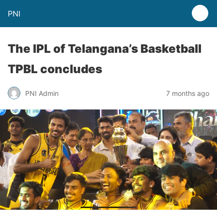
PNI
The IPL of Telangana’s Basketball
TPBL concludes
PNI Admin
7 months ago