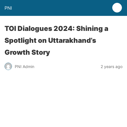
PNI
TOI Dialogues 2024: Shining a
Spotlight on Uttarakhand’s
Growth Story
PNI Admin
2 years ago