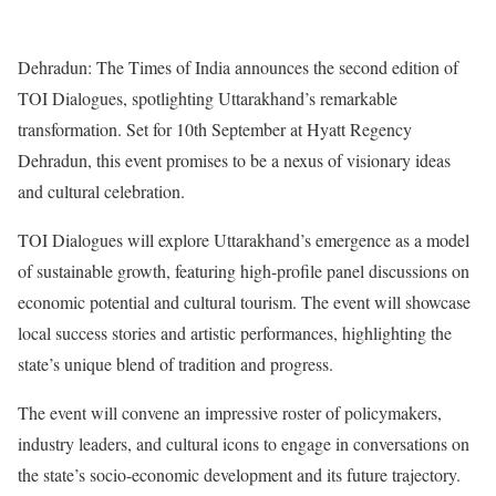
Dehradun: The Times of India announces the second edition of
TOI Dialogues, spotlighting Uttarakhand’s remarkable
transformation. Set for 10th September at Hyatt Regency
Dehradun, this event promises to be a nexus of visionary ideas
and cultural celebration.
TOI Dialogues will explore Uttarakhand’s emergence as a model
of sustainable growth, featuring high-profile panel discussions on
economic potential and cultural tourism. The event will showcase
local success stories and artistic performances, highlighting the
state’s unique blend of tradition and progress.
The event will convene an impressive roster of policymakers,
industry leaders, and cultural icons to engage in conversations on
the state’s socio-economic development and its future trajectory.