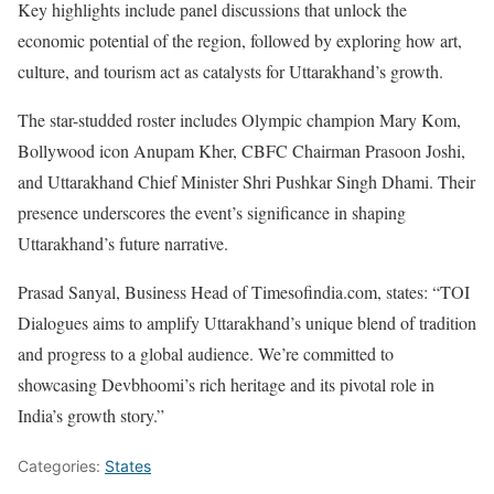
Key highlights include panel discussions that unlock the
economic potential of the region, followed by exploring how art,
culture, and tourism act as catalysts for Uttarakhand’s growth.
The star-studded roster includes Olympic champion Mary Kom,
Bollywood icon Anupam Kher, CBFC Chairman Prasoon Joshi,
and Uttarakhand Chief Minister Shri Pushkar Singh Dhami. Their
presence underscores the event’s significance in shaping
Uttarakhand’s future narrative.
Prasad Sanyal, Business Head of Timesofindia.com, states: “TOI
Dialogues aims to amplify Uttarakhand’s unique blend of tradition
and progress to a global audience. We’re committed to
showcasing Devbhoomi’s rich heritage and its pivotal role in
India’s growth story.”
Categories:
States