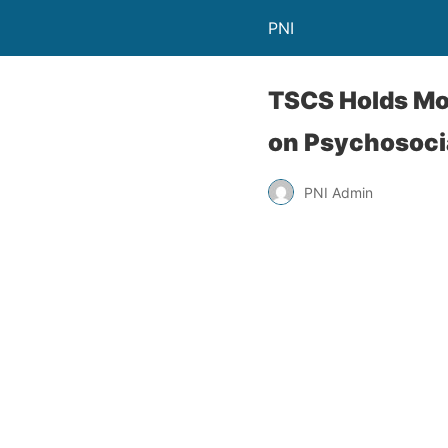
PNI
TSCS Holds Mon
on Psychosoci
PNI Admin