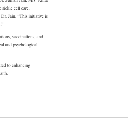
sickle cell care.
r. Jain. “This initiative is
e.”
tions, vaccinations, and
cal and psychological
ated to enhancing
ealth.