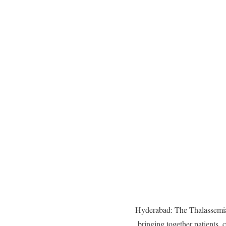
Hyderabad: The Thalassemia
bringing together patients, 