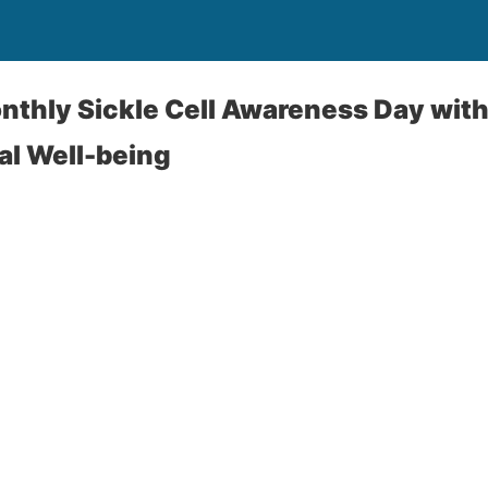
thly Sickle Cell Awareness Day with
al Well-being