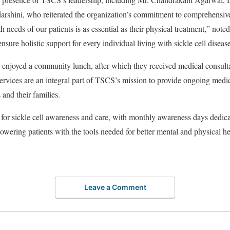
shini, who reiterated the organization’s commitment to comprehensive 
needs of our patients is as essential as their physical treatment,” noted D
ensure holistic support for every individual living with sickle cell diseas
s enjoyed a community lunch, after which they received medical consulta
ervices are an integral part of TSCS’s mission to provide ongoing medi
s and their families.
for sickle cell awareness and care, with monthly awareness days dedic
ering patients with the tools needed for better mental and physical h
Leave a Comment