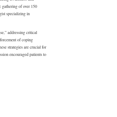
c gathering of over 150
ist specializing in
e,” addressing critical
nforcement of coping
ese strategies are crucial for
ession encouraged patients to