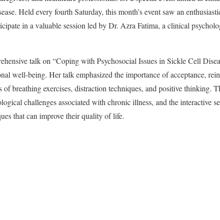
isease. Held every fourth Saturday, this month’s event saw an enthusiasti
ipate in a valuable session led by Dr. Azra Fatima, a clinical psycholog
ehensive talk on “Coping with Psychosocial Issues in Sickle Cell Diseas
onal well-being. Her talk emphasized the importance of acceptance, rei
of breathing exercises, distraction techniques, and positive thinking. Th
logical challenges associated with chronic illness, and the interactive s
es that can improve their quality of life.