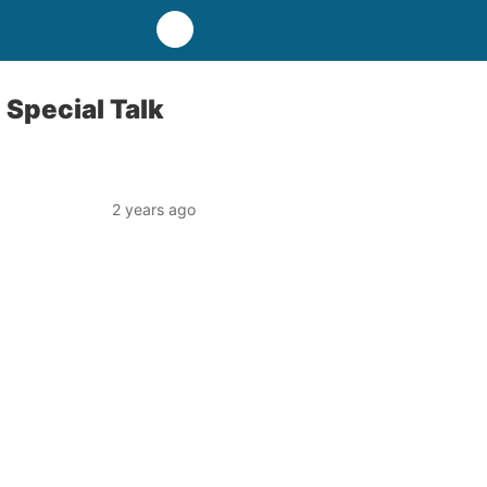
 Special Talk
2 years ago