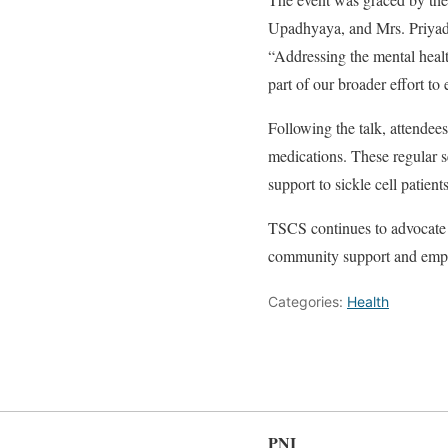
Upadhyaya, and Mrs. Priyadar
“Addressing the mental health 
part of our broader effort to 
Following the talk, attendee
medications. These regular s
support to sickle cell patient
TSCS continues to advocate 
community support and empow
Categories:
Health
PNI