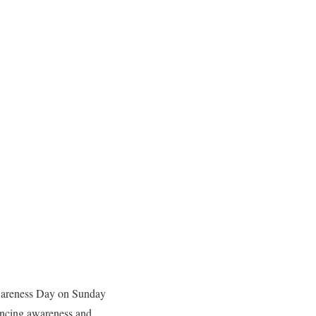
Awareness Day on Sunday
hancing awareness and