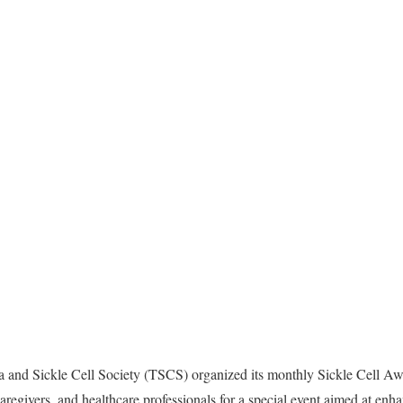
 and Sickle Cell Society (TSCS) organized its monthly Sickle Cell 
caregivers, and healthcare professionals for a special event aimed at en