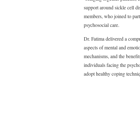
support around sickle cell d
members, who joined to partic
psychosocial care.
Dr. Fatima delivered a compr
aspects of mental and emoti
mechanisms, and the benefits 
individuals facing the psycho
adopt healthy coping techniqu