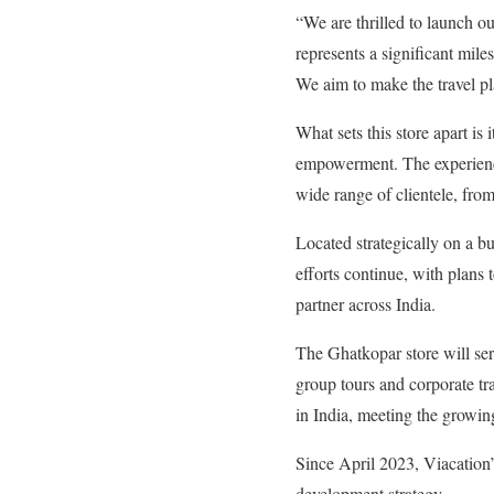
“We are thrilled to launch ou
represents a significant mile
We aim to make the travel p
What sets this store apart i
empowerment. The experienced
wide range of clientele, fro
Located strategically on a bu
efforts continue, with plans 
partner across India.
The Ghatkopar store will ser
group tours and corporate tra
in India, meeting the growin
Since April 2023, Viacation’
development strategy.