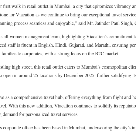
r first walk-in retail outlet in Mumbai, a city that epitomizes vibrancy an
stone for Viacation as we continue to bring our exceptional travel servic
lanning process seamless and enjoyable,” said Mr. Jatinder Paul Singh
s its all-women management team, highlighting Viacation’s commitment to
 staff is fluent in English, Hindi, Gujarati, and Marathi, ensuring pers
m families to corporates, with a strong focus on the B2C market.
stling high street, this retail outlet caters to Mumbai’s cosmopolitan cli
to open in around 25 locations by December 2025, further solidifying its
ve as a comprehensive travel hub, offering everything from flight and h
vel. With this new addition, Viacation continues to solidify its reputation
g demand for personalized travel services.
s corporate office has been based in Mumbai, underscoring the city’s i