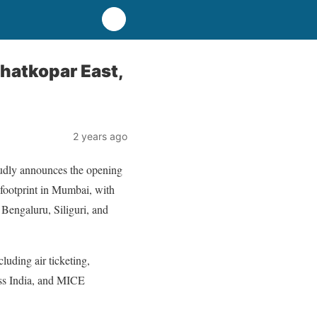
Ghatkopar East,
2 years ago
oudly announces the opening
l footprint in Mumbai, with
 Bengaluru, Siliguri, and
luding air ticketing,
oss India, and MICE