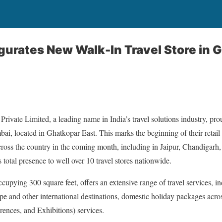
gurates New Walk-In Travel Store in 
ivate Limited, a leading name in India’s travel solutions industry, pr
Mumbai, located in Ghatkopar East. This marks the beginning of their retai
cross the country in the coming month, including in Jaipur, Chandigarh,
total presence to well over 10 travel stores nationwide.
pying 300 square feet, offers an extensive range of travel services, inc
pe and other international destinations, domestic holiday packages acr
rences, and Exhibitions) services.