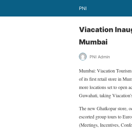
PNI
Viacation Inau
Mumbai
PNI Admin
Mumbai: Viacation Tourism Pr
of its first retail store in 
more locations set to open a
Guwahati, taking Viacation’s 
The new Ghatkopar store, occu
escorted group tours to Euro
(Meetings, Incentives, Confe