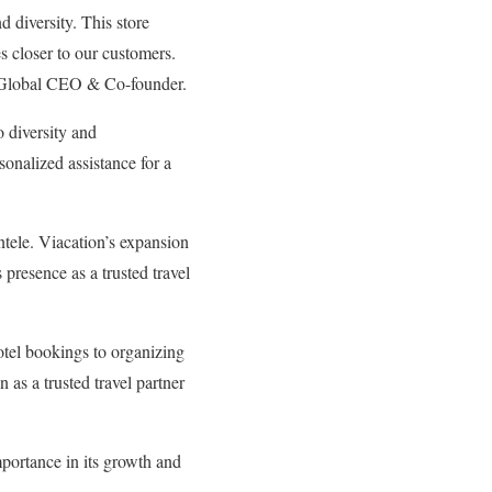
d diversity. This store
es closer to our customers.
, Global CEO & Co-founder.
 diversity and
onalized assistance for a
entele. Viacation’s expansion
 presence as a trusted travel
otel bookings to organizing
 as a trusted travel partner
mportance in its growth and