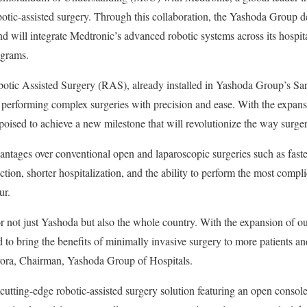
obotic-assisted surgery. Through this collaboration, the Yashoda Group d
d will integrate Medtronic’s advanced robotic systems across its hospita
ograms.
otic Assisted Surgery (RAS), already installed in Yashoda Group’s San
in performing complex surgeries with precision and ease. With the expansi
ised to achieve a new milestone that will revolutionize the way surger
vantages over conventional open and laparoscopic surgeries such as faste
ction, shorter hospitalization, and the ability to perform the most complic
ur.
or not just Yashoda but also the whole country. With the expansion of o
d to bring the benefits of minimally invasive surgery to more patients a
Arora, Chairman, Yashoda Group of Hospitals.
tting-edge robotic-assisted surgery solution featuring an open consol