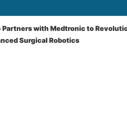
Partners with Medtronic to Revolutio
nced Surgical Robotics