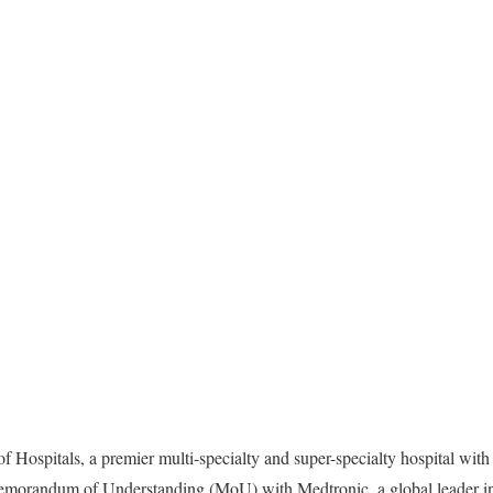
 Hospitals, a premier multi-specialty and super-specialty hospital wit
morandum of Understanding (MoU) with Medtronic, a global leader in 