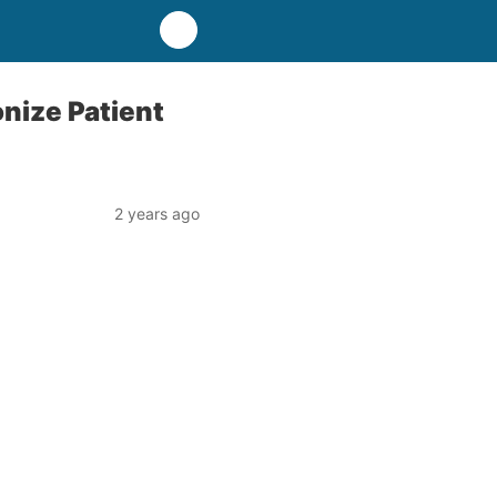
nize Patient
2 years ago