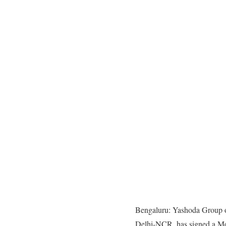
Bengaluru: Yashoda Group of
Delhi-NCR, has signed a Me