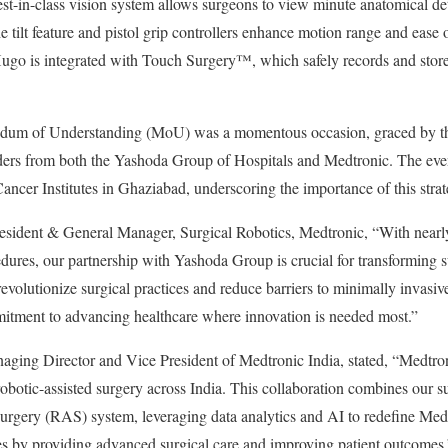
est-in-class vision system allows surgeons to view minute anatomical det
the tilt feature and pistol grip controllers enhance motion range and eas
go is integrated with Touch Surgery™️, which safely records and stores
dum of Understanding (MoU) was a momentous occasion, graced by the
lders from both the Yashoda Group of Hospitals and Medtronic. The eve
ancer Institutes in Ghaziabad, underscoring the importance of this strat
esident & General Manager, Surgical Robotics, Medtronic, “With nearly
edures, our partnership with Yashoda Group is crucial for transforming s
volutionize surgical practices and reduce barriers to minimally invasive
itment to advancing healthcare where innovation is needed most.”
ng Director and Vice President of Medtronic India, stated, “Medtroni
otic-assisted surgery across India. This collaboration combines our sur
 surgery (RAS) system, leveraging data analytics and AI to redefine Me
es by providing advanced surgical care and improving patient outcomes.