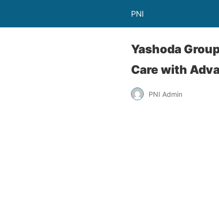
PNI
Yashoda Group 
Care with Adva
PNI Admin