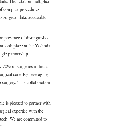
ails. The rotation multiplier
e of complex procedures,
 surgical data, accessible
 presence of distinguished
nt took place at the Yashoda
egic partnership.
 70% of surgeries in India
urgical care. By leveraging
 surgery. This collaboration
c is pleased to partner with
gical expertise with the
dtech. We are committed to
”