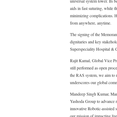
universal system tower. Its b
aids in fast suturing, while 
minimizing complications. Hu
from anywhere, anytime.
The signing of the Memoran
dignitaries and key stakeho
Superspeciality Hospital & C
Rajit Kamal, Global Vice Pr
still performed as open proc
the RAS system, we aim to re
underscores our global comm
Mandeep Singh Kumar, Managi
Yashoda Group to advance rob
innovative Robotic-assisted
our mission of impacting liv