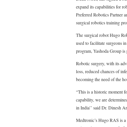
expand its capabilities for r
Preferred Robotics Partner an
surgical robotics training pr
The surgical robot Hugo Rob
used to facilitate surgeons 
program, Yashoda Group is po
Robotic surgery, with its ad
loss, reduced chances of infe
becoming the need of the ho
“This is a historic moment f
capability, we are determine
in India’’ said Dr. Dinesh 
Medtronic’s Hugo RAS is a cu