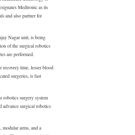
esignates Medtronic as its
ls and also partner for
jay Nagar unit, is being
on of the surgical robotics
ies are performed.
r recovery time, lesser blood
ated surgeries, is fast
ur robotics surgery system
nd advance surgical robotics
e, modular arms, and a