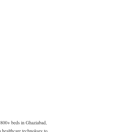
h 800+ beds in Ghaziabad,
healthcare technology to