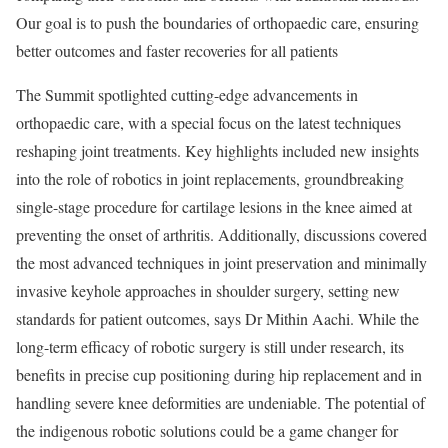
Our goal is to push the boundaries of orthopaedic care, ensuring
better outcomes and faster recoveries for all patients
The Summit spotlighted cutting-edge advancements in
orthopaedic care, with a special focus on the latest techniques
reshaping joint treatments. Key highlights included new insights
into the role of robotics in joint replacements, groundbreaking
single-stage procedure for cartilage lesions in the knee aimed at
preventing the onset of arthritis. Additionally, discussions covered
the most advanced techniques in joint preservation and minimally
invasive keyhole approaches in shoulder surgery, setting new
standards for patient outcomes, says Dr Mithin Aachi. While the
long-term efficacy of robotic surgery is still under research, its
benefits in precise cup positioning during hip replacement and in
handling severe knee deformities are undeniable. The potential of
the indigenous robotic solutions could be a game changer for