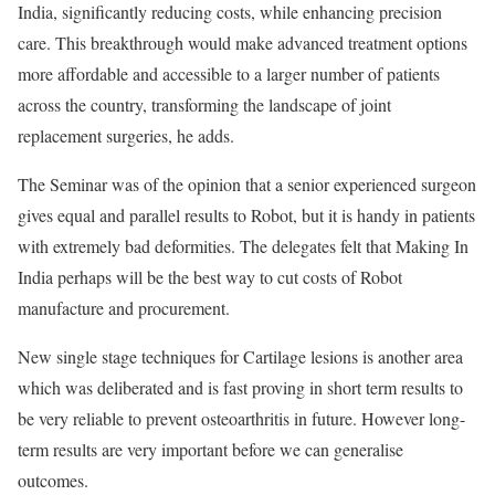
India, significantly reducing costs, while enhancing precision
care. This breakthrough would make advanced treatment options
more affordable and accessible to a larger number of patients
across the country, transforming the landscape of joint
replacement surgeries, he adds.
The Seminar was of the opinion that a senior experienced surgeon
gives equal and parallel results to Robot, but it is handy in patients
with extremely bad deformities. The delegates felt that Making In
India perhaps will be the best way to cut costs of Robot
manufacture and procurement.
New single stage techniques for Cartilage lesions is another area
which was deliberated and is fast proving in short term results to
be very reliable to prevent osteoarthritis in future. However long-
term results are very important before we can generalise
outcomes.