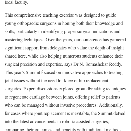
local faculty.
This comprehensive teaching exercise was designed to guide
young orthopaedic surgeons in honing both their knowledge and
skills, particularly in identifying proper surgical indications and
mastering techniques. Over the years, our conference has garnered
significant support from delegates who value the depth of insight
shared here, while also helping numerous students enhance their
surgical precision and expertise, says Dr N. Somashekar Reddy.
This year’s Summit focused on innovative approaches to treating
joint issues without the need for knee or hip replacement
surgeries. Expert discussions explored groundbreaking techniques
to regenerate cartilage between joints, offering relief to patients
who can be managed without invasive procedures. Additionally,
for cases where joint replacement is inevitable, the Summit delved
into the latest advancements in robotic-assisted surgeries,
comparing their outcomes and benefits with traditional methods.