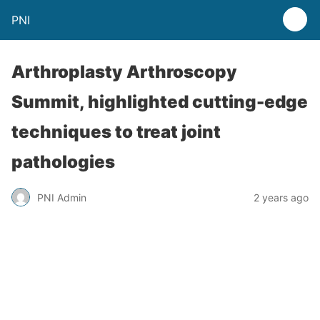
PNI
Arthroplasty Arthroscopy
Summit, highlighted cutting-edge
techniques to treat joint
pathologies
PNI Admin
2 years ago