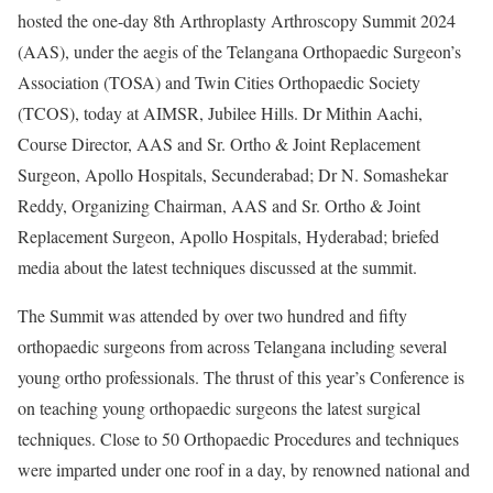
hosted the one-day 8th Arthroplasty Arthroscopy Summit 2024
(AAS), under the aegis of the Telangana Orthopaedic Surgeon’s
Association (TOSA) and Twin Cities Orthopaedic Society
(TCOS), today at AIMSR, Jubilee Hills. Dr Mithin Aachi,
Course Director, AAS and Sr. Ortho & Joint Replacement
Surgeon, Apollo Hospitals, Secunderabad; Dr N. Somashekar
Reddy, Organizing Chairman, AAS and Sr. Ortho & Joint
Replacement Surgeon, Apollo Hospitals, Hyderabad; briefed
media about the latest techniques discussed at the summit.
The Summit was attended by over two hundred and fifty
orthopaedic surgeons from across Telangana including several
young ortho professionals. The thrust of this year’s Conference is
on teaching young orthopaedic surgeons the latest surgical
techniques. Close to 50 Orthopaedic Procedures and techniques
were imparted under one roof in a day, by renowned national and