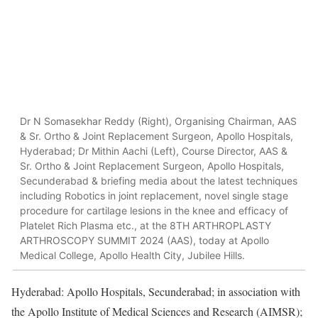
Dr N Somasekhar Reddy (Right), Organising Chairman, AAS
& Sr. Ortho & Joint Replacement Surgeon, Apollo Hospitals,
Hyderabad; Dr Mithin Aachi (Left), Course Director, AAS &
Sr. Ortho & Joint Replacement Surgeon, Apollo Hospitals,
Secunderabad & briefing media about the latest techniques
including Robotics in joint replacement, novel single stage
procedure for cartilage lesions in the knee and efficacy of
Platelet Rich Plasma etc., at the 8TH ARTHROPLASTY
ARTHROSCOPY SUMMIT 2024 (AAS), today at Apollo
Medical College, Apollo Health City, Jubilee Hills.
Hyderabad: Apollo Hospitals, Secunderabad; in association with
the Apollo Institute of Medical Sciences and Research (AIMSR);