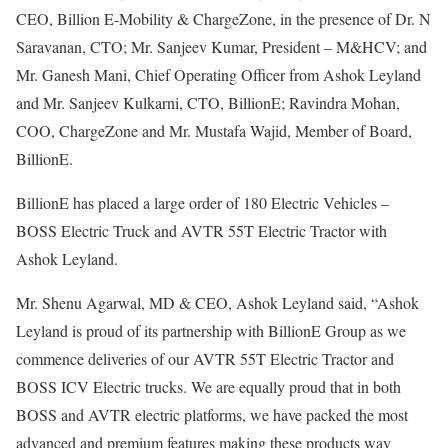
CEO, Billion E-Mobility & ChargeZone, in the presence of Dr. N
Saravanan, CTO; Mr. Sanjeev Kumar, President – M&HCV; and
Mr. Ganesh Mani, Chief Operating Officer from Ashok Leyland
and Mr. Sanjeev Kulkarni, CTO, BillionE; Ravindra Mohan,
COO, ChargeZone and Mr. Mustafa Wajid, Member of Board,
BillionE.
BillionE has placed a large order of 180 Electric Vehicles –
BOSS Electric Truck and AVTR 55T Electric Tractor with
Ashok Leyland.
Mr. Shenu Agarwal, MD & CEO, Ashok Leyland said, “Ashok
Leyland is proud of its partnership with BillionE Group as we
commence deliveries of our AVTR 55T Electric Tractor and
BOSS ICV Electric trucks. We are equally proud that in both
BOSS and AVTR electric platforms, we have packed the most
advanced and premium features making these products way