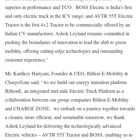
superior in performance and TCO. BOSS Electric is India’s first
and only electric truck in the ICV range, and AVTR 55T Electric
Tractor is the first 4×2 Tractor to be commercially offered by an
Indian CV manufacturer. Ashok Leyland remains committed in
pushing the boundaries of innovation to lead the shift to green
mobility, offering cutting-edge technologies and outstanding
customer experience.”
Mr. Kartikey Hariyani, Founder & CEO, Billion E-Mobility &
ChargeZone said, “As we build our energy transition platform
BillionE, an integrated mid-mile Electric Truck Platform as a
collaboration between our group companies Billion E-Mobility
and CHARGE ZONE, we embark on a journey together towards
a cleaner, more efficient, and sustainable tomorrow, we thank
Ashok Leyland for delivering the technologically advanced
Electric vehicles – AVTR 55T Tractor and BOSS, enabling us to