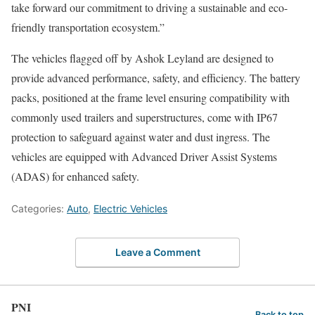
take forward our commitment to driving a sustainable and eco-
friendly transportation ecosystem.”
The vehicles flagged off by Ashok Leyland are designed to
provide advanced performance, safety, and efficiency. The battery
packs, positioned at the frame level ensuring compatibility with
commonly used trailers and superstructures, come with IP67
protection to safeguard against water and dust ingress. The
vehicles are equipped with Advanced Driver Assist Systems
(ADAS) for enhanced safety.
Categories:
Auto
,
Electric Vehicles
Leave a Comment
PNI
Back to top