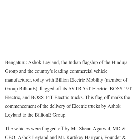
Bengaluru: Ashok Leyland, the Indian flagship of the Hinduja
Group and the country’s leading commercial vehicle
manufacturer, today with Billion Electric Mobility (member of
Group BillionE), flagged off its AVTR 55T Electric, BOSS 19T
Electric, and BOSS 14T Electric trucks. This flag-off marks the
commencement of the delivery of Electric trucks by Ashok
Leyland to the BillionE Group.
The vehicles were flagged off by Mr. Shenu Agarwal, MD &
CEO, Ashok Leyland and Mr. Kartikey Hariyani, Founder &