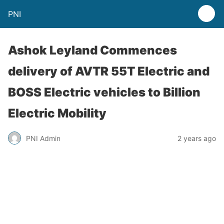
PNI
Ashok Leyland Commences
delivery of AVTR 55T Electric and
BOSS Electric vehicles to Billion
Electric Mobility
PNI Admin
2 years ago