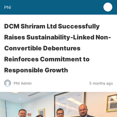
PNI
DCM Shriram Ltd Successfully
Raises Sustainability-Linked Non-
Convertible Debentures
Reinforces Commitment to
Responsible Growth
PNI Admin
5 months ago