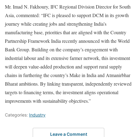
Mr. Imad N. Fakhoury, IFC Regional Division Director for South
Asia, commented: “IFC is pleased to support DCM in its growth
journey while creating jobs and strengthening India’s
manufacturing base, priorities that are aligned with the Country
Partnership Framework India recently announced with the World
Bank Group. Building on the company’s engagement with
industrial labour and its extensive farmer network, this investment
will deepen value-added production and support rural supply
chains in furthering the country’s Make in India and Atmanirbhar
Bharat ambitions. By linking transparent, independently reviewed
targets to financing terms, the investment aligns operational
improvements with sustainability objectives.”
Categories:
Industry
Leave a Comment