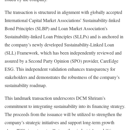
The transaction is structured in alignment with globally accepted
International Capital Market Associations’ Sustainability-linked
Bond Principles (SLBP) and Loan Market Association’s
Sustainability-linked Loan Principles (SLLPs) and is anchored in
the company’s newly developed Sustainability-Linked Loan
(SLL) Framework, which has been independently reviewed and
assured by a Second Party Opinion (SPO) provider, CareEdge
ESG. This independent validation enhances transparency for
stakeholders and demonstrates the robustness of the company’s
sustainability roadmap.
This landmark transaction underscores DCM Shriram’s
commitment to integrating sustainability into its financing strategy.
The proceeds from the issuance will be utilized to strengthen the
company’s strategic initiatives and support long-term growth