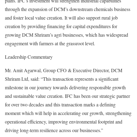
plans. IFC’s investment will strengthen industrial capabilities
through the expansion of DCM’s downstream chemicals business
and foster local value creation. It will also support rural job
creation by providing financing for capital expenditures for
growing DCM Shriram’s agri businesses, which has widespread
engagement with farmers at the grassroot level.
Leadership Commentary
Mr. Amit Agarwal, Group CFO & Executive Director, DCM
Shriram Ltd, said: “This transaction represents a significant
milestone in our journey towards delivering responsible growth
and sustainable value creation. IFC has been our strategic partner
for over two decades and this transaction marks a defining
moment which will help in accelerating our growth, strengthening
operational efficiency, improving environmental footprint and
driving long-term resilience across our businesses.”