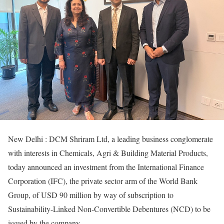
New Delhi : DCM Shriram Ltd, a leading business conglomerate
with interests in Chemicals, Agri & Building Material Products,
today announced an investment from the International Finance
Corporation (IFC), the private sector arm of the World Bank
Group, of USD 90 million by way of subscription to
Sustainability-Linked Non-Convertible Debentures (NCD) to be
issued by the company.