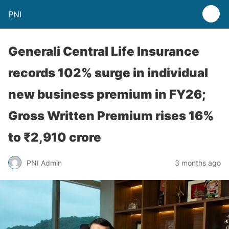
PNI
Generali Central Life Insurance
records 102% surge in individual
new business premium in FY26;
Gross Written Premium rises 16%
to ₹2,910 crore
PNI Admin
3 months ago