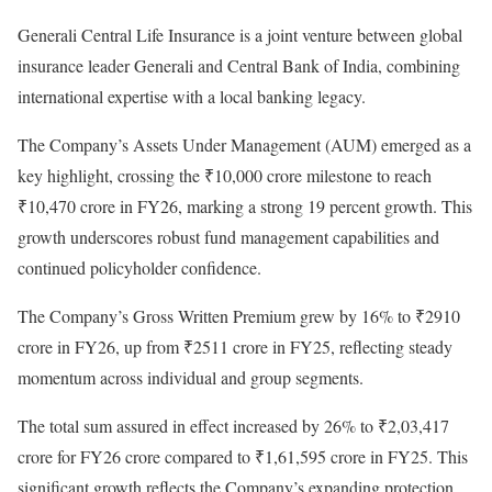
Generali Central Life Insurance is a joint venture between global
insurance leader Generali and Central Bank of India, combining
international expertise with a local banking legacy.
The Company’s Assets Under Management (AUM) emerged as a
key highlight, crossing the ₹10,000 crore milestone to reach
₹10,470 crore in FY26, marking a strong 19 percent growth. This
growth underscores robust fund management capabilities and
continued policyholder confidence.
The Company’s Gross Written Premium grew by 16% to ₹2910
crore in FY26, up from ₹2511 crore in FY25, reflecting steady
momentum across individual and group segments.
The total sum assured in effect increased by 26% to ₹2,03,417
crore for FY26 crore compared to ₹1,61,595 crore in FY25. This
significant growth reflects the Company’s expanding protection