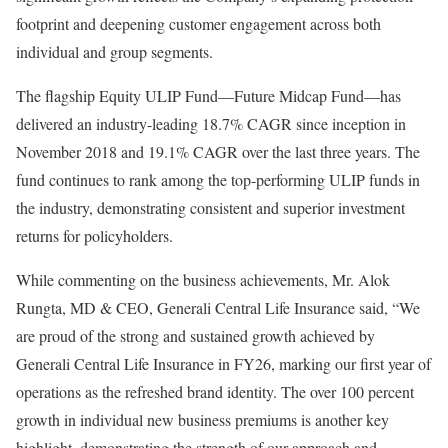
footprint and deepening customer engagement across both
individual and group segments.
The flagship Equity ULIP Fund—Future Midcap Fund—has
delivered an industry-leading 18.7% CAGR since inception in
November 2018 and 19.1% CAGR over the last three years. The
fund continues to rank among the top-performing ULIP funds in
the industry, demonstrating consistent and superior investment
returns for policyholders.
While commenting on the business achievements, Mr. Alok
Rungta, MD & CEO, Generali Central Life Insurance said, “We
are proud of the strong and sustained growth achieved by
Generali Central Life Insurance in FY26, marking our first year of
operations as the refreshed brand identity. The over 100 percent
growth in individual new business premiums is another key
highlight, demonstrating the strength of our approach and