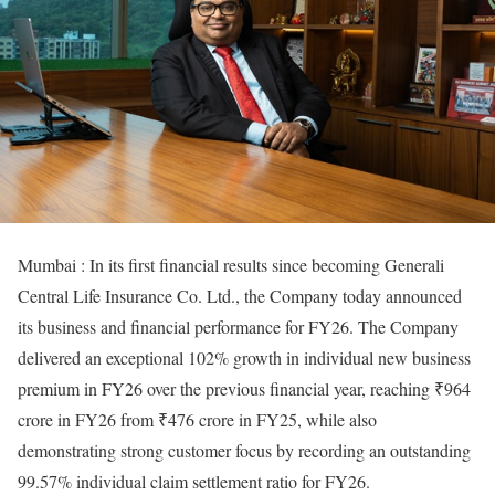
Mumbai : In its first financial results since becoming Generali
Central Life Insurance Co. Ltd., the Company today announced
its business and financial performance for FY26. The Company
delivered an exceptional 102% growth in individual new business
premium in FY26 over the previous financial year, reaching ₹964
crore in FY26 from ₹476 crore in FY25, while also
demonstrating strong customer focus by recording an outstanding
99.57% individual claim settlement ratio for FY26.