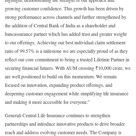
growing customer confidence. This growth has been driven by
strong performance across channels and further strengthened by
the addition of Central Bank of India as a shareholder and
bancassurance partner which has added trust and greater weight
to our offerings. Achieving our best individual claim settlement
ratio of 99.57% is a milestone we are especially proud of as they
reflect our core commitment to being a trusted Lifetime Partner in
securing financial futures. With AUM crossing ₹10,000 crore, we
are well positioned to build on this momentum. We remain
focused on innovation, expanding product offerings, and
deepening customer engagement while simplifying life insurance
and making it more accessible for everyone.”
Generali Central Life Insurance continues to strengthen
partnerships and introduce innovative products to drive broader
reach and address evolving customer needs. The Company is