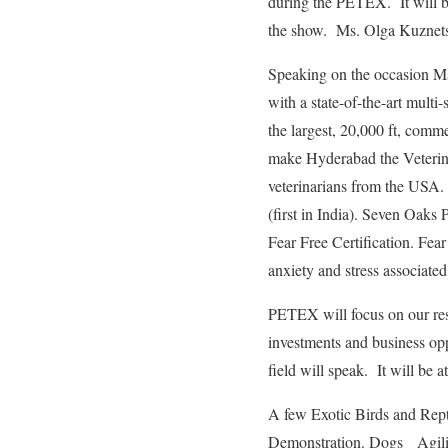
during the PETEX. It will be
the show. Ms. Olga Kuznets
Speaking on the occasion M
with a state-of-the-art multi-
the largest, 20,000 ft, comme
make Hyderabad the Veterina
veterinarians from the USA.
(first in India). Seven Oaks 
Fear Free Certification. Fea
anxiety and stress associated 
PETEX will focus on our resp
investments and business opp
field will speak. It will be 
A few Exotic Birds and Rept
Demonstration. Dogs Agilit