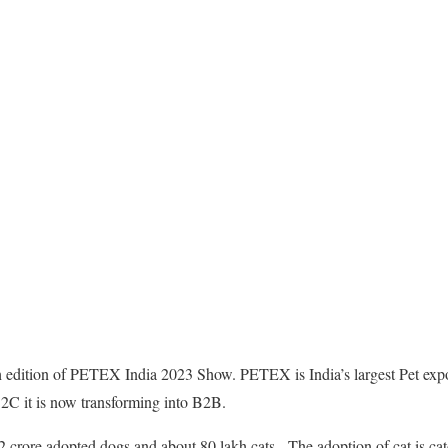
h edition of PETEX India 2023 Show. PETEX is India’s largest Pet expo
B2C it is now transforming into B2B.
as 2 crore adopted dogs and about 80 lakh cats. The adoption of cat is 