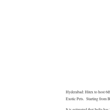
Hyderabad: Hitex to host 6t
Exotic Pets. Starting from 
It is estimated that India h