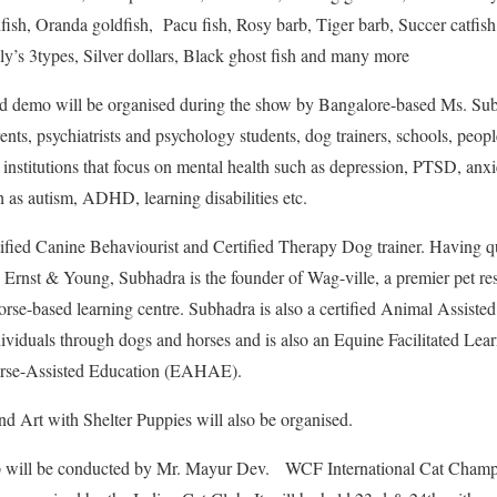
ish, Oranda goldfish, Pacu fish, Rosy barb, Tiger barb, Succer catfish
ly’s 3types, Silver dollars, Black ghost fish and many more
 demo will be organised during the show by Bangalore-based Ms. Su
ents, psychiatrists and psychology students, dog trainers, schools, peop
 institutions that focus on mental health such as depression, PTSD, anxiety
 as autism, ADHD, learning disabilities etc.
ified Canine Behaviourist and Certified Therapy Dog trainer. Having qu
rnst & Young, Subhadra is the founder of Wag-ville, a premier pet reso
rse-based learning centre. Subhadra is also a certified Animal Assiste
ividuals through dogs and horses and is also an Equine Facilitated Lear
orse-Assisted Education (EAHAE).
d Art with Shelter Puppies will also be organised.
will be conducted by Mr. Mayur Dev. WCF International Cat Champi