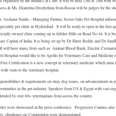
 organised by the Indian Cat Club. It will be held 23rd & 24th with ove
ova & Ms. Ekaterina Drozhzhina from Russia will be judges for the sh
s. Archana Naidu – Managing Partner, Seven Oaks Pet Hospital inform
speciality pet clinic in Hyderabad. It will be ready to open in the first qu
rcially owned clinic coming up in Jubilee Hills on Road No 44. It is bei
ry Capital of India. It is being set up by Dr Shree Reddy and Dr Sand
 It will have many firsts such as Animal Blood Bank, Electric Cremato
Pet Hospital would like to be Apollo for Veterinary Care and Medicine in 
r Free Certification is a new concept in veterinary medicine which aims 
with visits to the veterinary hospital.
onsibilities & requirements on stray dog issues, on advancements in pe
ortunities in the pet industry. Speakers from US & Egypt with vast expe
attended by over 60+ veterinarians from across the country.
iles were showcased at the press conference. Progressive Canines also
y, obedience etc Competition were demonstrated.