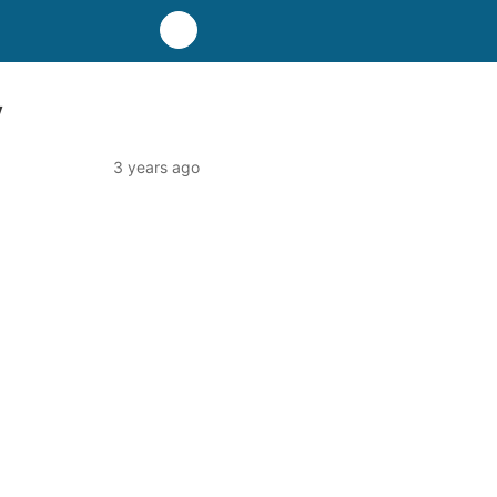
y
3 years ago