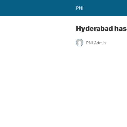
PNI
Hyderabad has 
PNI Admin