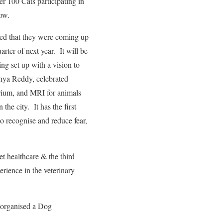
r 100 Cats participating in
ow.
ed that they were coming up
arter of next year. It will be
ng set up with a vision to
hya Reddy, celebrated
rium, and MRI for animals
the city. It has the first
to recognise and reduce fear,
t healthcare & the third
rience in the veterinary
 organised a Dog