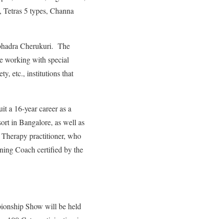
, Tetras 5 types, Channa
bhadra Cherukuri. The
le working with special
, etc., institutions that
it a 16-year career as a
rt in Bangalore, as well as
d Therapy practitioner, who
ning Coach certified by the
onship Show will be held