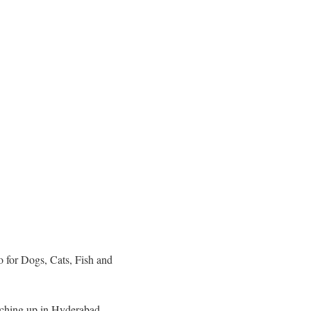
 for Dogs, Cats, Fish and
catching up in Hyderabad.