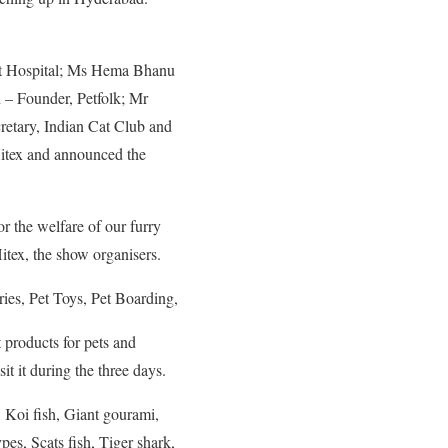
t Hospital; Ms Hema Bhanu
– Founder, Petfolk; Mr
retary, Indian Cat Club and
itex and announced the
r the welfare of our furry
itex, the show organisers.
ries, Pet Toys, Pet Boarding,
t products for pets and
it it during the three days.
 Koi fish, Giant gourami,
pes, Scats fish, Tiger shark,