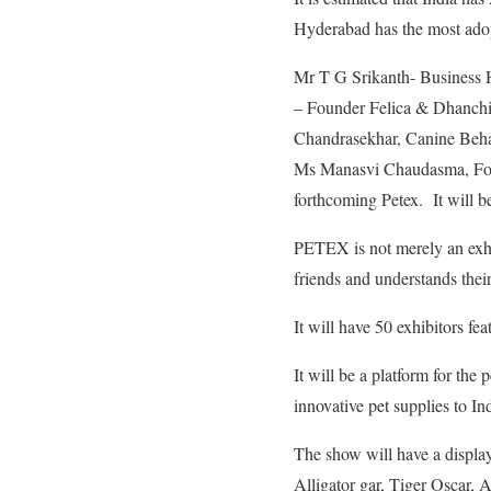
Hyderabad has the most adop
Mr T G Srikanth- Business
– Founder Felica & Dhanch
Chandrasekhar, Canine Behav
Ms Manasvi Chaudasma, Foun
forthcoming Petex. It will 
PETEX is not merely an exhib
friends and understands thei
It will have 50 exhibitors fe
It will be a platform for the
innovative pet supplies to In
The show will have a display
Alligator gar, Tiger Oscar, A