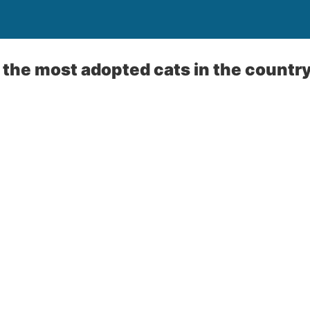
the most adopted cats in the countr