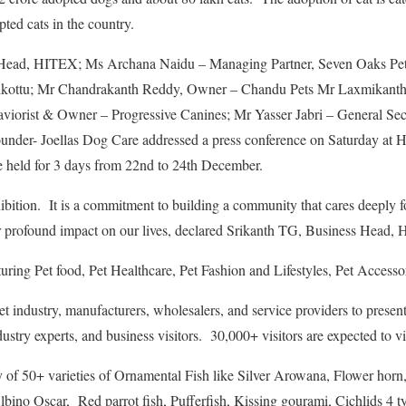
ted cats in the country.
 Head, HITEX; Ms Archana Naidu – Managing Partner, Seven Oaks Pe
ikottu; Mr Chandrakanth Reddy, Owner – Chandu Pets Mr Laxmikanth 
iorist & Owner – Progressive Canines; Mr Yasser Jabri – General Sec
der- Joellas Dog Care addressed a press conference on Saturday at H
be held for 3 days from 22nd to 24th December.
ition. It is a commitment to building a community that cares deeply fo
r profound impact on our lives, declared Srikanth TG, Business Head, H
aturing Pet food, Pet Healthcare, Pet Fashion and Lifestyles, Pet Accesso
 pet industry, manufacturers, wholesalers, and service providers to presen
dustry experts, and business visitors. 30,000+ visitors are expected to vis
 of 50+ varieties of Ornamental Fish like Silver Arowana, Flower horn,
lbino Oscar, Red parrot fish, Pufferfish, Kissing gourami, Cichlids 4 ty