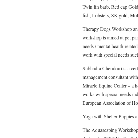
Twin fin barb, Red cap Goldf
fish, Lobsters, SK gold, Mol
Therapy Dogs Workshop and
workshop is aimed at pet par
needs / mental health-related
work with special needs such
Subhadra Cherukuri is a cert
management consultant with E
Miracle Equine Center – a ho
works with special needs ind
European Association of H
Yoga with Shelter Puppies an
The Aquascaping Workshop 