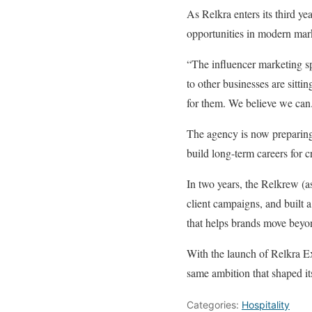
As Relkra enters its third yea
opportunities in modern mar
“The influencer marketing sp
to other businesses are sitt
for them. We believe we can
The agency is now preparing
build long-term careers for cr
In two years, the Relkrew (as
client campaigns, and built 
that helps brands move beyo
With the launch of Relkra Ex
same ambition that shaped its 
Categories:
Hospitality