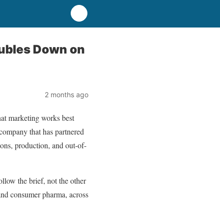
oubles Down on
2 months ago
hat marketing works best
 company that has partnered
ions, production, and out-of-
low the brief, not the other
y and consumer pharma, across