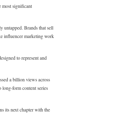
e most significant
ly untapped. Brands that sell
ake influencer marketing work
esigned to represent and
ossed a billion views across
o long-form content series
 its next chapter with the