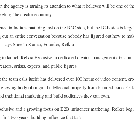
r, the agency is turning its attention to what it believes will be one of th
keting: the creator economy.
ace in India is maturing fast on the B2C side, but the B2B side is large
ing out an entire conversation because nobody has figured out how to m
.” says Shresth Kumar, Founder, Relkra
 to launch Relkra Exclusive, a dedicated creator management division d
eators, artists, experts, and public figures.
 the team calls itself) has delivered over 100 hours of video content, cr
a growing body of original intellectual property from branded podcasts t
nd traditional marketing and build audiences they can own.
clusive and a growing focus on B2B influencer marketing, Relkra begins
first two years: building influence that lasts.