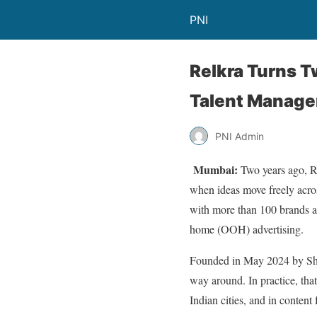
PNI
Relkra Turns 
Talent Manage
PNI Admin
Mumbai:
Two years ago, Re
when ideas move freely acros
with more than 100 brands acr
home (OOH) advertising.
Founded in May 2024 by Shres
way around. In practice, tha
Indian cities, and in content