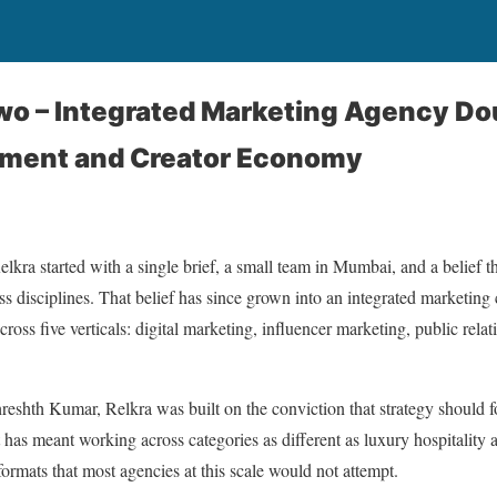
Two – Integrated Marketing Agency D
ment and Creator Economy
lkra started with a single brief, a small team in Mumbai, and a belief t
s disciplines. That belief has since grown into an integrated marketing
oss five verticals: digital marketing, influencer marketing, public relat
hth Kumar, Relkra was built on the conviction that strategy should fol
t has meant working across categories as different as luxury hospitalit
 formats that most agencies at this scale would not attempt.