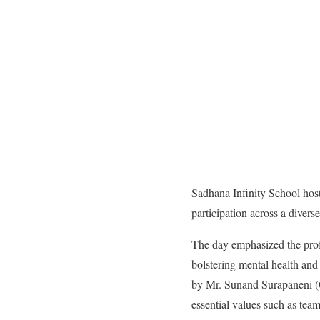
Sadhana Infinity School hos
participation across a divers
The day emphasized the profou
bolstering mental health and 
by Mr. Sunand Surapaneni (
essential values such as team