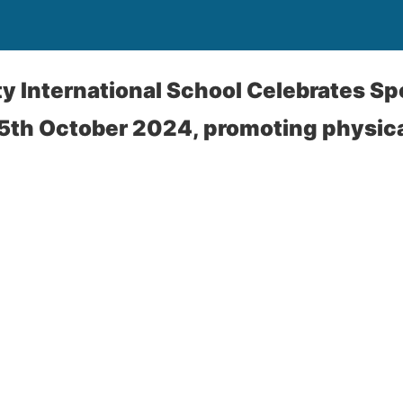
ty International School Celebrates Sp
5th October 2024, promoting physica