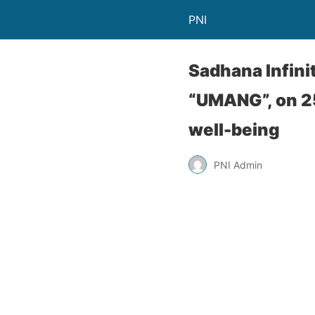
PNI
Sadhana Infini
“UMANG”, on 2
well-being
PNI Admin