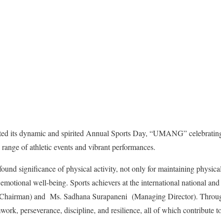
ted its dynamic and spirited Annual Sports Day, “UMANG” celebrating 
e range of athletic events and vibrant performances.
nd significance of physical activity, not only for maintaining physical 
emotional well-being. Sports achievers at the international national and 
Chairman) and Ms. Sadhana Surapaneni (Managing Director). Through 
work, perseverance, discipline, and resilience, all of which contribute t