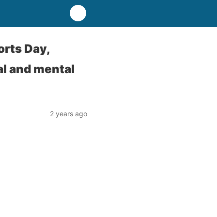
orts Day,
l and mental
2 years ago