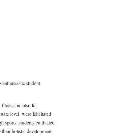
enthusiastic student
fitness but also for
state level were felicitated
sports, students cultivated
o their holistic development.