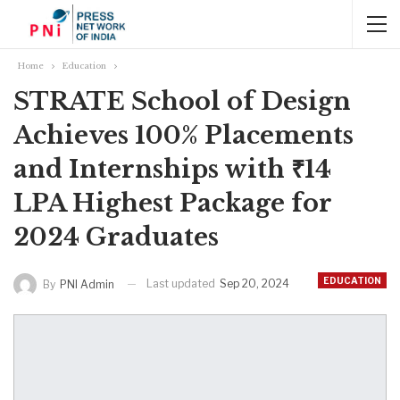
Home
Education
STRATE School of Design
Achieves 100% Placements
and Internships with ₹14
LPA Highest Package for
2024 Graduates
EDUCATION
Last updated
Sep 20, 2024
By
PNI Admin