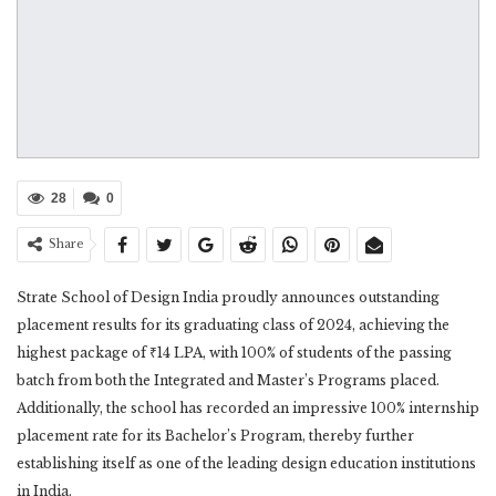
28
0
Share
Strate School of Design India proudly announces outstanding
placement results for its graduating class of 2024, achieving the
highest package of ₹14 LPA, with 100% of students of the passing
batch from both the Integrated and Master’s Programs placed.
Additionally, the school has recorded an impressive 100% internship
placement rate for its Bachelor’s Program, thereby further
establishing itself as one of the leading design education institutions
in India.