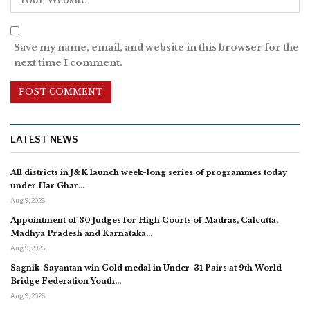
Save my name, email, and website in this browser for the
next time I comment.
LATEST NEWS
All districts in J&K launch week-long series of programmes today
under Har Ghar…
Aug 9, 2026
Appointment of 30 Judges for High Courts of Madras, Calcutta,
Madhya Pradesh and Karnataka…
Aug 9, 2026
Sagnik-Sayantan win Gold medal in Under-31 Pairs at 9th World
Bridge Federation Youth…
Aug 9, 2026