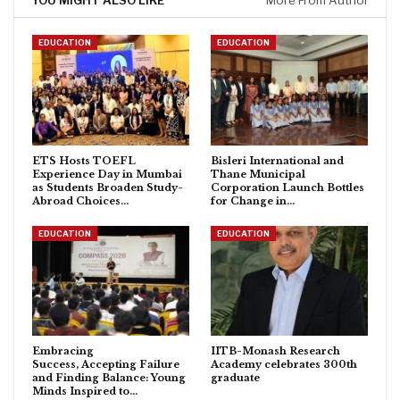
YOU MIGHT ALSO LIKE
More From Author
EDUCATION
EDUCATION
ETS Hosts TOEFL
Bisleri International and
Experience Day in Mumbai
Thane Municipal
as Students Broaden Study-
Corporation Launch Bottles
Abroad Choices…
for Change in…
EDUCATION
EDUCATION
Embracing
IITB-Monash Research
Success, Accepting Failure
Academy celebrates 300th
and Finding Balance: Young
graduate
Minds Inspired to…