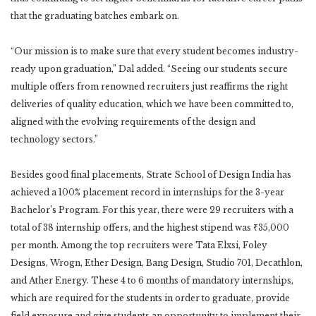
that the graduating batches embark on.
“Our mission is to make sure that every student becomes industry-
ready upon graduation,” Dal added. “Seeing our students secure
multiple offers from renowned recruiters just reaffirms the right
deliveries of quality education, which we have been committed to,
aligned with the evolving requirements of the design and
technology sectors.”
Besides good final placements, Strate School of Design India has
achieved a 100% placement record in internships for the 3-year
Bachelor’s Program. For this year, there were 29 recruiters with a
total of 38 internship offers, and the highest stipend was ₹35,000
per month. Among the top recruiters were Tata Elxsi, Foley
Designs, Wrogn, Ether Design, Bang Design, Studio 701, Decathlon,
and Ather Energy. These 4 to 6 months of mandatory internships,
which are required for the students in order to graduate, provide
field exposure and give students an opportunity to implement their