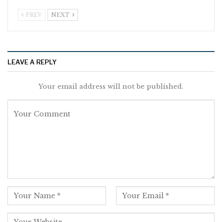
PREV
NEXT
LEAVE A REPLY
Your email address will not be published.