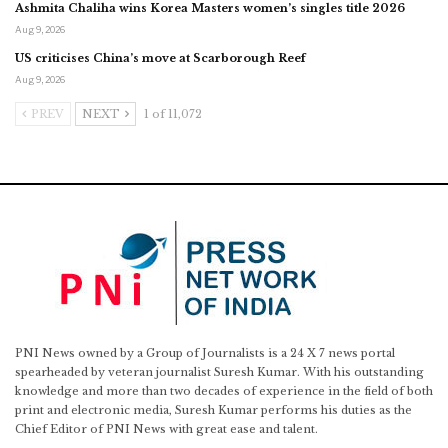
Ashmita Chaliha wins Korea Masters women’s singles title 2026
Aug 9, 2026
US criticises China’s move at Scarborough Reef
Aug 9, 2026
PREV
NEXT
1 of 11,072
PNI News owned by a Group of Journalists is a 24 X 7 news portal
spearheaded by veteran journalist Suresh Kumar. With his outstanding
knowledge and more than two decades of experience in the field of both
print and electronic media, Suresh Kumar performs his duties as the
Chief Editor of PNI News with great ease and talent.