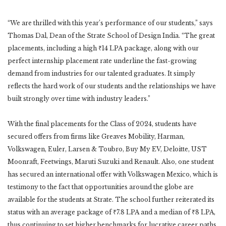
“We are thrilled with this year’s performance of our students,” says
Thomas Dal, Dean of the Strate School of Design India. “The great
placements, including a high ₹14 LPA package, along with our
perfect internship placement rate underline the fast-growing
demand from industries for our talented graduates. It simply
reflects the hard work of our students and the relationships we have
built strongly over time with industry leaders.”
With the final placements for the Class of 2024, students have
secured offers from firms like Greaves Mobility, Harman,
Volkswagen, Euler, Larsen & Toubro, Buy My EV, Deloitte, UST
Moonraft, Feetwings, Maruti Suzuki and Renault. Also, one student
has secured an international offer with Volkswagen Mexico, which is
testimony to the fact that opportunities around the globe are
available for the students at Strate. The school further reiterated its
status with an average package of ₹7.8 LPA and a median of ₹8 LPA,
thus continuing to set higher benchmarks for lucrative career paths