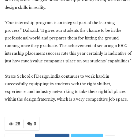
design skills in reality.
“Our internship program is an integral part of the learning
process,” Dal said. “It gives our students the chance to be in the
professional world and prepares them for hitting the ground
running once they graduate. The achievement of securing a 100%
internship placement success rate this year certainly is indicative of
just how much value companies place on our students’ capabilities.”
Strate School of Design India continues to work hard in
successfully equipping its students with the right skillset,
experience, and industry networking to take their rightful places
within the design fraternity, which is a very competitive job space.
28
0