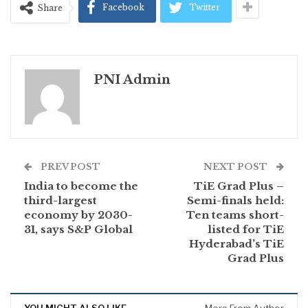
Facebook
Twitter
Share
PNI Admin
PREV POST
NEXT POST
India to become the
TiE Grad Plus –
third-largest
Semi-finals held:
economy by 2030-
Ten teams short-
31, says S&P Global
listed for TiE
Hyderabad’s TiE
Grad Plus