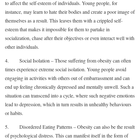
to affect the self-esteem of individuals. Young people, for
instance, may learn to hate their bodies and create a poor image of
themselves as a result. This leaves them with a crippled self-
esteem that makes it impossible for them to partake in
socialization, chase after their objectives or even interact well with
other individuals.
4. Social Isolation – Those suffering from obesity can often
times experience extreme social isolation. Young people avoid
engaging in activities with others out of embarrassment and can
end up feeling chronically depressed and mentally unwell. Such a
situation can transcend into a cycle, where such negative emotions
lead to depression, which in turn results in unhealthy behaviours
or habits.
5. Disordered Eating Patterns – Obesity can also be the result
of psychological distress. This can manifest itself in the form of