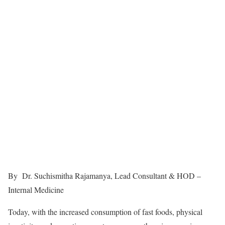
By Dr. Suchismitha Rajamanya, Lead Consultant & HOD –
Internal Medicine
Today, with the increased consumption of fast foods, physical