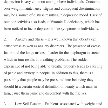
depression is very common among obese individuals. Concerns
over weight maintenance, stigma and consequent discrimination
may be a source of distress resulting in depressed mood. Lack of
outdoor activities also leads to Vitamin D deficiency, which has
been noticed to incite depression-like symptoms in individuals.
2. Anxiety and Stress – It is well known that obesity can
cause stress as well as anxiety disorders. The presence of excess
fat around the lungs makes it harder for the diaphragm to stretch,
which in turn results in breathing problems. The sudden
experience of not being able to breathe properly leads to a feeling
of panic and anxiety in people. In addition to this, there is a
possibility that people may be pressured into believing they
should fit a certain societal definition of beauty which may, in
turn, cause them panic and discomfort with themselves.
3. Low Self-Esteem – Problems associated with weight tend