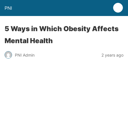
PNI
5 Ways in Which Obesity Affects
Mental Health
PNI Admin
2 years ago