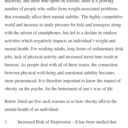
inactivity, and more time spent on screens, there is a growing
number of people who suffer from weight-associated problems
that eventually affect their mental stability. The highly competitive
world and increase in study pressure for kids and teenagers along
with the advent of smartphones, has led to a decline in outdoor
activities which negatively impacts an individual’s weight and
mental health. For working adults, long hours of sedimentary desk
jobs, lack of physical activity and increased travel time result in
burnout. As people deal with all of these issues, the connection
between physical well-being and emotional stability becomes
more pronounced. It is therefore important to know the impact of
obesity on the psyche, for the betterment of one’s way of life.
Below listed are five such reasons as to how obesity affects the
mental health of an individual.
1. Increased Risk of Depression – It has been studied that