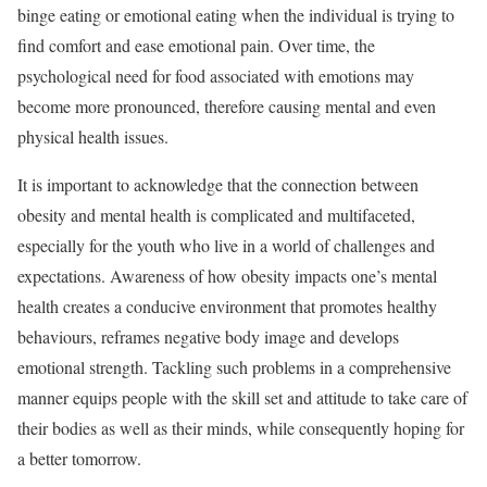
binge eating or emotional eating when the individual is trying to
find comfort and ease emotional pain. Over time, the
psychological need for food associated with emotions may
become more pronounced, therefore causing mental and even
physical health issues.
It is important to acknowledge that the connection between
obesity and mental health is complicated and multifaceted,
especially for the youth who live in a world of challenges and
expectations. Awareness of how obesity impacts one’s mental
health creates a conducive environment that promotes healthy
behaviours, reframes negative body image and develops
emotional strength. Tackling such problems in a comprehensive
manner equips people with the skill set and attitude to take care of
their bodies as well as their minds, while consequently hoping for
a better tomorrow.